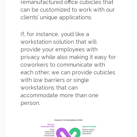
remanufactured office cubicles that
can be customized to work with our
clients’ unique applications.
If, for instance, you’d like a
workstation solution that will
provide your employees with
privacy while also making it easy for
coworkers to communicate with
each other, we can provide cubicles
with low barriers or single
workstations that can
accommodate more than one
person.