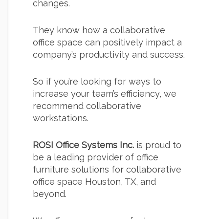
changes.
They know how a collaborative
office space can positively impact a
company’s productivity and success.
So if you’re looking for ways to
increase your team’s efficiency, we
recommend collaborative
workstations.
ROSI Office Systems Inc.
is proud to
be a leading provider of
office
furniture
solutions for collaborative
office space Houston
, TX, and
beyond.