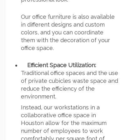
Our office furniture is also available
in different designs and custom
colors, and you can coordinate
them with the decoration of your
office space.
Efficient Space Utilization:
Traditional office spaces and the use
of
private cubicles
waste space and
reduce the efficiency of the
environment.
Instead, our workstations in a
collaborative office space in
Houston
allow for the maximum
number of employees to work
comfortably per square foot of