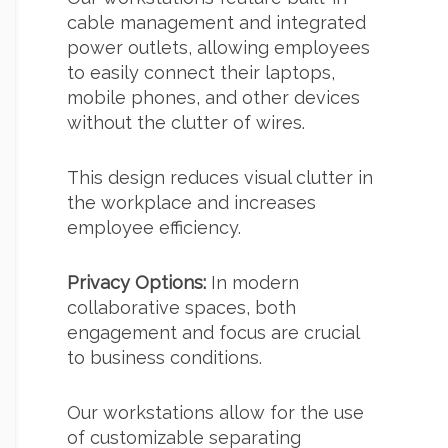
cable management and integrated
power outlets, allowing employees
to easily connect their laptops,
mobile phones, and other devices
without the clutter of wires.
This design reduces visual clutter in
the workplace and increases
employee efficiency.
Privacy Options:
In modern
collaborative spaces, both
engagement and focus are crucial
to business conditions.
Our workstations allow for the use
of customizable separating