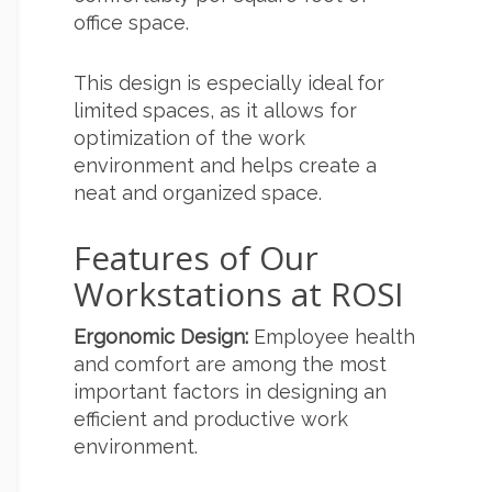
office space.
This design is especially ideal for
limited spaces, as it allows for
optimization of the work
environment and helps create a
neat and organized space.
Features of Our
Workstations at ROSI
Ergonomic Design:
Employee health
and comfort are among the most
important factors in designing an
efficient and productive work
environment.