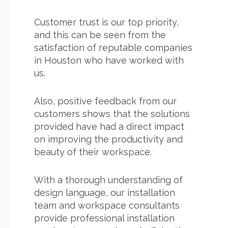
Customer trust is our top priority,
and this can be seen from the
satisfaction of reputable companies
in Houston who have worked with
us.
Also, positive feedback from our
customers shows that the solutions
provided have had a direct impact
on improving the productivity and
beauty of their workspace.
With a thorough understanding of
design language, our installation
team and workspace consultants
provide professional installation