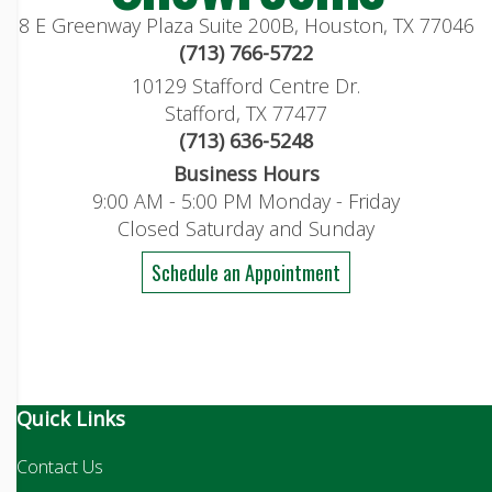
8 E Greenway Plaza Suite 200B, Houston, TX 77046
(713) 766-5722
10129 Stafford Centre Dr.
Stafford, TX 77477
(713) 636-5248
Business Hours
9:00 AM - 5:00 PM Monday - Friday
Closed Saturday and Sunday
Schedule an Appointment
Quick Links
Contact Us