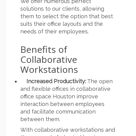
We offer numerous perfect
solutions to our clients, allowing
them to select the option that best
suits their office layouts and the
needs of their employees.
Benefits of
Collaborative
Workstations
Increased Productivity:
The open
and flexible offices in collaborative
office space Houston improve
interaction between employees
and facilitate communication
between them.
With collaborative workstations and