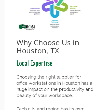
Why Choose Us in
Houston, TX
Local Expertise
Choosing the right supplier for
office workstations in Houston has a
huge impact on the productivity and
beauty of your workspace.
Each city and region has its own