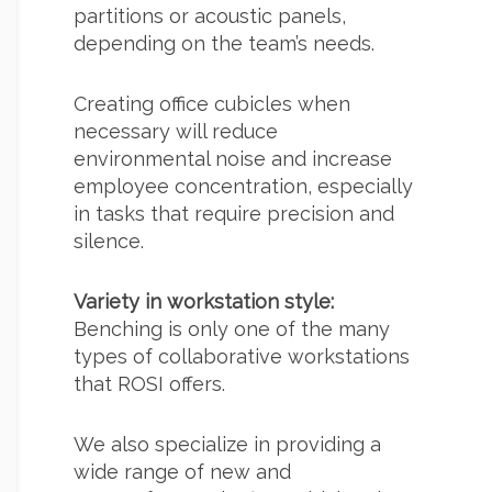
partitions or acoustic panels,
depending on the team’s needs.
Creating office cubicles when
necessary will reduce
environmental noise and increase
employee concentration, especially
in tasks that require precision and
silence.
Variety in workstation style:
Benching is only one of the many
types of collaborative workstations
that ROSI offers.
We also specialize in providing a
wide range of new and