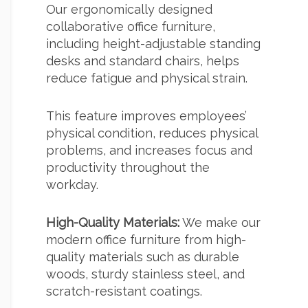
Our ergonomically designed
collaborative office furniture,
including height-adjustable standing
desks and standard chairs, helps
reduce fatigue and physical strain.
This feature improves employees’
physical condition, reduces physical
problems, and increases focus and
productivity throughout the
workday.
High-Quality Materials:
We make our
modern office furniture from high-
quality materials such as durable
woods, sturdy stainless steel, and
scratch-resistant coatings.