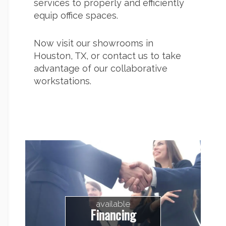
services to properly and efficiently
equip office spaces.
Now visit our showrooms in
Houston, TX, or
contact us
to take
advantage of our collaborative
workstations.
available
Financing