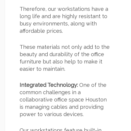
Therefore, our workstations have a
long life and are highly resistant to
busy environments, along with
affordable prices.
These materials not only add to the
beauty and durability of the office
furniture but also help to make it
easier to maintain.
Integrated Technology:
One of the
common challenges in a
collaborative office space Houston
is managing cables and providing
power to various devices.
Our workstations feature built-in