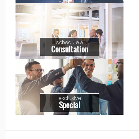
schedule a
Consultation
exclusive
Special