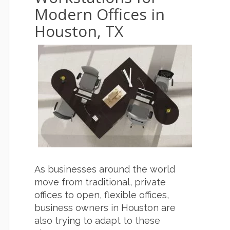
Modern Offices in
Houston, TX
As businesses around the world
move from traditional, private
offices to open, flexible offices,
business owners in Houston are
also trying to adapt to these