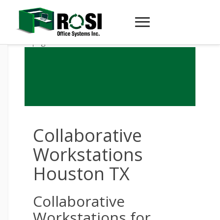
Collaborative
Workstations
Houston TX
Collaborative
Workstations for