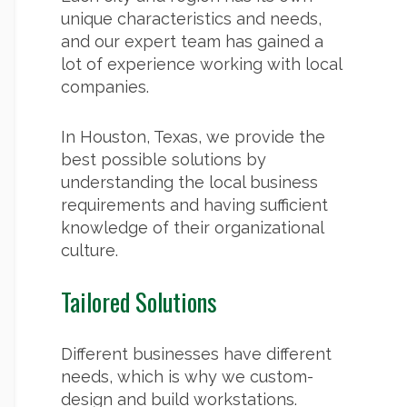
unique characteristics and needs,
and our expert team has gained a
lot of experience working with local
companies.
In Houston, Texas, we provide the
best possible solutions by
understanding the local business
requirements and having sufficient
knowledge of their organizational
culture.
Tailored Solutions
Different businesses have different
needs, which is why we custom-
design and build workstations.