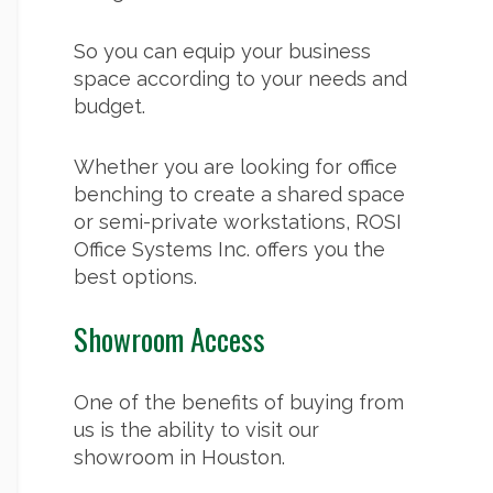
So you can equip your business
space according to your needs and
budget.
Whether you are looking for
office
benching
to create a shared space
or semi-private workstations, ROSI
Office Systems Inc. offers you the
best options.
Showroom Access
One of the benefits of buying from
us is the ability to visit our
showroom in Houston.