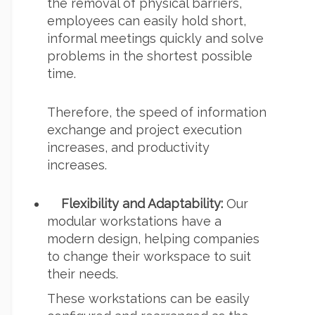
the removal of physical barriers,
employees can easily hold short,
informal meetings quickly and solve
problems in the shortest possible
time.
Therefore, the speed of information
exchange and project execution
increases, and productivity
increases.
Flexibility and Adaptability:
Our
modular workstations have a
modern design, helping companies
to change their workspace to suit
their needs.
These workstations can be easily