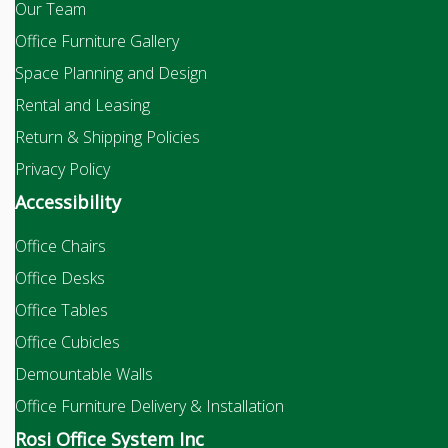
Our Team
Office Furniture Gallery
Space Planning and Design
Rental and Leasing
Return & Shipping Policies
Privacy Policy
Accessibility
Office Chairs
Office Desks
Office Tables
Office Cubicles
Demountable Walls
Office Furniture Delivery & Installation
Rosi Office System Inc