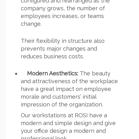
configured and rearranged as the
company grows, the number of
employees increases, or teams
change.
Their flexibility in structure also
prevents major changes and
reduces business costs.
Modern Aesthetics:
The beauty
and attractiveness of the workplace
have a great impact on employee
morale and customers’ initial
impression of the organization.
Our workstations at ROSI have a
modern and simple design and give
your office design a modern and
professional look.