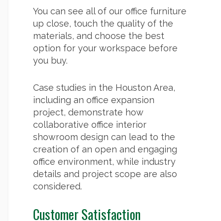
You can see all of our office furniture
up close, touch the quality of the
materials, and choose the best
option for your workspace before
you buy.
Case studies in the Houston Area,
including an office expansion
project, demonstrate how
collaborative office interior
showroom design can lead to the
creation of an open and engaging
office environment, while industry
details and project scope are also
considered.
Customer Satisfaction