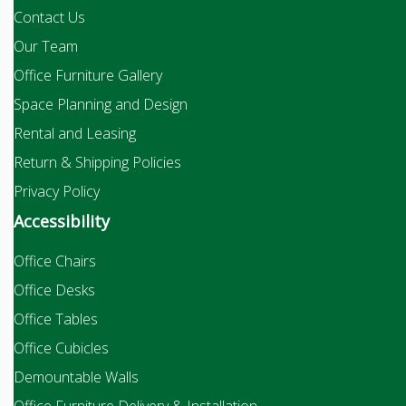
Contact Us
Our Team
Office Furniture Gallery
Space Planning and Design
Rental and Leasing
Return & Shipping Policies
Privacy Policy
Accessibility
Office Chairs
Office Desks
Office Tables
Office Cubicles
Demountable Walls
Office Furniture Delivery & Installation