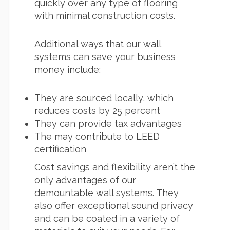
quickly over any type of flooring
with minimal construction costs.
Additional ways that our wall
systems can save your business
money include:
They are sourced locally, which
reduces costs by 25 percent
They can provide tax advantages
The may contribute to LEED
certification
Cost savings and flexibility aren’t the
only advantages of our
demountable wall
systems. They
also offer exceptional sound privacy
and can be coated in a variety of