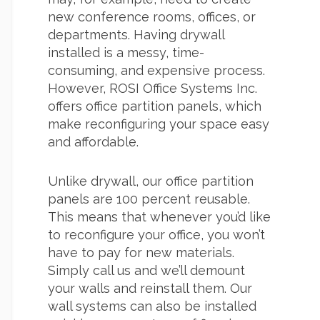
new conference rooms, offices, or
departments. Having drywall
installed is a messy, time-
consuming, and expensive process.
However, ROSI Office Systems Inc.
offers office partition panels, which
make reconfiguring your space easy
and affordable.
Unlike drywall, our office partition
panels are 100 percent reusable.
This means that whenever you’d like
to reconfigure your office, you won’t
have to pay for new materials.
Simply call us and we’ll demount
your walls and reinstall them. Our
wall systems can also be installed