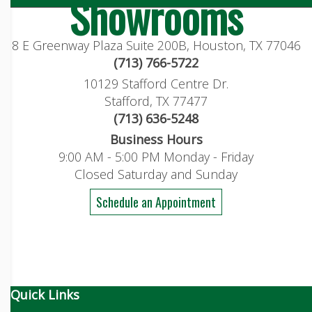
Showrooms
8 E Greenway Plaza Suite 200B, Houston, TX 77046
(713) 766-5722
10129 Stafford Centre Dr.
Stafford, TX 77477
(713) 636-5248
Business Hours
9:00 AM - 5:00 PM Monday - Friday
Closed Saturday and Sunday
Schedule an Appointment
Quick Links