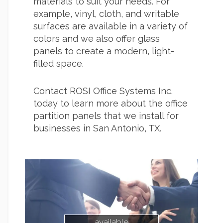
materials to suit your needs. For
example, vinyl, cloth, and writable
surfaces are available in a variety of
colors and we also offer glass
panels to create a modern, light-
filled space.
Contact ROSI Office Systems Inc.
today to learn more about the office
partition panels that we install for
businesses in San Antonio, TX.
available