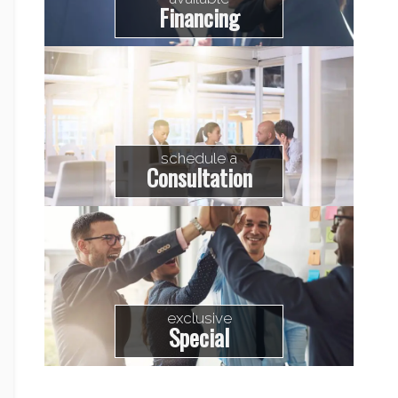
Financing
schedule a
Consultation
exclusive
Special