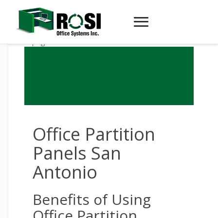
Office Partition
Panels San
Antonio
Benefits of Using
Office Partition