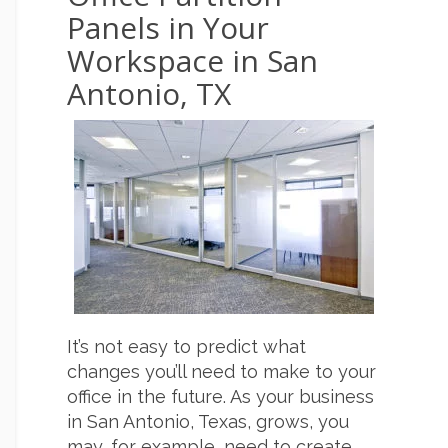
Panels in Your
Workspace in San
Antonio, TX
It’s not easy to predict what
changes you’ll need to make to your
office in the future. As your business
in San Antonio, Texas, grows, you
may, for example, need to create