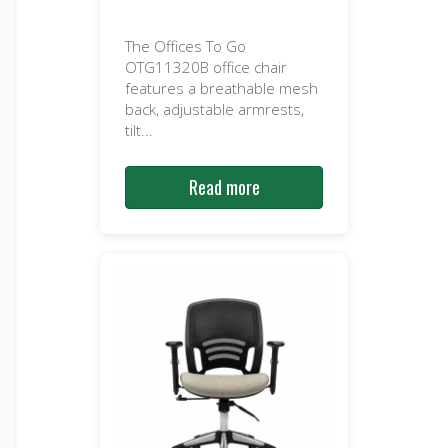
The Offices To Go
OTG11320B office chair
features a breathable mesh
back, adjustable armrests,
tilt...
Read more