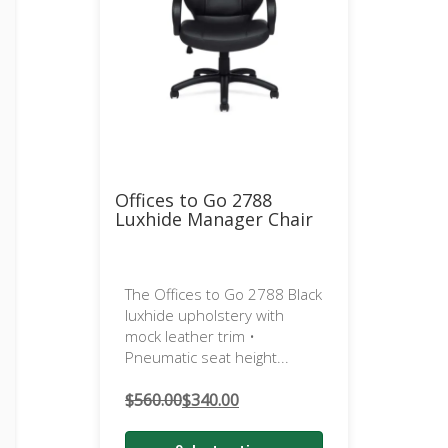
Offices to Go 2788
Luxhide Manager Chair
The Offices to Go 2788 Black
luxhide upholstery with
mock leather trim •
Pneumatic seat height...
$
560.00
$
340.00
Original
Current
price
price