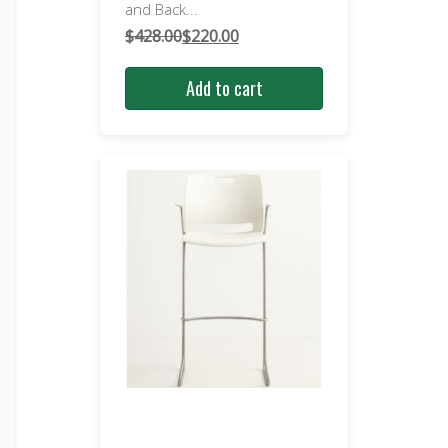
and Back...
$
428.00
$
220.00
Original
Current
price
price
Add to cart
was:
is:
$428.00.
$220.00.