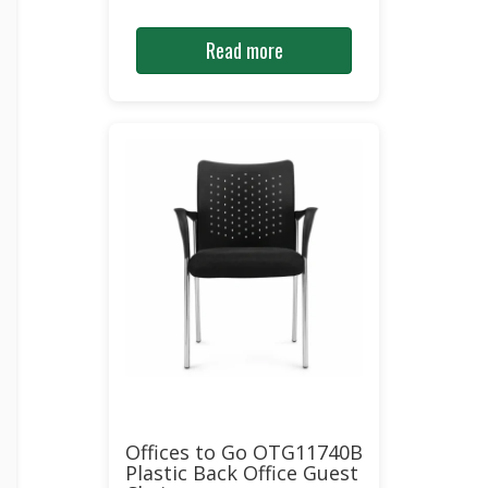
Read more
Offices to Go OTG11740B
Plastic Back Office Guest