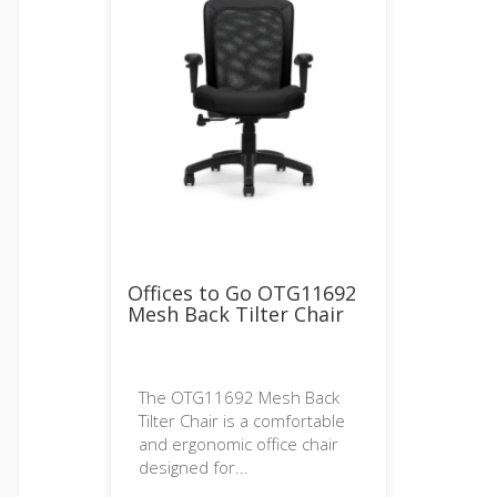
Offices to Go OTG11692
Mesh Back Tilter Chair
The OTG11692 Mesh Back
Tilter Chair is a comfortable
and ergonomic office chair
designed for...