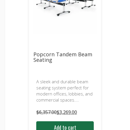
Popcorn Tandem Beam
Seating
A sleek and durable beam
seating system perfect for
modern offices, lobbies, and
commercial spaces....
$
6,357.00
$
3,269.00
Original
Current
price
price
Add to cart
was:
is: