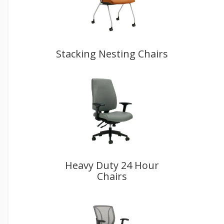
Stacking Nesting Chairs
Heavy Duty 24 Hour
Chairs