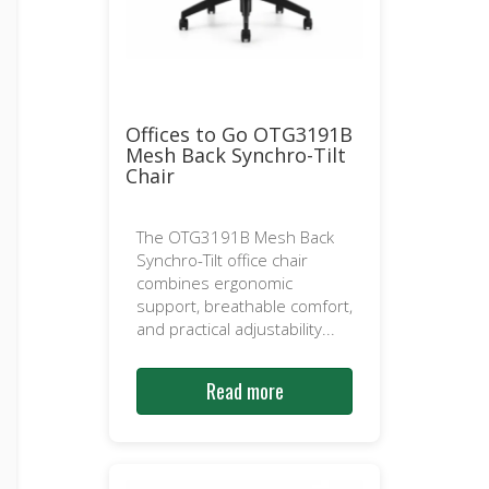
Offices to Go OTG3191B
Mesh Back Synchro-Tilt
Chair
The OTG3191B Mesh Back
Synchro-Tilt office chair
combines ergonomic
support, breathable comfort,
and practical adjustability...
Read more