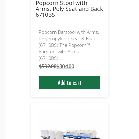
Popcorn Stool with
Arms, Poly Seat and Back
6710BS
Popcorn Barstool with Arms,
Polypropylene Seat & Back
(6710BS) The Popcorn™
Barstool with Arms
(6710BS)...
$
592.00
$
304.00
Original
Current
price
price
Add to cart
was:
is:
$592.00.
$304.00.