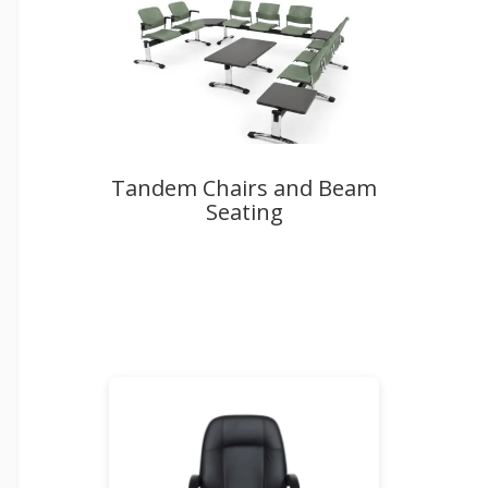
Tandem Chairs and Beam
Seating