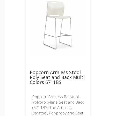
Popcorn Armless Stool
Poly Seat and Back Multi
Colors 6711BS
Popcorn Armless Barstool,
Polypropylene Seat and Back
(6711BS) The Armless
Barstool, Polypropylene Seat