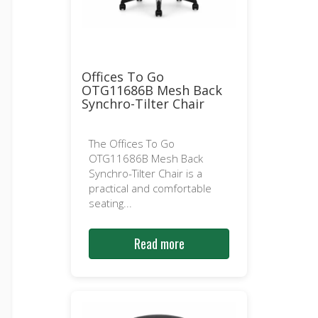
Offices To Go
OTG11686B Mesh Back
Synchro-Tilter Chair
The Offices To Go
OTG11686B Mesh Back
Synchro-Tilter Chair is a
practical and comfortable
seating...
Read more