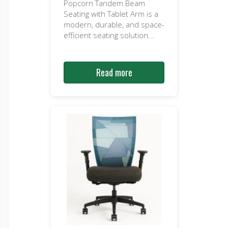
Popcorn Tandem Beam
Seating with Tablet Arm is a
modern, durable, and space-
efficient seating solution...
Read more