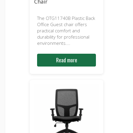
Chair
The OTG11740B Plastic Back
Office Guest chair offers
practical comfort and
durability for professional
environments....
Read more