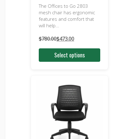
The Offices to Go 2803
mesh chair has ergonomic
features and comfort that
will help...
$
780.00
$
473.00
Original
Current
price
price
Select options
was:
is:
$780.00.
$473.00.