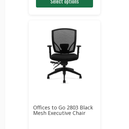
Select options
was:
is:
$560.00.
$340.00.
Offices to Go 2803 Black
Mesh Executive Chair