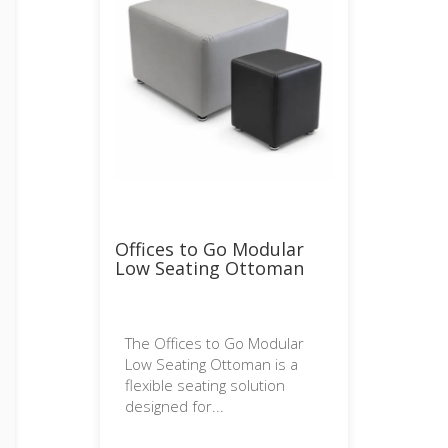
Offices to Go Modular
Low Seating Ottoman
The Offices to Go Modular
Low Seating Ottoman is a
flexible seating solution
designed for...