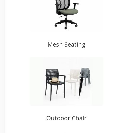
Mesh Seating
Outdoor Chair