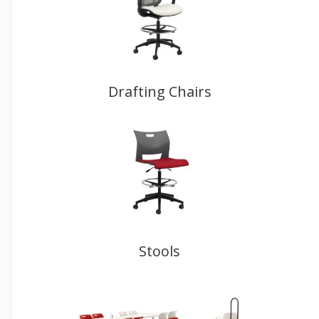
Drafting Chairs
Stools