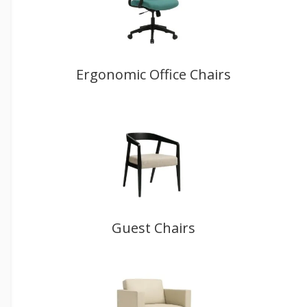
Ergonomic Office Chairs
Guest Chairs