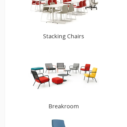
Stacking Chairs
Breakroom