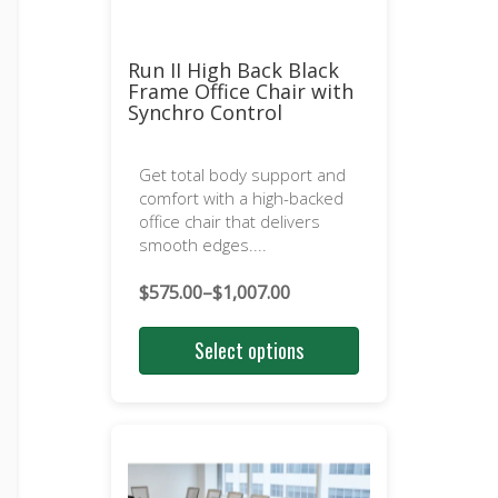
Run II High Back Black
Frame Office Chair with
Synchro Control
Get total body support and
comfort with a high-backed
office chair that delivers
smooth edges....
$
575.00
–
$
1,007.00
Price
range:
Select options
$575.00
through
$1,007.00