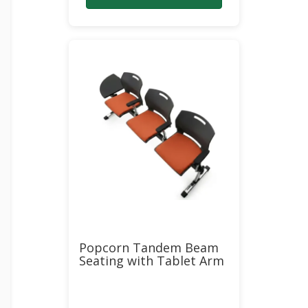
$6,357.00.
$3,269.00.
Popcorn Tandem Beam
Seating with Tablet Arm