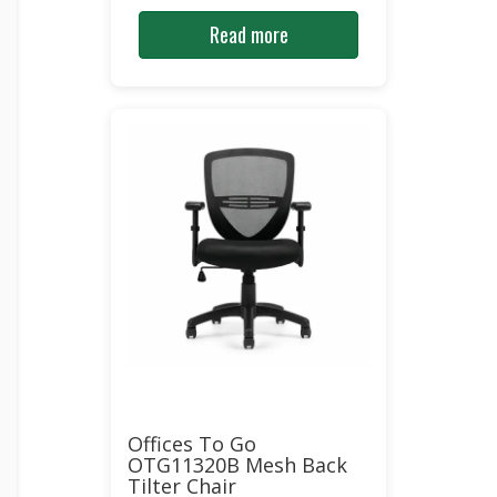
Read more
Offices To Go
OTG11320B Mesh Back
Tilter Chair