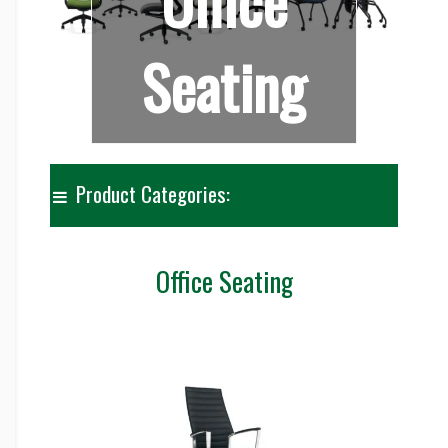
Office
Seating
Product Categories:
Office Seating