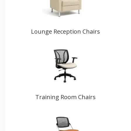
Lounge Reception Chairs
Training Room Chairs