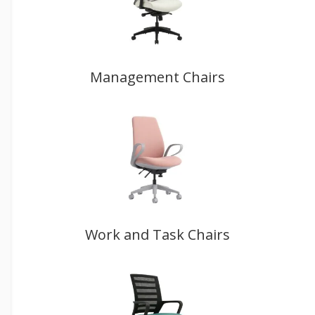
Management Chairs
Work and Task Chairs