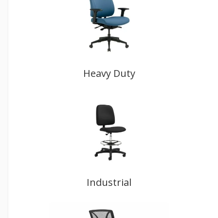
Heavy Duty
Industrial