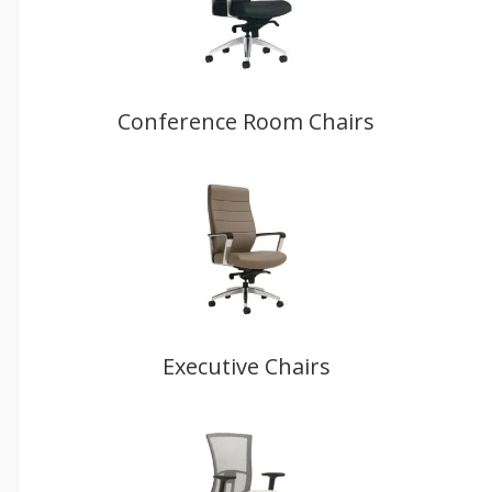
Conference Room Chairs
Executive Chairs