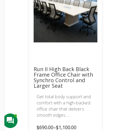
Run II High Back Black
Frame Office Chair with
Synchro Control and
Larger Seat
Get total body support and
comfort with a high-backed
office chair that delivers
smooth edges....
$
690.00
–
$
1,100.00
Price