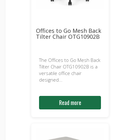
Offices to Go Mesh Back
Tilter Chair OTG10902B
The Offices to Go Mesh Back
Tilter Chair OTG10902B is a
versatile office chair
designed...
Read more