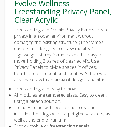
Evolve Wellness
Freestanding Privacy Panel,
Clear Acrylic
Freestanding and Mobile Privacy Panels create
privacy in an open environment without
damaging the existing structure. (The frame’s
casters are designed for easy mobility /
Lightweight, sturdy frame makes this easy to
move, holding 3 panes of clear acrylic. Use
Privacy Panels to divide spaces in offices,
healthcare or educational facilities. Set up your
airy spaces, with an array of design capabilities.
Freestanding and easy to move.
All modules are tempered glass. Easy to clean,
using a bleach solution.
Includes panel with two connectors, and
includes the T legs with carpet glides/casters, as
well as the end of run trim.
3” thick mobile or freestanding panels.