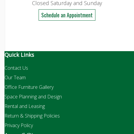
Closed Saturday and Sunday
Schedule an Appointment
Quick Links
Contact Us
Our Team
Office Furniture Gallery
Space Planning and Design
Rental and Leasing
Return & Shipping Policies
Privacy Policy