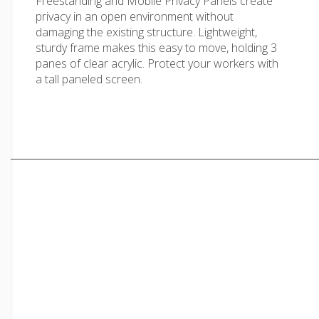
Freestanding and Mobile Privacy Panels create
privacy in an open environment without
damaging the existing structure. Lightweight,
sturdy frame makes this easy to move, holding 3
panes of clear acrylic. Protect your workers with
a tall paneled screen.