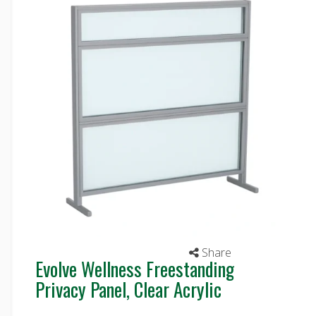
Share
Evolve Wellness Freestanding
Privacy Panel, Clear Acrylic