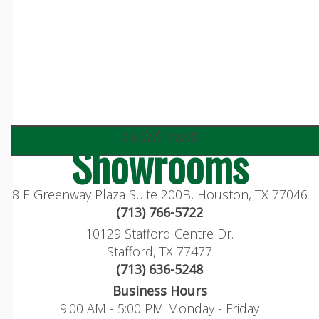
visit our
Showrooms
8 E Greenway Plaza Suite 200B, Houston, TX 77046
(713) 766-5722
10129 Stafford Centre Dr.
Stafford, TX 77477
(713) 636-5248
Business Hours
9:00 AM - 5:00 PM Monday - Friday