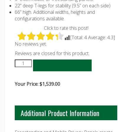
22” deep T-legs for stability (9.5” on each side)
66” high. Additional widths, heights and
configurations available.
Click to rate this post!
[Total:
4
Average:
4.3
]
No reviews yet.
Reviews are closed for this product.
Add to cart
Your Price:
$
1,539.00
Additional Product Information