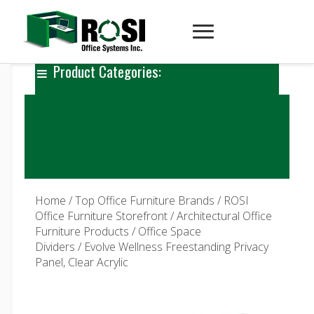
Product Categories:
Home
/
Top Office Furniture Brands
/
ROSI
Office Furniture Storefront
/
Architectural Office
Furniture Products
/
Office Space
Dividers
/ Evolve Wellness Freestanding Privacy
Panel, Clear Acrylic