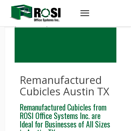
[recube-render]
Remanufactured
Cubicles Austin TX
Remanufactured Cubicles from
ROSI Office Systems Inc. are
Ideal for Businesses of All Sizes