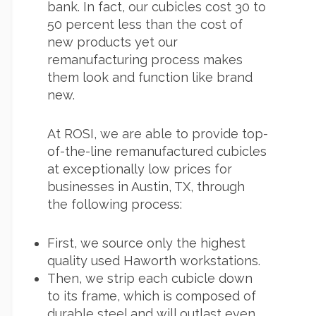
bank. In fact, our cubicles cost 30 to
50 percent less than the cost of
new products yet our
remanufacturing process makes
them look and function like brand
new.
At ROSI, we are able to provide top-
of-the-line remanufactured cubicles
at exceptionally low prices for
businesses in Austin, TX, through
the following process:
First, we source only the highest
quality used Haworth workstations.
Then, we strip each cubicle down
to its frame, which is composed of
durable steel and will outlast even