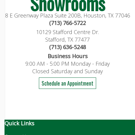
Showrooms
8 E Greenway Plaza Suite 200B, Houston, TX 77046
(713) 766-5722
10129 Stafford Centre Dr.
Stafford, TX 77477
(713) 636-5248
Business Hours
9:00 AM - 5:00 PM Monday - Friday
Closed Saturday and Sunday
Schedule an Appointment
Quick Links