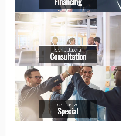
Financing
schedule a
Consultation
exclusive
Special