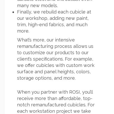
many new models.
Finally, we rebuild each cubicle at
our workshop, adding new paint,
trim, high-end fabrics, and much
more.
What’s more, our intensive
remanufacturing process allows us
to customize our products to our
client’s specifications. For example,
we offer cubicles with custom work
surface and panel heights, colors,
storage options, and more.
When you partner with ROSI, you’ll
receive more than affordable, top-
notch remanufactured cubicles. For
each workstation project we take