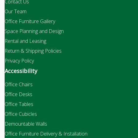
Contact Us
Our Team
Office Furniture Gallery
Space Planning and Design
Rental and Leasing
Return & Shipping Policies
Privacy Policy
Accessibility
Office Chairs
Office Desks
Office Tables
Office Cubicles
Demountable Walls
Office Furniture Delivery & Installation