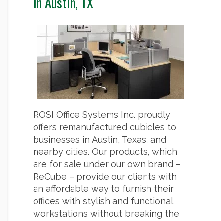
in Austin, TX
ROSI Office Systems Inc. proudly
offers remanufactured cubicles to
businesses in Austin, Texas, and
nearby cities. Our products, which
are for sale under our own brand –
ReCube – provide our clients with
an affordable way to furnish their
offices with stylish and functional
workstations without breaking the