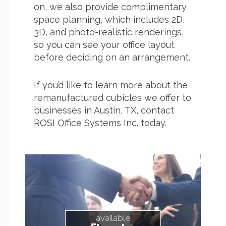
on, we also provide complimentary
space planning, which includes 2D,
3D, and photo-realistic renderings,
so you can see your office layout
before deciding on an arrangement.
If you’d like to learn more about the
remanufactured cubicles we offer to
businesses in Austin, TX, contact
ROSI Office Systems Inc. today.
available