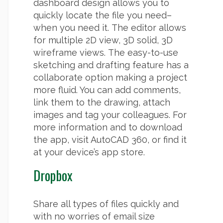
dashboard design allows you to
quickly locate the file you need–
when you need it. The editor allows
for multiple 2D view, 3D solid, 3D
wireframe views. The easy-to-use
sketching and drafting feature has a
collaborate option making a project
more fluid. You can add comments,
link them to the drawing, attach
images and tag your colleagues. For
more information and to download
the app, visit AutoCAD 360, or find it
at your device’s app store.
Dropbox
Share all types of files quickly and
with no worries of email size