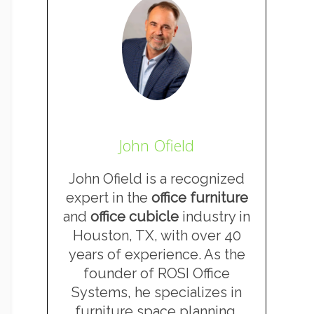
John Ofield
John Ofield is a recognized
expert in the
office furniture
and
office cubicle
industry in
Houston, TX, with over 40
years of experience. As the
founder of ROSI Office
Systems, he specializes in
furniture space planning,