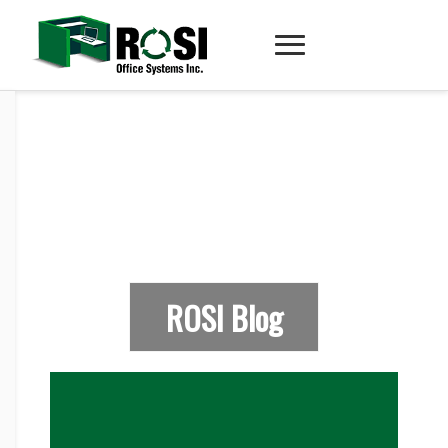
ROSI Blog