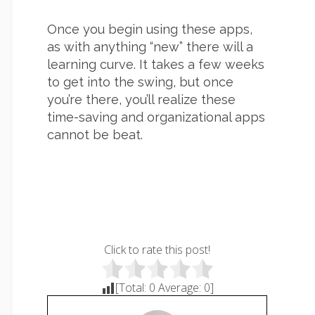
Once you begin using these apps,
as with anything “new” there will a
learning curve. It takes a few weeks
to get into the swing, but once
you’re there, you’ll realize these
time-saving and organizational apps
cannot be beat.
Click to rate this post!
[Total:
0
Average:
0
]