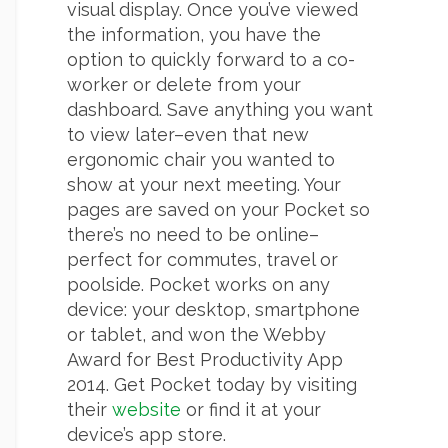
visual display. Once you’ve viewed
the information, you have the
option to quickly forward to a co-
worker or delete from your
dashboard. Save anything you want
to view later–even that new
ergonomic chair you wanted to
show at your next meeting. Your
pages are saved on your Pocket so
there’s no need to be online–
perfect for commutes, travel or
poolside. Pocket works on any
device: your desktop, smartphone
or tablet, and won the Webby
Award for Best Productivity App
2014. Get Pocket today by visiting
their
website
or find it at your
device’s app store.