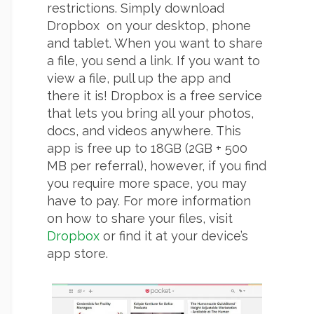
restrictions. Simply download
Dropbox on your desktop, phone
and tablet. When you want to share
a file, you send a link. If you want to
view a file, pull up the app and
there it is! Dropbox is a free service
that lets you bring all your photos,
docs, and videos anywhere. This
app is free up to 18GB (2GB + 500
MB per referral), however, if you find
you require more space, you may
have to pay. For more information
on how to share your files, visit
Dropbox
or find it at your device’s
app store.