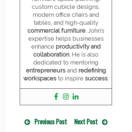
custom cubicle designs,
modern office chairs and
tables, and high-quality
commercial furniture
. John’s
expertise helps businesses
enhance
productivity and
collaboration
. He is also
dedicated to mentoring
entrepreneurs
and
redefining
workspaces
to inspire
success
.
Previous Post
Next Post