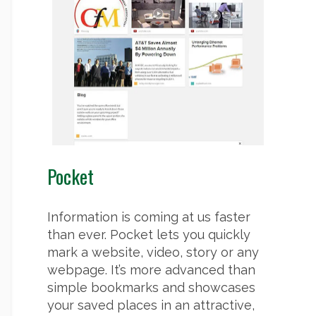
Pocket
Information is coming at us faster
than ever. Pocket lets you quickly
mark a website, video, story or any
webpage. It’s more advanced than
simple bookmarks and showcases
your saved places in an attractive,