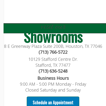
visit our
Showrooms
8 E Greenway Plaza Suite 200B, Houston, TX 77046
(713) 766-5722
10129 Stafford Centre Dr.
Stafford, TX 77477
(713) 636-5248
Business Hours
9:00 AM - 5:00 PM Monday - Friday
Closed Saturday and Sunday
Schedule an Appointment