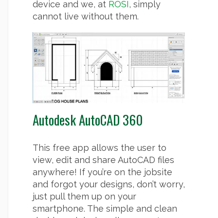
device and we, at
ROSI
, simply
cannot live without them.
Autodesk AutoCAD 360
This free app allows the user to
view, edit and share AutoCAD files
anywhere! If you’re on the jobsite
and forgot your designs, don’t worry,
just pull them up on your
smartphone. The simple and clean