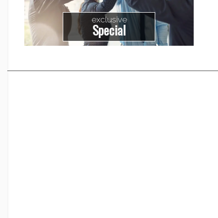
exclusive
Special