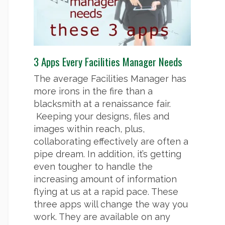
3 Apps Every Facilities Manager Needs
The average Facilities Manager has
more irons in the fire than a
blacksmith at a renaissance fair.
Keeping your designs, files and
images within reach, plus,
collaborating effectively are often a
pipe dream. In addition, it’s getting
even tougher to handle the
increasing amount of information
flying at us at a rapid pace. These
three apps will change the way you
work. They are available on any