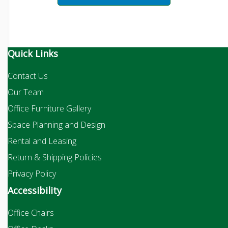
Quick Links
Contact Us
Our Team
Office Furniture Gallery
Space Planning and Design
Rental and Leasing
Return & Shipping Policies
Privacy Policy
Accessibility
Office Chairs