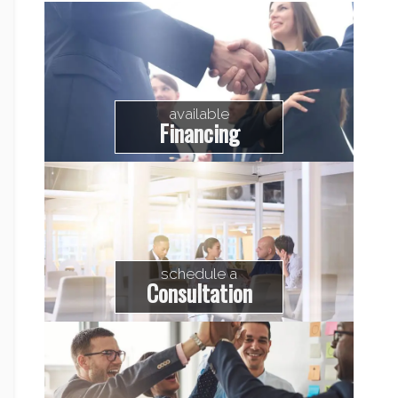
available
Financing
schedule a
Consultation