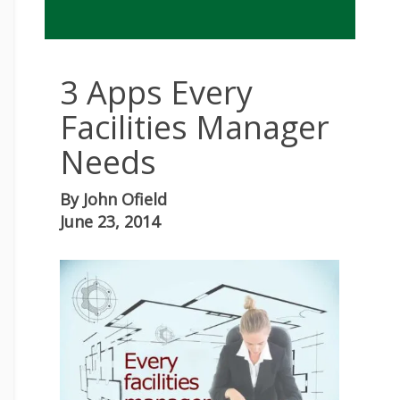
3 Apps Every
Facilities Manager
Needs
By
John Ofield
June 23, 2014