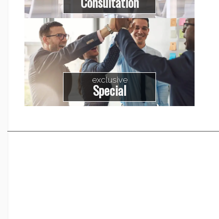
Consultation
exclusive
Special