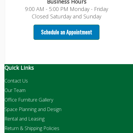
Business Hours
9:00 AM - 5:00 PM Monday - Friday
Closed Saturday and Sunday
Schedule an Appointment
Quick Links
Contact Us
Our Team
Office Furniture Gallery
Space Planning and Design
Rental and Leasing
Return & Shipping Policies