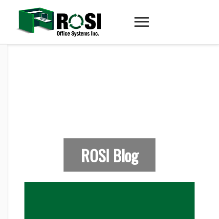
ROSI Blog