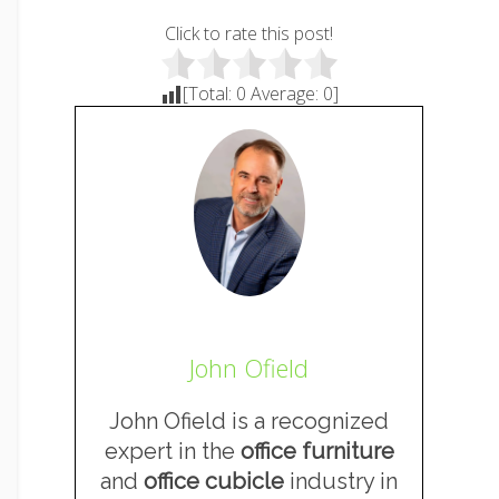
Click to rate this post!
[Total:
0
Average:
0
]
John Ofield
John Ofield is a recognized
expert in the
office furniture
and
office cubicle
industry in