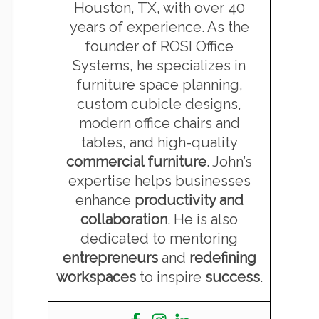
Houston, TX, with over 40
years of experience. As the
founder of ROSI Office
Systems, he specializes in
furniture space planning,
custom cubicle designs,
modern office chairs and
tables, and high-quality
commercial furniture
. John’s
expertise helps businesses
enhance
productivity and
collaboration
. He is also
dedicated to mentoring
entrepreneurs
and
redefining
workspaces
to inspire
success
.