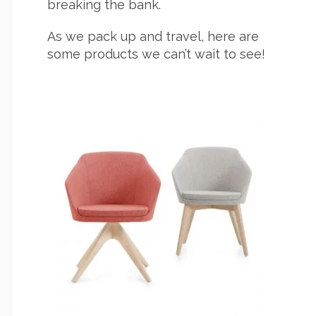
breaking the bank.
As we pack up and travel, here are
some products we can’t wait to see!