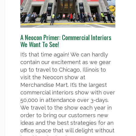
A Neocon Primer: Commercial Interiors
We Want To See!
It’s that time again! We can hardly
contain our excitement as we gear
up to travel to Chicago, Illinois to
visit the Neocon show at
Merchandise Mart. It’s the largest
commercial interiors show with over
50,000 in attendance over 3-days.
We travel to the show each year in
order to bring our customers new
ideas and the best strategies for an
office space that will delight without