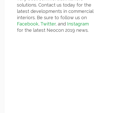
solutions. Contact us today for the
latest developments in commercial
interiors. Be sure to follow us on
Facebook
,
Twitter
, and
Instagram
for the latest Neocon 2019 news.