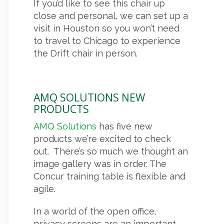
If you’d like to see this chair up
close and personal, we can set up a
visit in Houston so you won’t need
to travel to Chicago to experience
the Drift chair in person.
AMQ SOLUTIONS NEW
PRODUCTS
AMQ Solutions
has five new
products we’re excited to check
out. There’s so much we thought an
image gallery was in order. The
Concur training table is flexible and
agile.
In a world of the open office,
privacy screens are an important