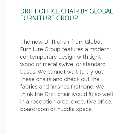
DRIFT OFFICE CHAIR BY GLOBAL
FURNITURE GROUP
The new Drift chair from Global
Furniture Group features a modern
contemporary design with light
wood or metal swivel or standard
bases. We cannot wait to try out
these chairs and check out the
fabrics and finishes firsthand. We
think the Drift chair would fit so well
in a reception area, executive office,
boardroom or huddle space.