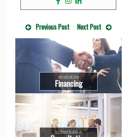
Previous Post
Next Post
available
Financing
schedule a