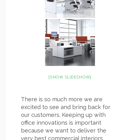
[SHOW SLIDESHOW]
There is so much more we are
excited to see and bring back for
our customers. Keeping up with
office innovations is important
because we want to deliver the
very best commercial interiors