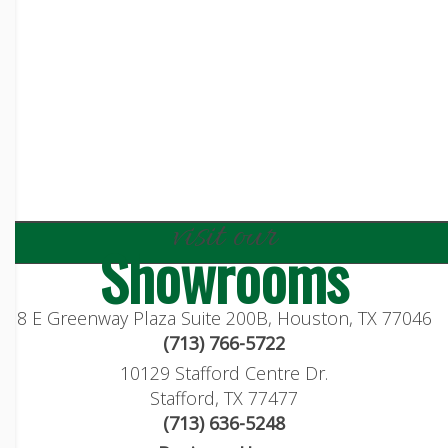
visit our
Showrooms
8 E Greenway Plaza Suite 200B, Houston, TX 77046
(713) 766-5722
10129 Stafford Centre Dr.
Stafford, TX 77477
(713) 636-5248