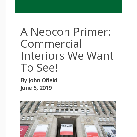
A Neocon Primer:
Commercial
Interiors We Want
To See!
By
John Ofield
June 5, 2019