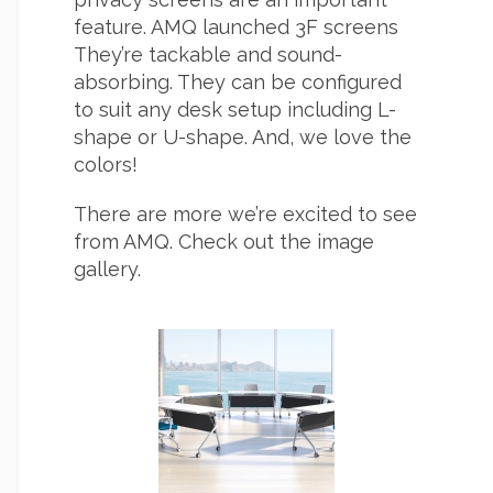
feature. AMQ launched 3F screens
They’re tackable and sound-
absorbing. They can be configured
to suit any desk setup including L-
shape or U-shape. And, we love the
colors!
There are more we’re excited to see
from AMQ. Check out the image
gallery.