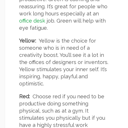
reassuring. It’s great for people who
work long hours especially at an
office desk
job. Green will help with
eye fatigue.
Yellow:
Yellow is the choice for
someone who is in need of a
creativity boost. You’ll see it a lot in
the offices of designers or inventors.
Yellow stimulates your inner self. It’s
inspiring, happy, playful and
optimistic.
Red:
Choose red if you need to be
productive doing something
physical, such as at a gym. It
stimulates you physically but if you
have a highly stressful work