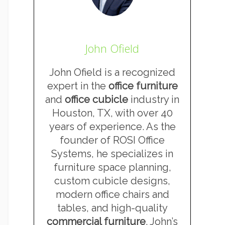
John Ofield
John Ofield is a recognized
expert in the
office furniture
and
office cubicle
industry in
Houston, TX, with over 40
years of experience. As the
founder of ROSI Office
Systems, he specializes in
furniture space planning,
custom cubicle designs,
modern office chairs and
tables, and high-quality
commercial furniture
. John’s