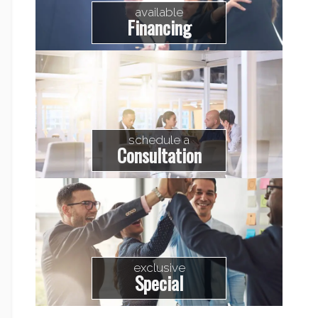
available
Financing
schedule a
Consultation
exclusive
Special