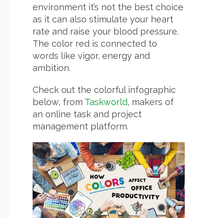
environment it’s not the best choice
as it can also stimulate your heart
rate and raise your blood pressure.
The color red is connected to
words like vigor, energy and
ambition.
Check out the colorful infographic
below, from
Taskworld
, makers of
an online task and project
management platform.