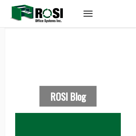
ROSI Blog