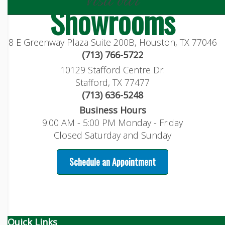
visit our
Showrooms
8 E Greenway Plaza Suite 200B, Houston, TX 77046
(713) 766-5722
10129 Stafford Centre Dr.
Stafford, TX 77477
(713) 636-5248
Business Hours
9:00 AM - 5:00 PM Monday - Friday
Closed Saturday and Sunday
Schedule an Appointment
Quick Links