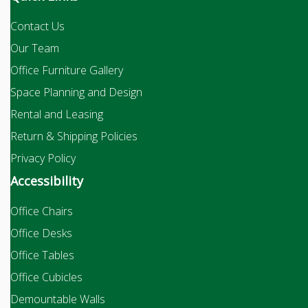
Contact Us
Our Team
Office Furniture Gallery
Space Planning and Design
Rental and Leasing
Return & Shipping Policies
Privacy Policy
Accessibility
Office Chairs
Office Desks
Office Tables
Office Cubicles
Demountable Walls