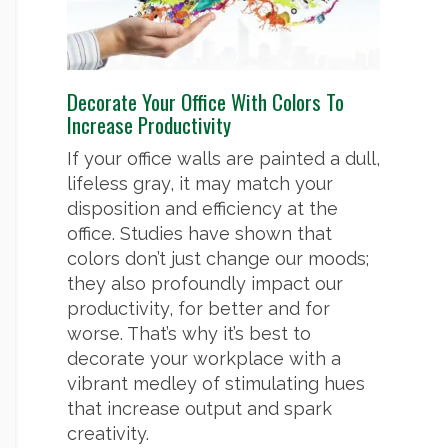
Decorate Your Office With Colors To
Increase Productivity
If your office walls are painted a dull,
lifeless gray, it may match your
disposition and efficiency at the
office. Studies have shown that
colors don’t just change our moods;
they also profoundly impact our
productivity, for better and for
worse. That’s why it’s best to
decorate your workplace with a
vibrant medley of stimulating hues
that increase output and spark
creativity.