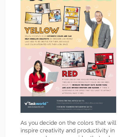
As you decide on the colors that will
inspire creativity and productivity in