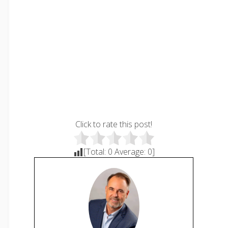
Click to rate this post!
[Total:
0
Average:
0
]