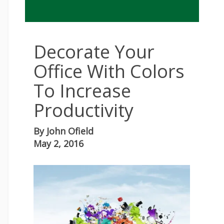
Decorate Your
Office With Colors
To Increase
Productivity
By
John Ofield
May 2, 2016