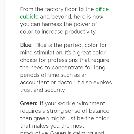
From the factory floor to the
office
cubicle
and beyond, here is how
you can harness the power of
color to increase productivity.
Blue:
Blue is the perfect color for
mind stimulation. It’s a great color
choice for professions that require
the need to concentrate for long
periods of time such as an
accountant or doctor. It also evokes
trust and security.
Green:
If your work environment
requires a strong sense of balance
then green might just be the color
that makes you the most
productive. Green is calming and