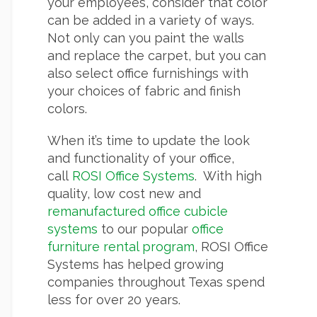
your employees, consider that color
can be added in a variety of ways.
Not only can you paint the walls
and replace the carpet, but you can
also select office furnishings with
your choices of fabric and finish
colors.
When it’s time to update the look
and functionality of your office,
call
ROSI Office Systems
. With high
quality, low cost new and
remanufactured office cubicle
systems
to our popular
office
furniture rental program
, ROSI Office
Systems has helped growing
companies throughout Texas spend
less for over 20 years.