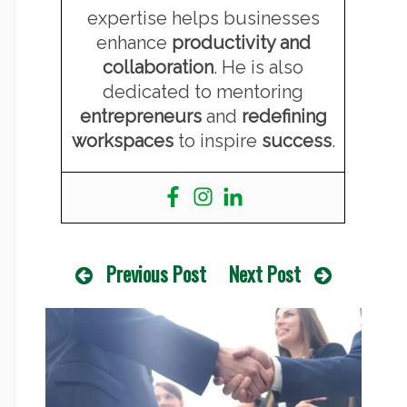
expertise helps businesses
enhance
productivity and
collaboration
. He is also
dedicated to mentoring
entrepreneurs
and
redefining
workspaces
to inspire
success
.
Previous Post
Next Post