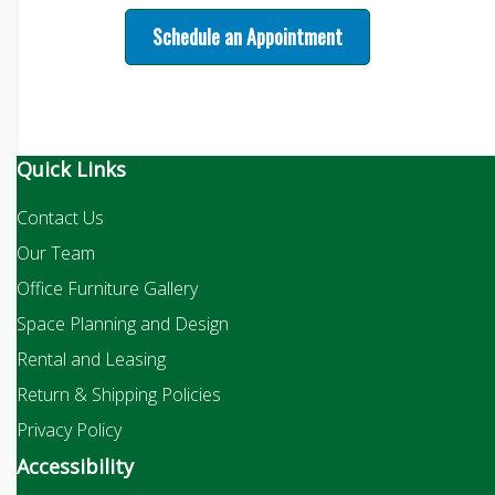
Schedule an Appointment
Quick Links
Contact Us
Our Team
Office Furniture Gallery
Space Planning and Design
Rental and Leasing
Return & Shipping Policies
Privacy Policy
Accessibility