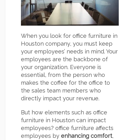
When you look for office furniture in
Houston company, you must keep
your employees’ needs in mind. Your
employees are the backbone of
your organization. Everyone is
essential, from the person who
makes the coffee for the office to
the sales team members who
directly impact your revenue.
But how elements such as office
furniture in Houston can impact
employees? office furniture affects
employees by
enhancing comfort
,