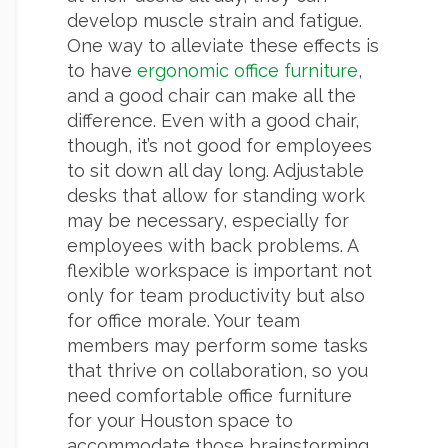
develop muscle strain and fatigue.
One way to alleviate these effects is
to have
ergonomic office furniture
,
and a good chair can make all the
difference. Even with a good chair,
though, it’s not good for employees
to sit down all day long. Adjustable
desks that allow for standing work
may be necessary, especially for
employees with back problems. A
flexible workspace is important not
only for team productivity but also
for office morale. Your team
members may perform some tasks
that thrive on collaboration, so you
need comfortable office furniture
for your Houston space to
accommodate those brainstorming