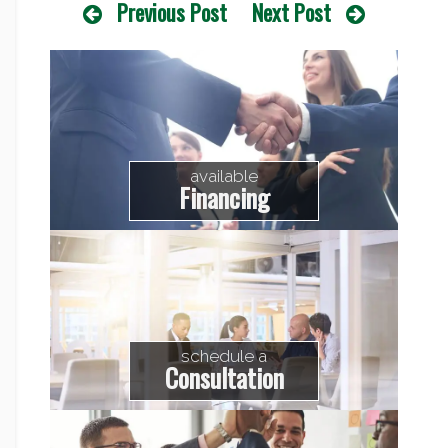
Previous Post
Next Post
available
Financing
schedule a
Consultation