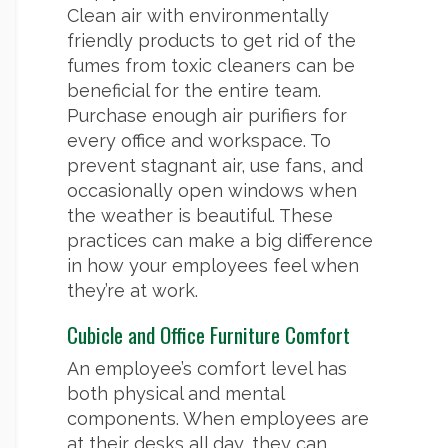
Clean air with environmentally
friendly products to get rid of the
fumes from toxic cleaners can be
beneficial for the entire team.
Purchase enough air purifiers for
every office and workspace. To
prevent stagnant air, use fans, and
occasionally open windows when
the weather is beautiful. These
practices can make a big difference
in how your employees feel when
they’re at work.
Cubicle and Office Furniture Comfort
An employee’s comfort level has
both physical and mental
components. When employees are
at their desks all day, they can