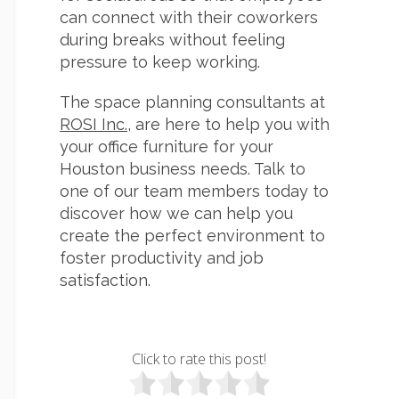
can connect with their coworkers
during breaks without feeling
pressure to keep working.
The space planning consultants at
ROSI Inc.
, are here to help you with
your office furniture for your
Houston business needs. Talk to
one of our team members today to
discover how we can help you
create the perfect environment to
foster productivity and job
satisfaction.
Click to rate this post!