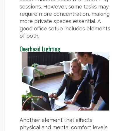
sessions. However, some tasks may
require more concentration, making
more private spaces essential. A
good office setup includes elements
of both.
Overhead Lighting
Another element that affects
physical and mental comfort levels