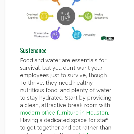
Sustenance
Food and water are essentials for
survival, but you don’t want your
employees just to survive, though.
To thrive, they need healthy,
nutritious food, and plenty of water
to stay hydrated. Start by providing
a clean, attractive break room with
modern office furniture in Houston
.
Having a dedicated space for staff
to get together and eat rather than