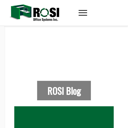
ROSI Blog