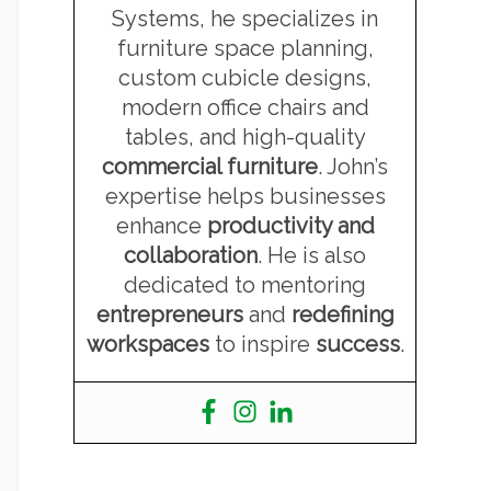
Systems, he specializes in
furniture space planning,
custom cubicle designs,
modern office chairs and
tables, and high-quality
commercial furniture
. John’s
expertise helps businesses
enhance
productivity and
collaboration
. He is also
dedicated to mentoring
entrepreneurs
and
redefining
workspaces
to inspire
success
.