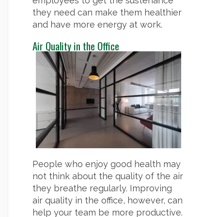
employees to get the sustenance
they need can make them healthier
and have more energy at work.
Air Quality in the Office
People who enjoy good health may
not think about the quality of the air
they breathe regularly. Improving
air quality in the office, however, can
help your team be more productive.