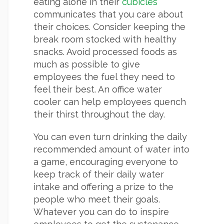
eating alone in their
cubicles
communicates that you care about
their choices. Consider keeping the
break room stocked with healthy
snacks. Avoid processed foods as
much as possible to give
employees the fuel they need to
feel their best. An office water
cooler can help employees quench
their thirst throughout the day.
You can even turn drinking the daily
recommended amount of water into
a game, encouraging everyone to
keep track of their daily water
intake and offering a prize to the
people who meet their goals.
Whatever you can do to inspire