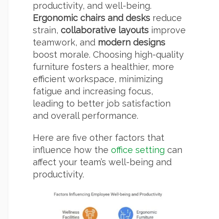
productivity, and well-being.
Ergonomic chairs and desks
reduce
strain,
collaborative layouts
improve
teamwork, and
modern designs
boost morale. Choosing high-quality
furniture fosters a healthier, more
efficient workspace, minimizing
fatigue and increasing focus,
leading to better job satisfaction
and overall performance.
Here are five other factors that
influence how the
office setting
can
affect your team’s well-being and
productivity.