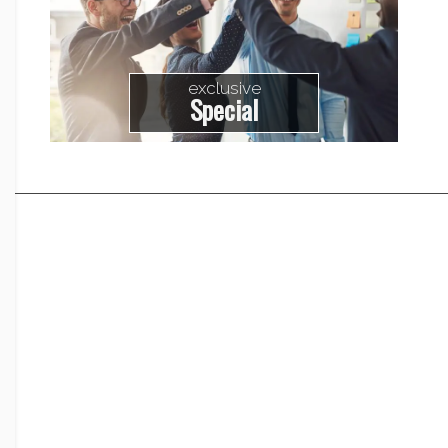
exclusive
Special