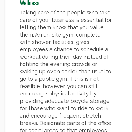
Wellness
Taking care of the people who take
care of your business is essential for
letting them know that you value
them. An on-site gym, complete
with shower facilities, gives
employees a chance to schedule a
workout during their day instead of
fighting the evening crowds or
waking up even earlier than usual to
go to a public gym. If this is not
feasible, however, you can still
encourage physical activity by
providing adequate bicycle storage
for those who want to ride to work
and encourage frequent stretch
breaks. Designate parts of the office
for social areas so that employees