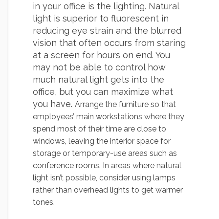
in your office is the lighting. Natural
light is superior to fluorescent in
reducing eye strain and the blurred
vision that often occurs from staring
at a screen for hours on end. You
may not be able to control how
much natural light gets into the
office, but you can maximize what
you have.
Arrange
th
e furniture so that
employees’ main workstations where they
spend most of their time are close to
windows, leaving the interior space for
storage or temporary-use areas such as
conference rooms. In areas where natural
light isn’t possible, consider using lamps
rather than overhead lights to get warmer
tones.