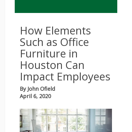
How Elements
Such as Office
Furniture in
Houston Can
Impact Employees
By
John Ofield
April 6, 2020