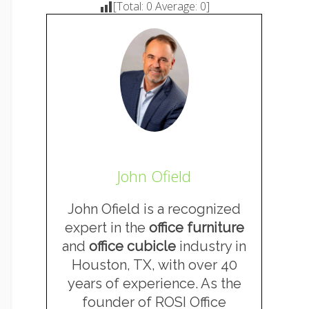
[Total:
0
Average:
0
]
John Ofield
John Ofield is a recognized
expert in the
office furniture
and
office cubicle
industry in
Houston, TX, with over 40
years of experience. As the
founder of ROSI Office