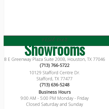
visit our
Showrooms
8 E Greenway Plaza Suite 200B, Houston, TX 77046
(713) 766-5722
10129 Stafford Centre Dr.
Stafford, TX 77477
(713) 636-5248
Business Hours
9:00 AM - 5:00 PM Monday - Friday
Closed Saturday and Sunday