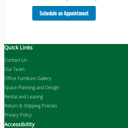
Schedule an Appointment
Quick Links
Contact Us
Our Team
Office Furniture Gallery
Space Planning and Design
Rental and Leasing
Return & Shipping Policies
Privacy Policy
Accessibility