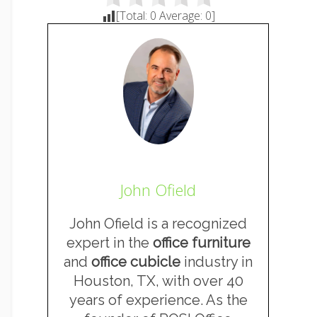
[Total:
0
Average:
0
]
John Ofield
John Ofield is a recognized
expert in the
office furniture
and
office cubicle
industry in
Houston, TX, with over 40
years of experience. As the