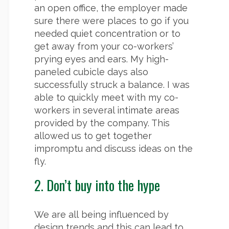
an open office, the employer made
sure there were places to go if you
needed quiet concentration or to
get away from your co-workers’
prying eyes and ears. My high-
paneled cubicle days also
successfully struck a balance. I was
able to quickly meet with my co-
workers in several intimate areas
provided by the company. This
allowed us to get together
impromptu and discuss ideas on the
fly.
2. Don’t buy into the hype
We are all being influenced by
design trends and this can lead to