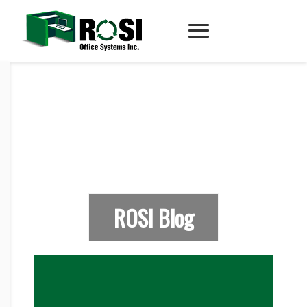
ROSI Blog