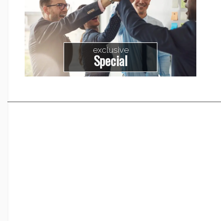
exclusive
Special