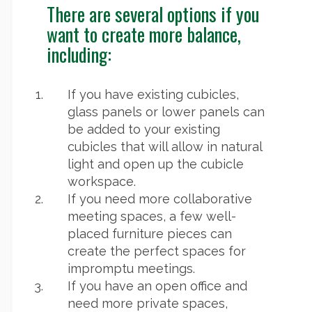
There are several options if you
want to create more balance,
including:
If you have existing cubicles,
glass panels or lower panels can
be added to your existing
cubicles that will allow in natural
light and open up the cubicle
workspace.
If you need more collaborative
meeting spaces, a few well-
placed furniture pieces can
create the perfect spaces for
impromptu meetings.
If you have an open office and
need more private spaces,