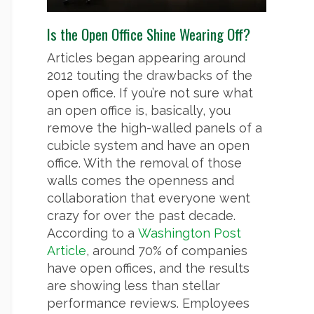
Is the Open Office Shine Wearing Off?
Articles began appearing around
2012 touting the drawbacks of the
open office. If you’re not sure what
an open office is, basically, you
remove the high-walled panels of a
cubicle system and have an open
office. With the removal of those
walls comes the openness and
collaboration that everyone went
crazy for over the past decade.
According to a
Washington Post
Article
, around 70% of companies
have open offices, and the results
are showing less than stellar
performance reviews. Employees