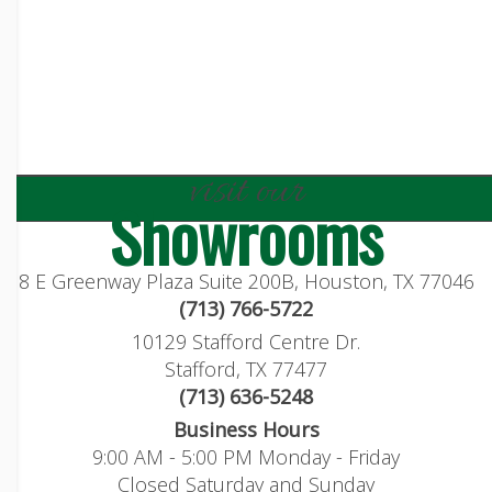
visit our
Showrooms
8 E Greenway Plaza Suite 200B, Houston, TX 77046
(713) 766-5722
10129 Stafford Centre Dr.
Stafford, TX 77477
(713) 636-5248
Business Hours
9:00 AM - 5:00 PM Monday - Friday
Closed Saturday and Sunday