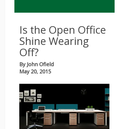
Is the Open Office
Shine Wearing
Off?
By
John Ofield
May 20, 2015