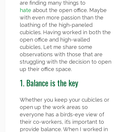
are finding many things to
hate
about the open office. Maybe
with even more passion than the
loathing of the high-paneled
cubicles. Having worked in both the
open office and high-walled
cubicles, Let me share some
observations with those that are
struggling with the decision to open
up their office space.
1. Balance is the key
Whether you keep your cubicles or
open up the work areas so
everyone has a birds-eye view of
their co-workers, it’s important to
provide balance. When I worked in