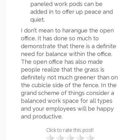
paneled work pods can be
added in to offer up peace and
quiet.
I don’t mean to harangue the open
office. It has done so much to
demonstrate that there is a definite
need for balance within the office.
The open office has also made
people realize that the grass is
definitely not much greener than on
the cubicle side of the fence. In the
grand scheme of things consider a
balanced work space for all types
and your employees will be happy
and productive.
Click to rate this post!