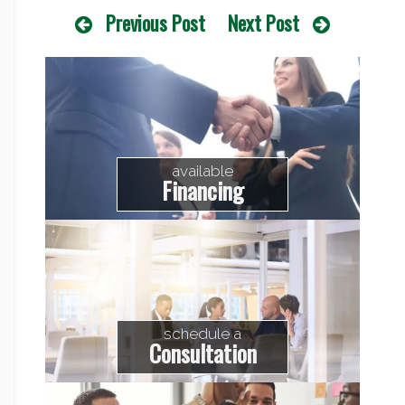
Previous Post
Next Post
available
Financing
schedule a
Consultation