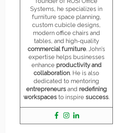
founder of ROSI Office
Systems, he specializes in
furniture space planning,
custom cubicle designs,
modern office chairs and
tables, and high-quality
commercial furniture
. John’s
expertise helps businesses
enhance
productivity and
collaboration
. He is also
dedicated to mentoring
entrepreneurs
and
redefining
workspaces
to inspire
success
.