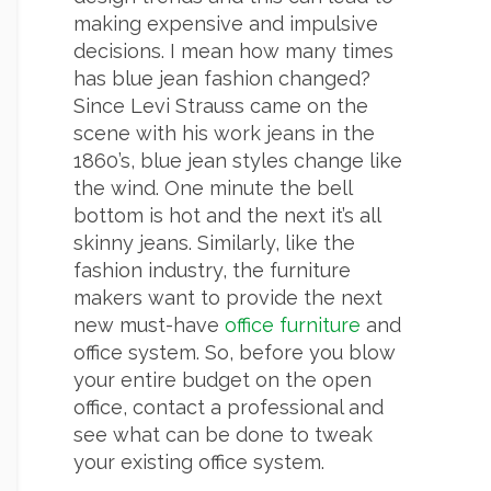
making expensive and impulsive
decisions. I mean how many times
has blue jean fashion changed?
Since Levi Strauss came on the
scene with his work jeans in the
1860’s, blue jean styles change like
the wind. One minute the bell
bottom is hot and the next it’s all
skinny jeans. Similarly, like the
fashion industry, the furniture
makers want to provide the next
new must-have
office furniture
and
office system. So, before you blow
your entire budget on the open
office, contact a professional and
see what can be done to tweak
your existing office system.