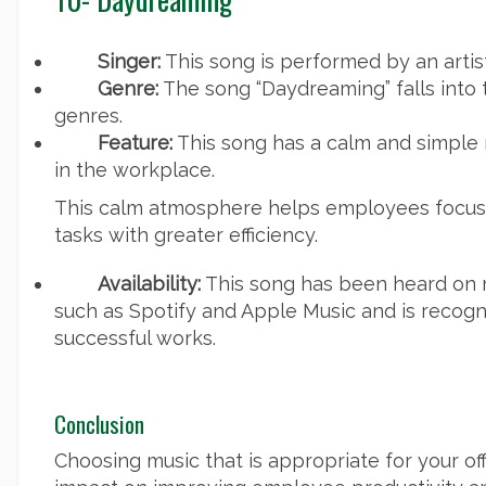
Singer:
This song is performed by an artis
Genre:
The song “Daydreaming” falls into 
genres.
Feature:
This song has a calm and simple 
in the workplace.
This calm atmosphere helps employees focus
tasks with greater efficiency.
Availability:
This song has been heard on 
such as Spotify and Apple Music and is recogni
successful works.
Conclusion
Choosing music that is appropriate for your of