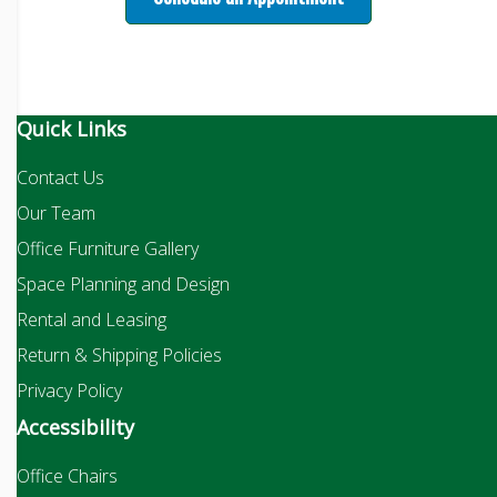
Quick Links
Contact Us
Our Team
Office Furniture Gallery
Space Planning and Design
Rental and Leasing
Return & Shipping Policies
Privacy Policy
Accessibility
Office Chairs