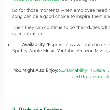
So for those moments when employee need mo
song can be a good choice to inspire them and
Then they can continue to do their duties with
concentration.
Availability:
“Espresso” is available on onl
Spotify, Apple Music, YouTube, Amazon Music, 
You Might Also Enjoy:
Sustainability in Office 
and Green Cubicl
3-
Birds of a Feather