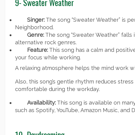
9- Sweater Weather
Singer:
The song “Sweater Weather” is pe
Neighborhood.
Genre:
The song “Sweater Weather” falls i
alternative rock genres.
Feature:
This song has a calm and positi
your focus while working.
A relaxing atmosphere helps the mind work wit
Also, this song’s gentle rhythm reduces stres
comfortable during the workday.
Availability:
This song is available on man
such as Spotify, YouTube, Amazon Music, and D
10- Daydreaming