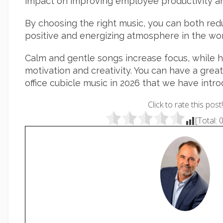
impact on improving employee productivity an
By choosing the right music, you can both red
positive and energizing atmosphere in the wo
Calm and gentle songs increase focus, while 
motivation and creativity. You can have a grea
office cubicle music in 2026 that we have intr
Click to rate this post!
[Total: