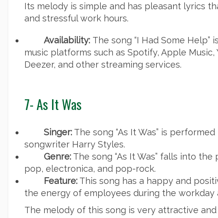
Its melody is simple and has pleasant lyrics t
and stressful work hours.
Availability:
The song “I Had Some Help” is
music platforms such as Spotify, Apple Music,
Deezer, and other streaming services.
7-
As It Was
Singer:
The song “As It Was” is performed 
songwriter Harry Styles.
Genre:
The song “As It Was” falls into the
pop, electronica, and pop-rock.
Feature:
This song has a happy and positi
the energy of employees during the workday 
The melody of this song is very attractive and