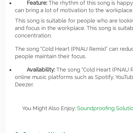
Feature:
The rhythm of this song is happy 
can bring a lot of motivation to the workplace
This song is suitable for people who are looki
and focus in the workplace. This song is suitab
concentration.
The song “Cold Heart (PNAU Remix)” can reduc
people maintain their focus.
Availability:
The song “Cold Heart (PNAU Re
online music platforms such as Spotify, YouTu
Deezer.
You Might Also Enjoy:
Soundproofing Solutio