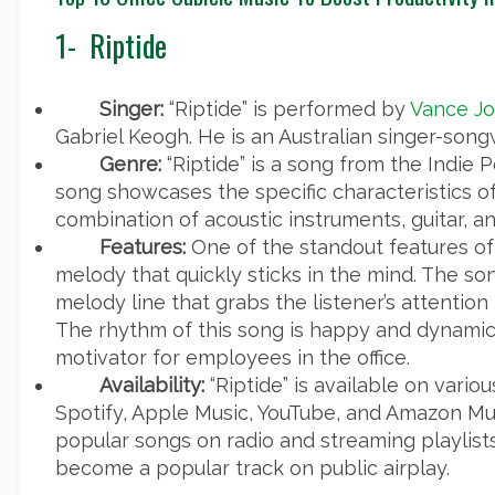
1-
Riptide
Singer:
“Riptide” is performed by
Vance Jo
Gabriel Keogh. He is an Australian singer-songw
Genre:
“Riptide” is a song from the Indie 
song showcases the specific characteristics of
combination of acoustic instruments, guitar, a
Features:
One of the standout features of “
melody that quickly sticks in the mind. The so
melody line that grabs the listener’s attention
The rhythm of this song is happy and dynamic
motivator for employees in the office.
Availability:
“Riptide” is available on vari
Spotify, Apple Music, YouTube, and Amazon Musi
popular songs on radio and streaming playlis
become a popular track on public airplay.