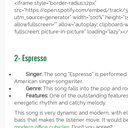
<iframe style=”border-radius:12px”
src=”https://open.spotify.com/embed/trac
utm_source=generator” width=”100%” height=”1
allowfullscreen=”” allow=”autoplay; clipboard-
fullscreen; picture-in-picture” loading=”lazy”><
2- Espresso
Singer:
The song “Espresso” is performed 
American singer-songwriter.
Genre:
This song falls into the pop and ro
Features:
One of the outstanding features 
energetic rhythm and catchy melody.
This song is very dynamic and modern, with el
bass that makes the listener move. It would be g
modern office cubicles
. Don’t you agree?