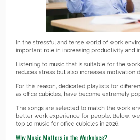
In the stressful and tense world of work envi
important role in increasing productivity and
Listening to music that is suitable for the wo
reduces stress but also increases motivation 
For this reason, dedicated playlists for diffe
as office cubicles, have become extremely pop
The songs are selected to match the work en
better work experience for people. Below, we 
top 10 music for office cubicles in 2026.
Why Music Matters in the Workplace?