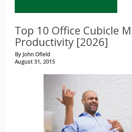
Top 10 Office Cubicle M
Productivity [2026]
By
John Ofield
August 31, 2015