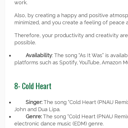
work.
Also, by creating a happy and positive atmosph
minimized, and you create a feeling of peace a
Therefore, your productivity and creativity ar
possible.
Availability
: The song “As It Was” is avail
platforms such as Spotify, YouTube, Amazon Mu
8- Cold Heart
Singer:
The song “Cold Heart (PNAU Remix)
John and Dua Lipa.
Genre:
The song “Cold Heart (PNAU Remix)
electronic dance music (EDM) genre.