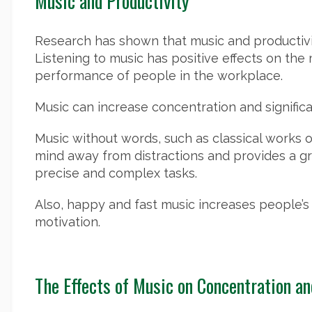
Music and Productivity
Research has shown that music and productivit
Listening to music has positive effects on the
performance of people in the workplace.
Music can increase concentration and significa
Music without words, such as classical works o
mind away from distractions and provides a g
precise and complex tasks.
Also, happy and fast music increases people’s
motivation.
The Effects of Music on Concentration an