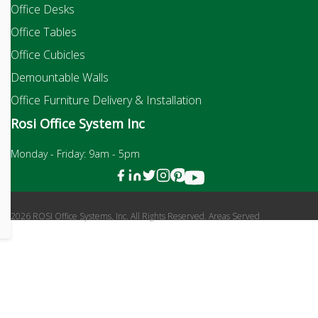
Office Desks
Office Tables
Office Cubicles
Demountable Walls
Office Furniture Delivery & Installation
Rosi Office System Inc
Monday - Friday: 9am - 5pm
2026 ROSI Office Systems, Inc. All Rights Reserved. Areas Served