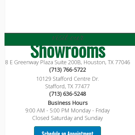
visit our
Showrooms
8 E Greenway Plaza Suite 200B, Houston, TX 77046
(713) 766-5722
10129 Stafford Centre Dr.
Stafford, TX 77477
(713) 636-5248
Business Hours
9:00 AM - 5:00 PM Monday - Friday
Closed Saturday and Sunday
Schedule an Appointment