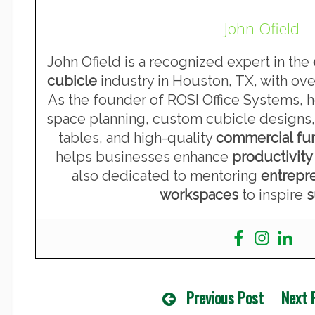
John Ofield
John Ofield is a recognized expert in the
cubicle
industry in Houston, TX, with ove
As the founder of ROSI Office Systems, he
space planning, custom cubicle designs,
tables, and high-quality
commercial fur
helps businesses enhance
productivity
also dedicated to mentoring
entrepr
workspaces
to inspire
s
Previous Post
Next 