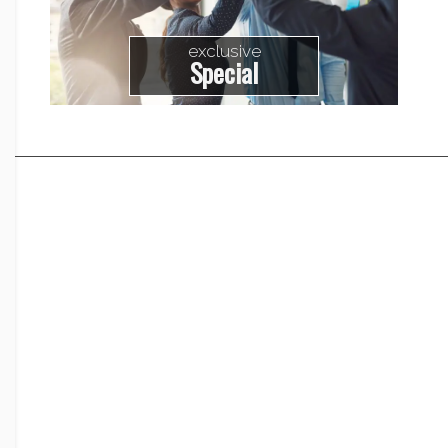
exclusive
Special