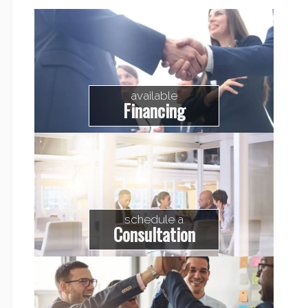
available
Financing
schedule a
Consultation