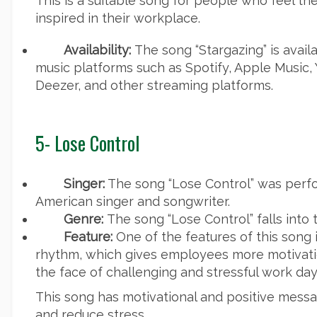
This is a suitable song for people who feel th
inspired in their workplace.
Availability:
The song “Stargazing” is avail
music platforms such as Spotify, Apple Music,
Deezer, and other streaming platforms.
5- Lose Control
Singer:
The song “Lose Control” was perf
American singer and songwriter.
Genre:
The song “Lose Control” falls into
Feature:
One of the features of this song i
rhythm, which gives employees more motivati
the face of challenging and stressful work day
This song has motivational and positive message
and reduce stress.