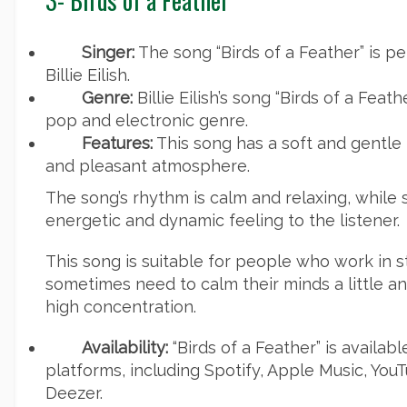
Singer:
The song “Birds of a Feather” is 
Billie Eilish.
Genre:
Billie Eilish’s song “Birds of a Feath
pop and electronic genre.
Features:
This song has a soft and gentle
and pleasant atmosphere.
The song’s rhythm is calm and relaxing, while
energetic and dynamic feeling to the listener.
This song is suitable for people who work in 
sometimes need to calm their minds a little an
high concentration.
Availability:
“Birds of a Feather” is availab
platforms, including Spotify, Apple Music, Yo
Deezer.