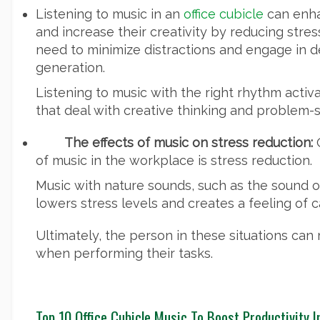
Listening to music in an
office cubicle
can enha
and increase their creativity by reducing stre
need to minimize distractions and engage in d
generation.
Listening to music with the right rhythm activa
that deal with creative thinking and problem-s
The effects of music on stress reduction:
O
of music in the workplace is stress reduction.
Music with nature sounds, such as the sound of
lowers stress levels and creates a feeling of c
Ultimately, the person in these situations can
when performing their tasks.
Top 10 Office Cubicle Music To Boost Productivity 