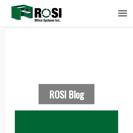
ROSI Blog