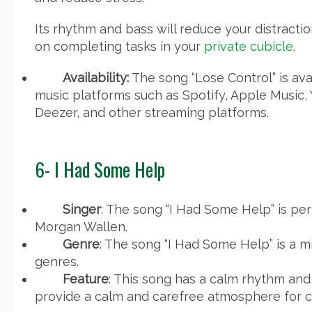
Its rhythm and bass will reduce your distracti
on completing tasks in your
private cubicle
.
Availability:
The song “Lose Control” is ava
music platforms such as Spotify, Apple Music,
Deezer, and other streaming platforms.
6- I Had Some Help
Singer
: The song “I Had Some Help” is p
Morgan Wallen.
Genre
: The song “I Had Some Help” is a m
genres.
Feature
: This song has a calm rhythm and
provide a calm and carefree atmosphere for c