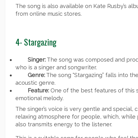
The song is also available on Kate Rusby’s a
from online music stores.
4- Stargazing
Singer:
The song was composed and produ
who is a singer and songwriter.
Genre:
The song “Stargazing” falls into th
acoustic genre.
Feature:
One of the best features of this 
emotional melody.
The singer’s voice is very gentle and special,
relaxing atmosphere for people, which, while 
also transmits energy to the listener.