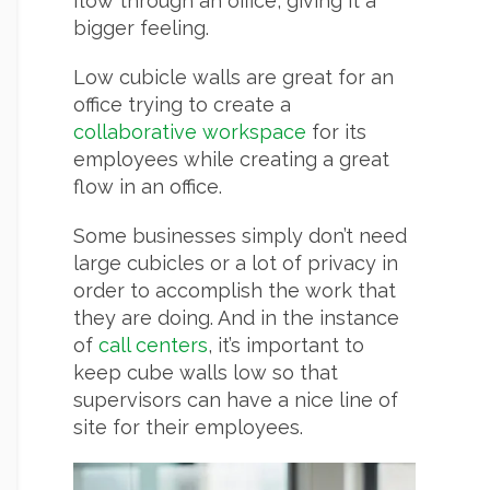
flow through an office, giving it a
bigger feeling.
Low cubicle walls are great for an
office trying to create a
collaborative workspace
for its
employees while creating a great
flow in an office.
Some businesses simply don’t need
large cubicles or a lot of privacy in
order to accomplish the work that
they are doing. And in the instance
of
call centers
, it’s important to
keep cube walls low so that
supervisors can have a nice line of
site for their employees.