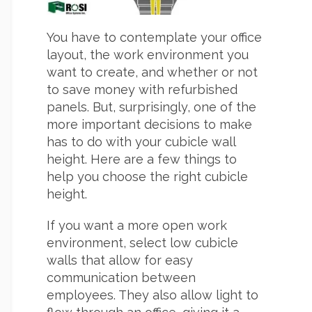
You have to contemplate your office
layout, the work environment you
want to create, and whether or not
to save money with refurbished
panels. But, surprisingly, one of the
more important decisions to make
has to do with your cubicle wall
height. Here are a few things to
help you choose the right cubicle
height.
If you want a more open work
environment, select low cubicle
walls that allow for easy
communication between
employees. They also allow light to