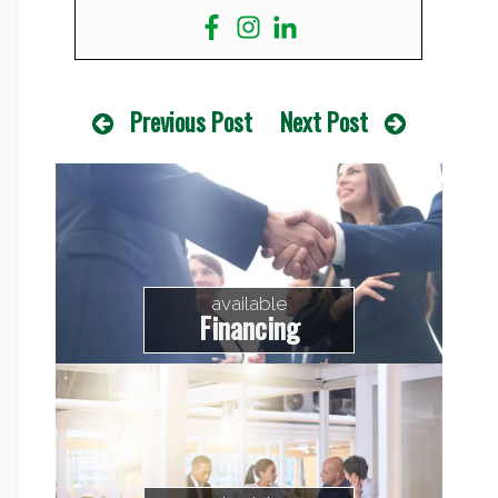
Previous Post
Next Post
available
Financing