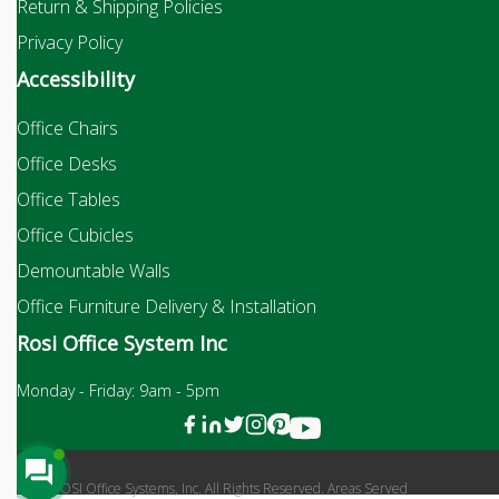
Return & Shipping Policies
Privacy Policy
Accessibility
Office Chairs
Office Desks
Office Tables
Office Cubicles
Demountable Walls
Office Furniture Delivery & Installation
Rosi Office System Inc
Monday - Friday: 9am - 5pm
2026 ROSI Office Systems, Inc. All Rights Reserved. Areas Served