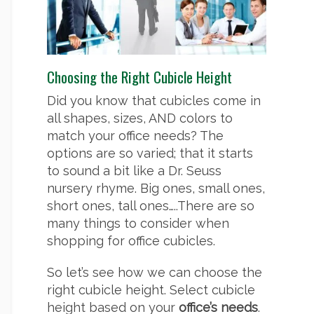
Choosing the Right Cubicle Height
Did you know that cubicles come in
all shapes, sizes, AND colors to
match your office needs? The
options are so varied; that it starts
to sound a bit like a Dr. Seuss
nursery rhyme. Big ones, small ones,
short ones, tall ones…..There are so
many things to consider when
shopping for office cubicles.
So let’s see how we can choose the
right cubicle height. Select cubicle
height based on your
office’s needs
.