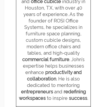
and
office cubicle
industry in
Houston, TX, with over 40
years of experience. As the
founder of ROSI Office
Systems, he specializes in
furniture space planning,
custom cubicle designs,
modern office chairs and
tables, and high-quality
commercial furniture
. John’s
expertise helps businesses
enhance
productivity and
collaboration
. He is also
dedicated to mentoring
entrepreneurs
and
redefining
workspaces
to inspire
success
.