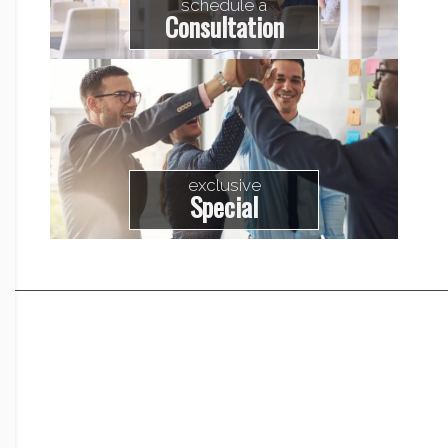
schedule a
Consultation
exclusive
Special