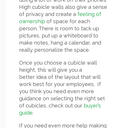
High cubicle walls also give a sense
of privacy and create a
feeling of
ownership
of space for each
person. There is room to tack up
pictures, put up a whiteboard to
make notes, hang a calendar, and
really personalize the space.
Once you choose a cubicle wall
height, this will give you a
better idea of the layout that will
work best for your employees. If
you think you need even more
guidance on selecting the right set
of cubicles, check out our
buyer’s
guide
.
If you need even more help making