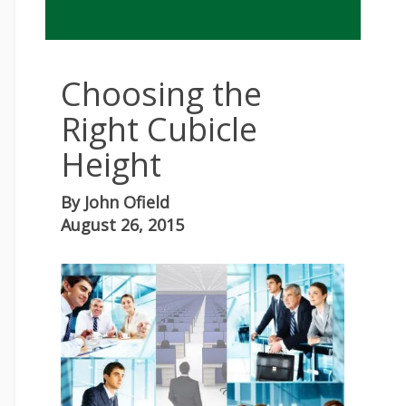
Choosing the
Right Cubicle
Height
By
John Ofield
August 26, 2015