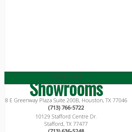
visit our
Showrooms
8 E Greenway Plaza Suite 200B, Houston, TX 77046
(713) 766-5722
10129 Stafford Centre Dr.
Stafford, TX 77477
(713) 636-5248