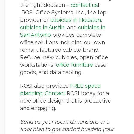
the right decision –
contact us
!
ROSI Office Systems, Inc., the top
provider of
cubicles in Houston
,
cubicles in Austin
, and
cubicles in
San Antonio
provides complete
office solutions including our own
remanufactured cubicle brand,
ReCube, new cubicles, open office
workstations,
office furniture
case
goods, and data cabling.
ROSI also provides
FREE space
planning
.
Contact
ROSI today for a
new office design that is productive
and engaging.
Send us your room dimensions or a
floor plan to get started building your