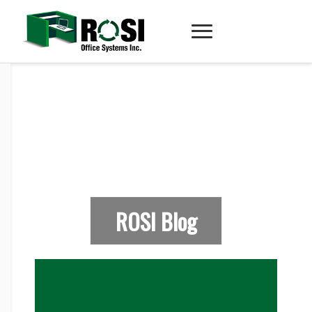
ROSI Blog