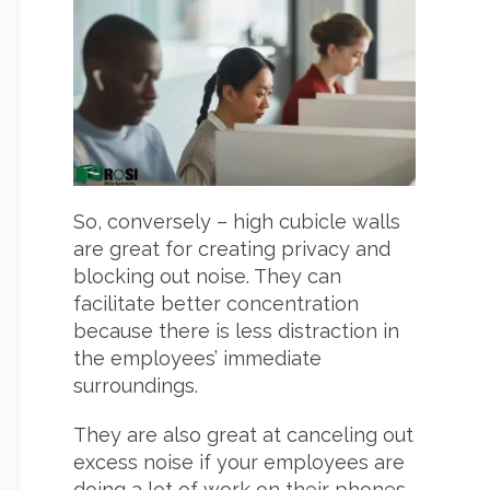
So, conversely – high cubicle walls
are great for creating privacy and
blocking out noise. They can
facilitate better concentration
because there is less distraction in
the employees’ immediate
surroundings.
They are also great at canceling out
excess noise if your employees are
doing a lot of work on their phones.