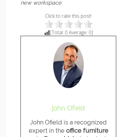
new workspace
Click to rate this post!
[Total:
0
Average:
0
]
John Ofield
John Ofield is a recognized
expert in the
office furniture