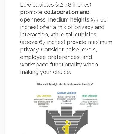
Low cubicles (42-48 inches)
promote
collaboration and
openness
,
medium heights
(53-66
inches) offer a mix of privacy and
interaction, while tall cubicles
(above 67 inches) provide maximum
privacy. Consider noise levels,
employee preferences, and
workspace functionality when
making your choice.