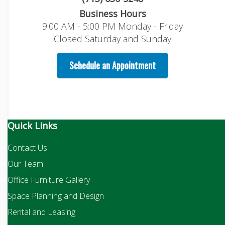
Business Hours
9:00 AM - 5:00 PM Monday - Friday
Closed Saturday and Sunday
Schedule an Appointment
Quick Links
Contact Us
Our Team
Office Furniture Gallery
Space Planning and Design
Rental and Leasing