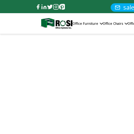
sal
Office Furniture
Office Chairs
Off