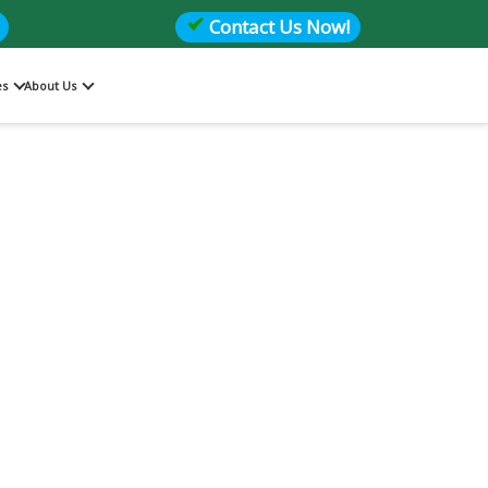
Contact Us Now!
es
About Us