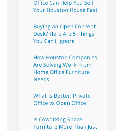
Office Can Help You Sell
Your Houston House Fast
Buying an Open Concept
Desk? Here Are 5 Things
You Can’t Ignore
How Houston Companies
Are Solving Work-From-
Home Office Furniture
Needs
What is Better: Private
Office vs Open Office
Is Coworking Space
Furniture More Than Just