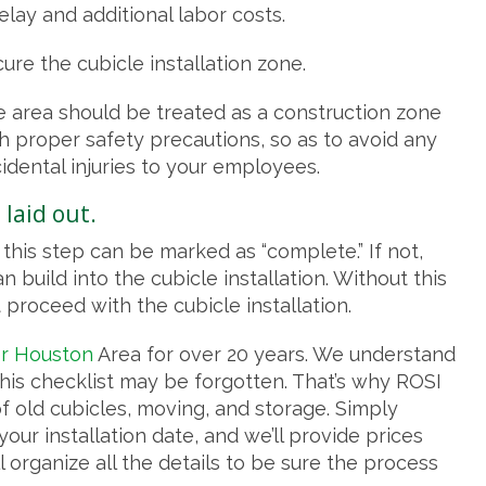
elay and additional labor costs.
ure the cubicle installation zone.
 area should be treated as a construction zone
h proper safety precautions, so as to avoid any
idental injuries to your employees.
 laid out.
this step can be marked as “complete.” If not,
 build into the cubicle installation. Without this
proceed with the cubicle installation.
er Houston
Area for over 20 years. We understand
this checklist may be forgotten. That’s why ROSI
of old cubicles, moving, and storage. Simply
our installation date, and we’ll provide prices
 organize all the details to be sure the process