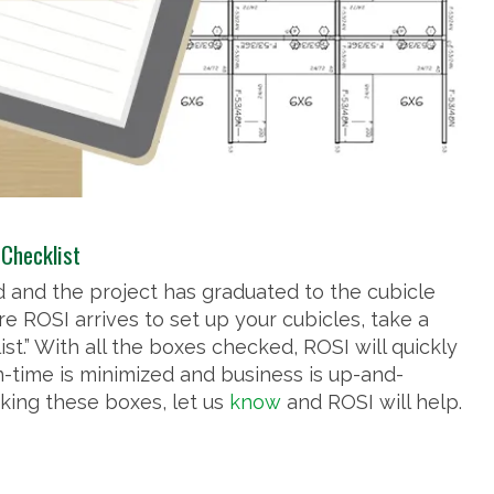
 Checklist
hed and the project has graduated to the cubicle
re ROSI arrives to set up your cubicles, take a
ist.” With all the boxes checked, ROSI will quickly
n-time is minimized and business is up-and-
king these boxes, let us
know
and ROSI will help.