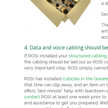
a d
Sec
The
wit
acc
4. Data and voice cabling should be
If ROSI installed your
structured cabling,
the cabling should be laid out so ROSI can
very important step, ROSI simply cannot 
ROSI has installed
cubicles in the Great
that time can slip away, and an item on 
offers “last-minute” help with teardown 
contact
ROSI at least one week prior to y
and assistance to get you prepared. We’ll