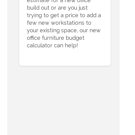
estimate for a new office
build out or are you just
trying to get a price to add a
few new workstations to
your existing space, our new
office furniture budget
calculator can help!