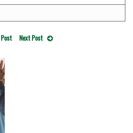
 Post
Next Post