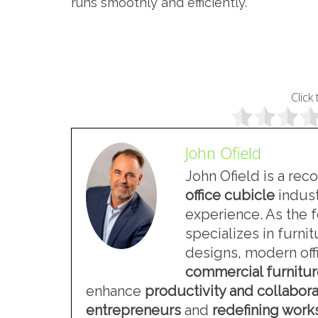
runs smoothly and efficiently.
Click 
John Ofield
John Ofield is a rec
office cubicle
indust
experience. As the 
specializes in furn
designs, modern offi
commercial furnitu
enhance
productivity and collabora
entrepreneurs
and
redefining wor