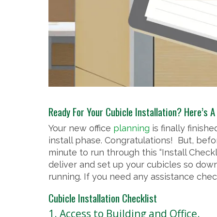
Ready For Your Cubicle Installation? Here’s A
Your new office
planning
is finally finis
install phase. Congratulations! But, befo
minute to run through this “Install Checkl
deliver and set up your cubicles so dow
running. If you need any assistance chec
Cubicle Installation Checklist
1. Access to Building and Office.