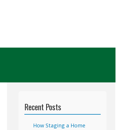
Recent Posts
How Staging a Home