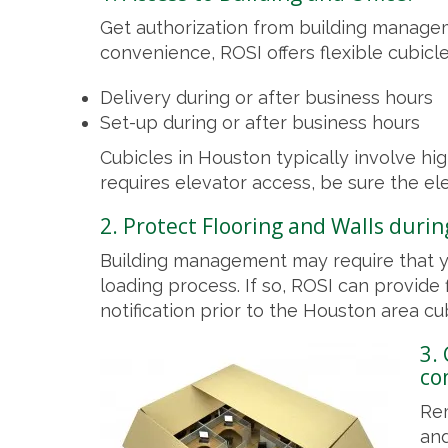
Get authorization from building managem
convenience, ROSI offers flexible cubicle 
Delivery during or after business hours
Set-up during or after business hours
Cubicles in Houston typically involve high
requires elevator access, be sure the ele
2. Protect Flooring and Walls during
Building management may require that yo
loading process. If so, ROSI can provide
notification prior to the Houston area cub
3.
co
Rem
and