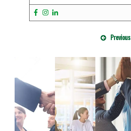
Previous