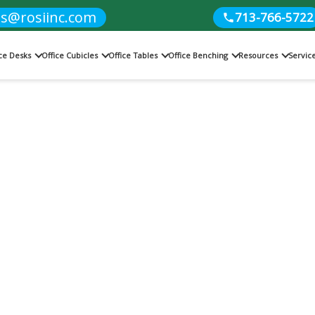
es@rosiinc.com
713-766-5722
ice Desks
Office Cubicles
Office Tables
Office Benching
Resources
Servic