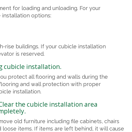
ent for loading and unloading. For your
installation options:
-rise buildings. If your cubicle installation
vator is reserved.
 cubicle installation.
u protect all flooring and walls during the
 flooring and wall protection with proper
icle installation.
 Clear the cubicle installation area
mpletely.
ove old furniture including file cabinets, chairs
 loose items. If items are left behind, it will cause