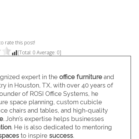
to rate this post!
[Total:
0
Average:
0
]
ognized expert in the
office furniture
and
ry in Houston, TX, with over 40 years of
founder of ROSI Office Systems, he
iture space planning, custom cubicle
ce chairs and tables, and high-quality
re
. John’s expertise helps businesses
tion
. He is also dedicated to mentoring
kspaces
to inspire
success
.