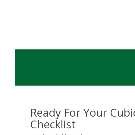
Ready For Your Cubic
Checklist