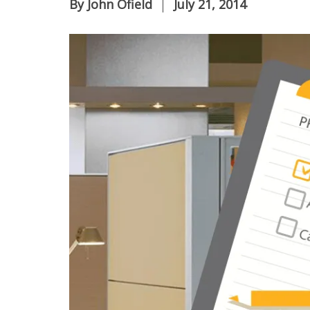
By
John Ofield
July 21, 2014