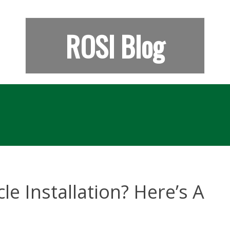
ROSI Blog
le Installation? Here’s A