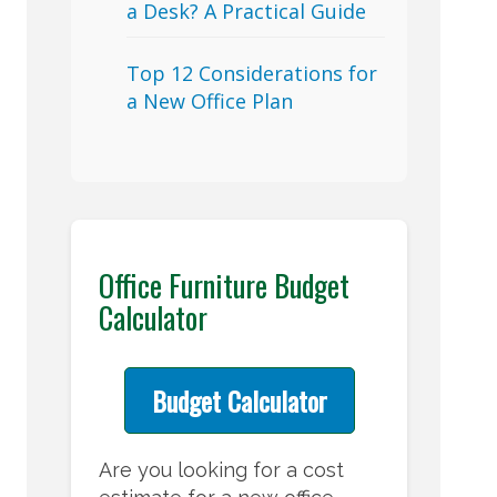
a Desk? A Practical Guide
Top 12 Considerations for
a New Office Plan
Office Furniture Budget
Calculator
Budget Calculator
Are you looking for a cost