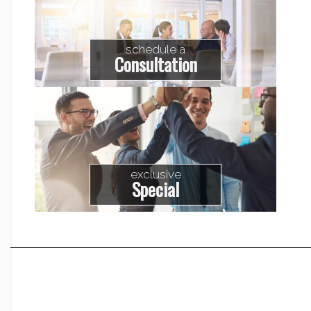
schedule a
Consultation
exclusive
Special