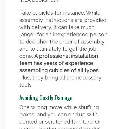
Take cubicles for instance. While
assembly instructions are provided
with delivery, it can take much
longer for an inexperienced person
to decipher the order of assembly
and to ultimately to get the job
done.
A professional installation
team has years of experience
assembling cubicles of all types.
Plus, they bring all the necessary
tools.
Avoiding Costly Damage
One wrong move while shuffling
boxes, and you can end up with
dented or scratched furniture. Or
worse, the damage could render