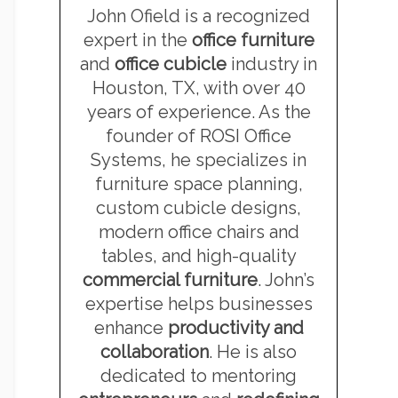
John Ofield is a recognized
expert in the
office furniture
and
office cubicle
industry in
Houston, TX, with over 40
years of experience. As the
founder of ROSI Office
Systems, he specializes in
furniture space planning,
custom cubicle designs,
modern office chairs and
tables, and high-quality
commercial furniture
. John’s
expertise helps businesses
enhance
productivity and
collaboration
. He is also
dedicated to mentoring