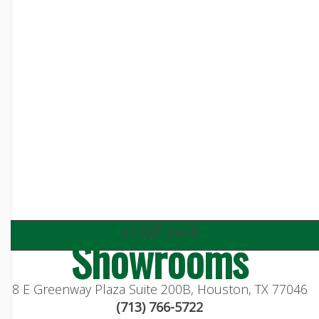
visit our
Showrooms
8 E Greenway Plaza Suite 200B, Houston, TX 77046
(713) 766-5722