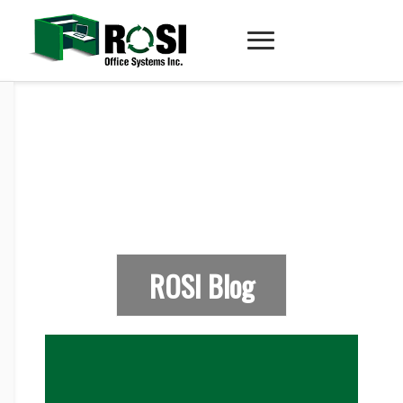
ROSI Blog