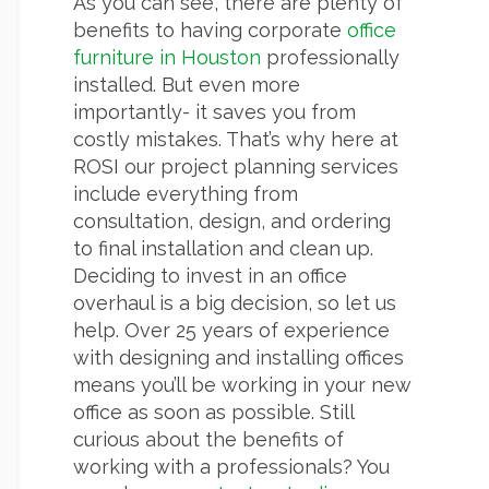
As you can see, there are plenty of
benefits to having corporate
office
furniture in Houston
professionally
installed. But even more
importantly- it saves you from
costly mistakes. That’s why here at
ROSI our project planning services
include everything from
consultation, design, and ordering
to final installation and clean up.
Deciding to invest in an office
overhaul is a big decision, so let us
help. Over 25 years of experience
with designing and installing offices
means you’ll be working in your new
office as soon as possible. Still
curious about the benefits of
working with a professionals? You