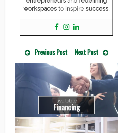
entrepreneurs
and
redefining
workspaces
to inspire
success
.
Previous Post
Next Post
available
Financing