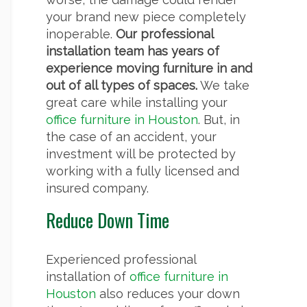
your brand new piece completely
inoperable.
Our professional
installation team has years of
experience moving furniture in and
out of all types of spaces.
We take
great care while installing your
office furniture in Houston
. But, in
the case of an accident, your
investment will be protected by
working with a fully licensed and
insured company.
Reduce Down Time
Experienced professional
installation of
office furniture in
Houston
also reduces your down