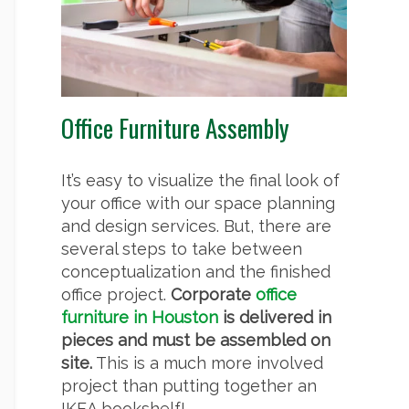
Office Furniture Assembly
It’s easy to visualize the final look of
your office with our space planning
and design services. But, there are
several steps to take between
conceptualization and the finished
office project.
Corporate
office
furniture in Houston
is delivered in
pieces and must be assembled on
site.
This is a much more involved
project than putting together an
IKEA bookshelf!