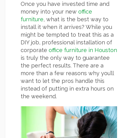
Once you have invested time and
money into your new
office
furniture
, what is the best way to
install it when it arrives? While you
might be tempted to treat this as a
DIY job, professional installation of
corporate
office furniture in Houston
is truly the only way to guarantee
the perfect results. There are a
more than a few reasons why you’ll
want to let the pros handle this
instead of putting in extra hours on
the weekend.