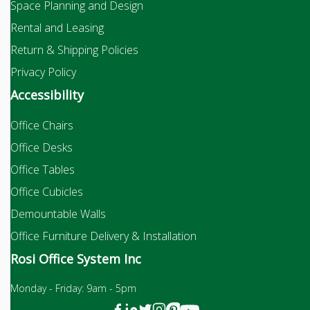
Space Planning and Design
Rental and Leasing
Return & Shipping Policies
Privacy Policy
Accessibility
Office Chairs
Office Desks
Office Tables
Office Cubicles
Demountable Walls
Office Furniture Delivery & Installation
Rosi Office System Inc
Monday - Friday: 9am - 5pm