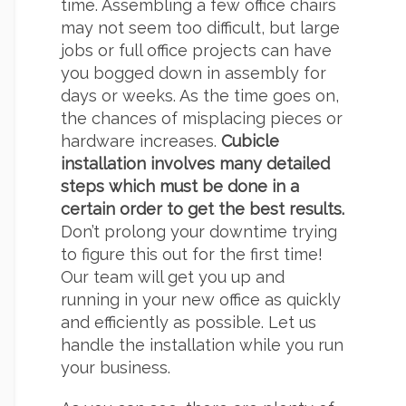
time. Assembling a few office chairs
may not seem too difficult, but large
jobs or full office projects can have
you bogged down in assembly for
days or weeks. As the time goes on,
the chances of misplacing pieces or
hardware increases.
Cubicle
installation involves many detailed
steps which must be done in a
certain order to get the best results.
Don’t prolong your downtime trying
to figure this out for the first time!
Our team will get you up and
running in your new office as quickly
and efficiently as possible. Let us
handle the installation while you run
your business.