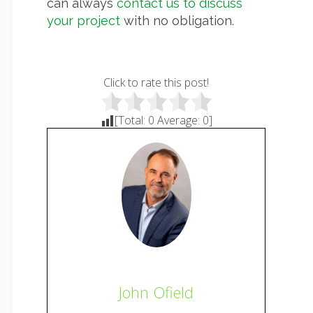
can always
contact us to discuss
your project
with no obligation.
Click to rate this post!
[Total:
0
Average:
0
]
John Ofield