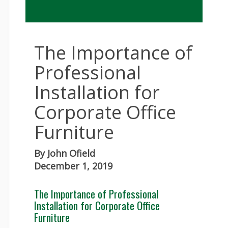
The Importance of
Professional
Installation for
Corporate Office
Furniture
By
John Ofield
December 1, 2019
The Importance of Professional
Installation for Corporate Office
Furniture