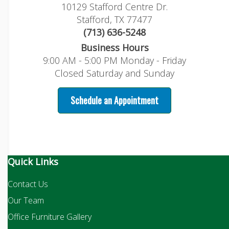
10129 Stafford Centre Dr.
Stafford, TX 77477
(713) 636-5248
Business Hours
9:00 AM - 5:00 PM Monday - Friday
Closed Saturday and Sunday
Schedule an Appointment
Quick Links
Contact Us
Our Team
Office Furniture Gallery