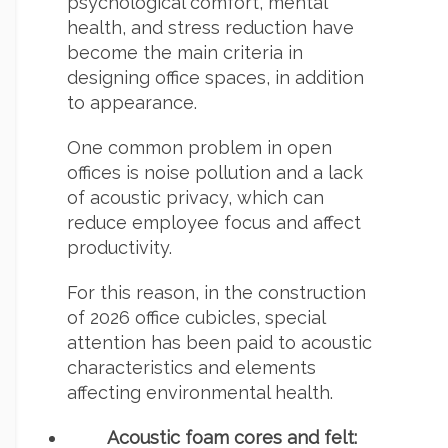
psychological comfort, mental
health, and stress reduction have
become the main criteria in
designing office spaces, in addition
to appearance.
One common problem in open
offices is noise pollution and a lack
of acoustic privacy, which can
reduce employee focus and affect
productivity.
For this reason, in the construction
of 2026 office cubicles, special
attention has been paid to acoustic
characteristics and elements
affecting environmental health.
Acoustic foam cores
and felt: