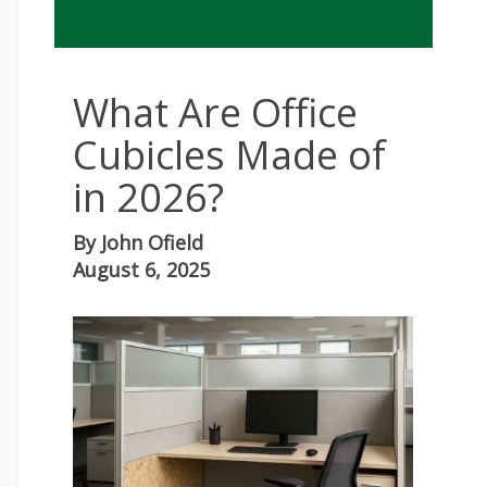
What Are Office
Cubicles Made of
in 2026?
By
John Ofield
August 6, 2025