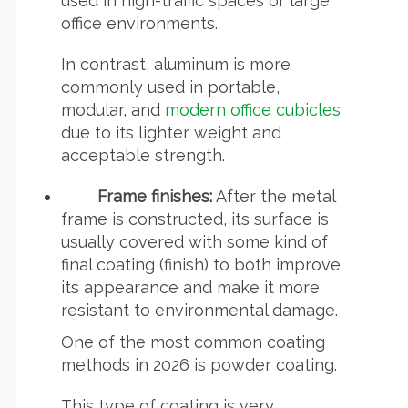
used in high-traffic spaces or large
office environments.
In contrast, aluminum is more
commonly used in portable,
modular, and
modern office cubicles
due to its lighter weight and
acceptable strength.
Frame finishes:
After the metal
frame is constructed, its surface is
usually covered with some kind of
final coating (finish) to both improve
its appearance and make it more
resistant to environmental damage.
One of the most common coating
methods in 2026 is powder coating.
This type of coating is very