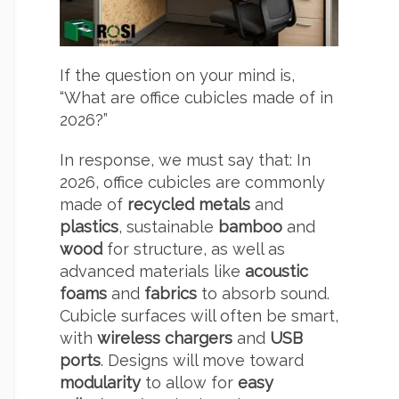
If the question on your mind is,
“What are office cubicles made of in
2026?”
In response, we must say that: In
2026, office cubicles are commonly
made of
recycled metals
and
plastics
, sustainable
bamboo
and
wood
for structure, as well as
advanced materials like
acoustic
foams
and
fabrics
to absorb sound.
Cubicle surfaces will often be smart,
with
wireless chargers
and
USB
ports
.
Designs will move toward
modularity
to allow for
easy