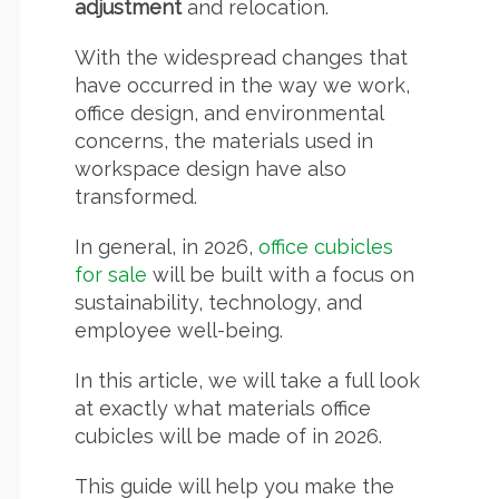
adjustment
and relocation.
With the widespread changes that
have occurred in the way we work,
office design, and environmental
concerns, the materials used in
workspace design have also
transformed.
In general, in 2026,
office cubicles
for sale
will be built with a focus on
sustainability, technology, and
employee well-being.
In this article, we will take a full look
at exactly what materials office
cubicles will be made of in 2026.
This guide will help you make the