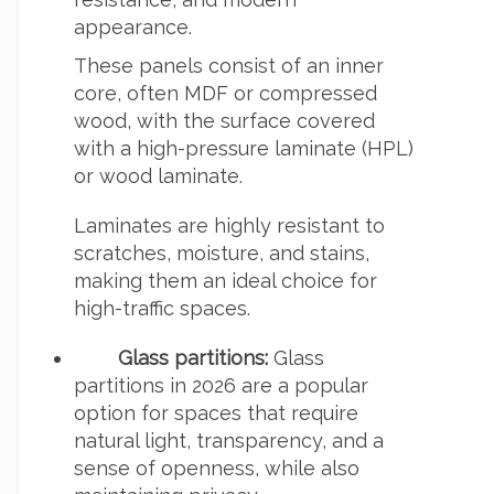
appearance.
These panels consist of an inner
core, often MDF or compressed
wood, with the surface covered
with a high-pressure laminate (HPL)
or wood laminate.
Laminates are highly resistant to
scratches, moisture, and stains,
making them an ideal choice for
high-traffic spaces.
Glass partitions:
Glass
partitions in 2026 are a popular
option for spaces that require
natural light, transparency, and a
sense of openness, while also