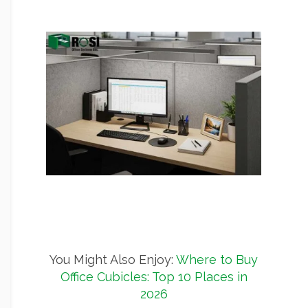
You Might Also Enjoy:
Where to Buy
Office Cubicles: Top 10 Places in
2026