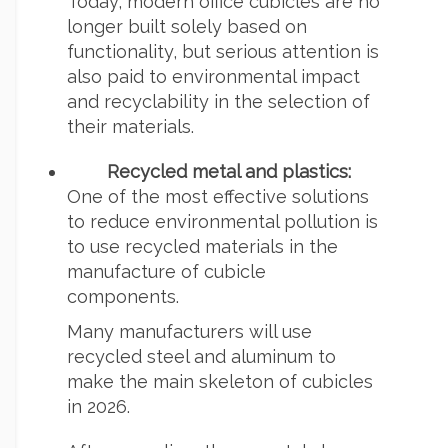
Today, modern office cubicles are no
longer built solely based on
functionality, but serious attention is
also paid to environmental impact
and recyclability in the selection of
their materials.
Recycled metal and plastics:
One of the most effective solutions
to reduce environmental pollution is
to use recycled materials in the
manufacture of cubicle
components.
Many manufacturers will use
recycled steel and aluminum to
make the main skeleton of cubicles
in 2026.