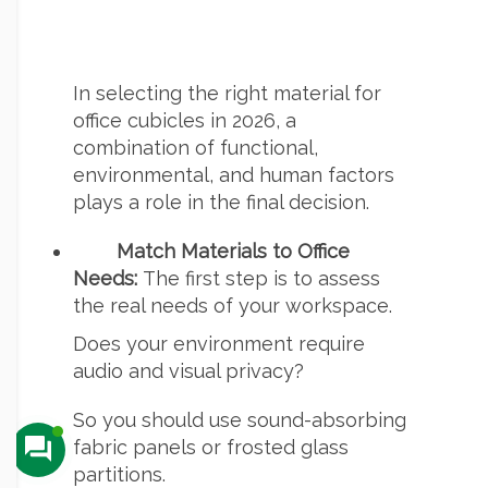
In selecting the right material for
office cubicles in 2026, a
combination of functional,
environmental, and human factors
plays a role in the final decision.
Match Materials to Office
Needs:
The first step is to assess
the real needs of your workspace.
Does your environment require
audio and visual privacy?
So you should use sound-absorbing
fabric panels or frosted glass
partitions.