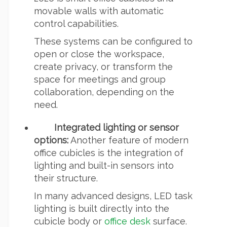
movable walls with automatic
control capabilities.
These systems can be configured to
open or close the workspace,
create privacy, or transform the
space for meetings and group
collaboration, depending on the
need.
Integrated lighting or sensor
options:
Another feature of modern
office cubicles is the integration of
lighting and built-in sensors into
their structure.
In many advanced designs, LED task
lighting is built directly into the
cubicle body or
office desk
surface.