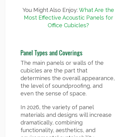
You Might Also Enjoy:
What Are the
Most Effective Acoustic Panels for
Office Cubicles?
Panel Types and Coverings
The main panels or walls of the
cubicles are the part that
determines the overall appearance,
the level of soundproofing, and
even the sense of space.
In 2026, the variety of panel
materials and designs will increase
dramatically, combining
functionality, aesthetics, and