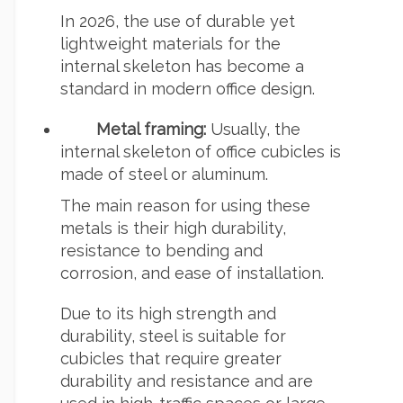
In 2026, the use of durable yet
lightweight materials for the
internal skeleton has become a
standard in modern office design.
Metal framing:
Usually, the
internal skeleton of office cubicles is
made of steel or aluminum.
The main reason for using these
metals is their high durability,
resistance to bending and
corrosion, and ease of installation.
Due to its high strength and
durability, steel is suitable for
cubicles that require greater
durability and resistance and are