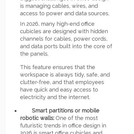
is managing cables, wires, and
access to power and data sources.
In 2026, many high-end office
cubicles are designed with hidden
channels for cables, power cords,
and data ports built into the core of
the panels.
This feature ensures that the
workspace is always tidy, safe, and
clutter-free, and that employees
have quick and easy access to
electricity and the internet.
Smart partitions or mobile
robotic walls:
One of the most
futuristic trends in office design in
2026 is smart office cubicles and