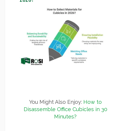
You Might Also Enjoy:
How to
Disassemble Office Cubicles in 30
Minutes?