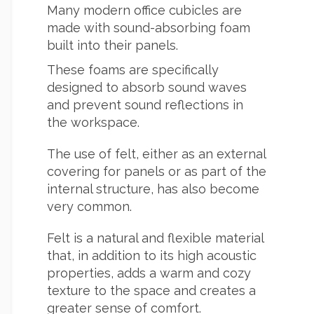
Many modern office cubicles are
made with sound-absorbing foam
built into their panels.
These foams are specifically
designed to absorb sound waves
and prevent sound reflections in
the workspace.
The use of felt, either as an external
covering for panels or as part of the
internal structure, has also become
very common.
Felt is a natural and flexible material
that, in addition to its high acoustic
properties, adds a warm and cozy
texture to the space and creates a
greater sense of comfort.