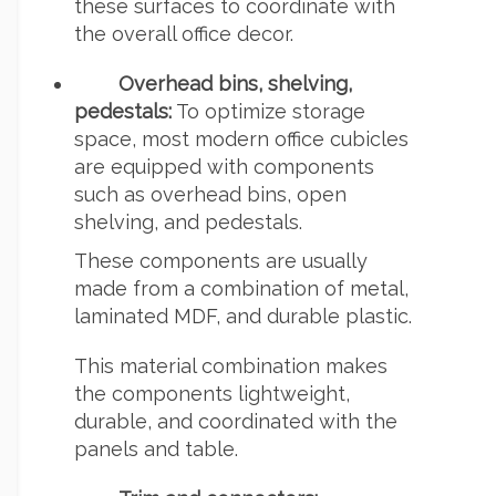
these surfaces to coordinate with
the overall office decor.
Overhead bins, shelving,
pedestals:
To optimize storage
space, most modern office cubicles
are equipped with components
such as overhead bins, open
shelving, and pedestals.
These components are usually
made from a combination of metal,
laminated MDF, and durable plastic.
This material combination makes
the components lightweight,
durable, and coordinated with the
panels and table.