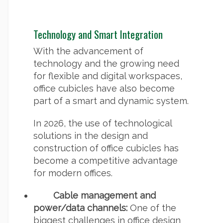
Technology and Smart Integration
With the advancement of
technology and the growing need
for flexible and digital workspaces,
office cubicles have also become
part of a smart and dynamic system.
In 2026, the use of technological
solutions in the design and
construction of office cubicles has
become a competitive advantage
for modern offices.
Cable management and
power/data channels:
One of the
biggest challenges in office design