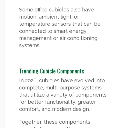
Some office cubicles also have
motion, ambient light, or
temperature sensors that can be
connected to smart energy
management or air conditioning
systems.
Trending Cubicle Components
In 2026, cubicles have evolved into
complete, multi-purpose systems
that utilize a variety of components
for better functionality, greater
comfort, and modern design.
Together, these components