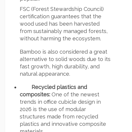
FSC (Forest Stewardship Council)
certification guarantees that the
wood used has been harvested
from sustainably managed forests,
without harming the ecosystem.
Bamboo is also considered a great
alternative to solid woods due to its
fast growth, high durability, and
natural appearance.
Recycled plastics and
composites:
One of the newest
trends in office cubicle design in
2026 is the use of modular
structures made from recycled
plastics and innovative composite
materials.