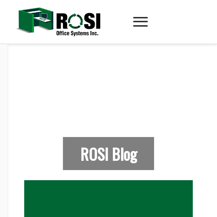
ROSI Blog