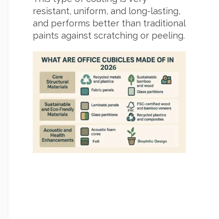
resistant, uniform, and long-lasting,
and performs better than traditional
paints against scratching or peeling.