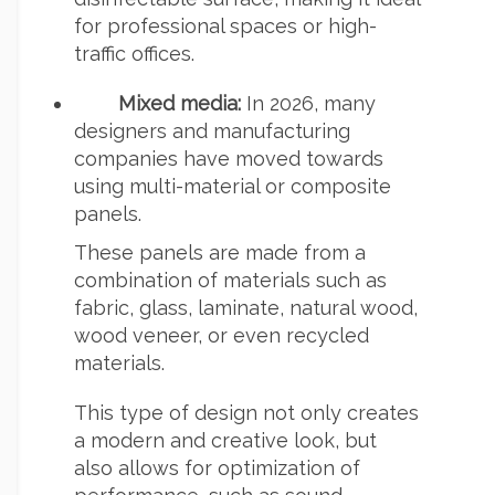
for professional spaces or high-
traffic offices.
Mixed media:
In 2026, many
designers and manufacturing
companies have moved towards
using multi-material or composite
panels.
These panels are made from a
combination of materials such as
fabric, glass, laminate, natural wood,
wood veneer, or even recycled
materials.
This type of design not only creates
a modern and creative look, but
also allows for optimization of