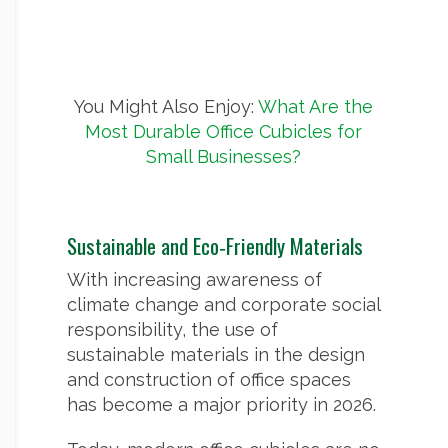
You Might Also Enjoy:
What Are the
Most Durable Office Cubicles for
Small Businesses?
Sustainable and Eco‑Friendly Materials
With increasing awareness of
climate change and corporate social
responsibility, the use of
sustainable materials in the design
and construction of office spaces
has become a major priority in 2026.