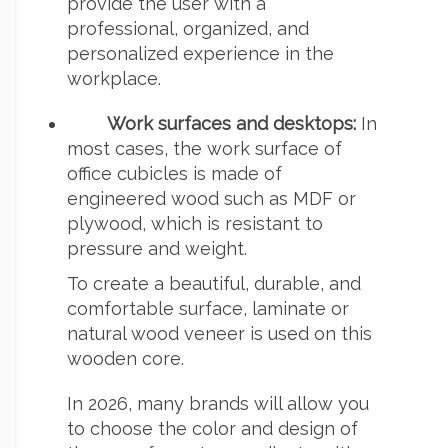
provide the user with a
professional, organized, and
personalized experience in the
workplace.
Work surfaces and desktops:
In
most cases, the work surface of
office cubicles is made of
engineered wood such as MDF or
plywood, which is resistant to
pressure and weight.
To create a beautiful, durable, and
comfortable surface, laminate or
natural wood veneer is used on this
wooden core.
In 2026, many brands will allow you
to choose the color and design of