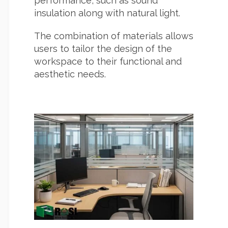
performance, such as sound
insulation along with natural light.
The combination of materials allows
users to tailor the design of the
workspace to their functional and
aesthetic needs.