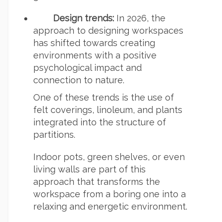
Design trends:
In 2026, the
approach to designing workspaces
has shifted towards creating
environments with a positive
psychological impact and
connection to nature.
One of these trends is the use of
felt coverings, linoleum, and plants
integrated into the structure of
partitions.
Indoor pots, green shelves, or even
living walls are part of this
approach that transforms the
workspace from a boring one into a
relaxing and energetic environment.