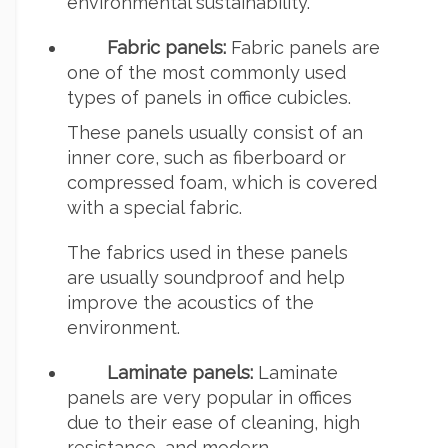
environmental sustainability.
Fabric panels:
Fabric panels are
one of the most commonly used
types of panels in office cubicles.
These panels usually consist of an
inner core, such as fiberboard or
compressed foam, which is covered
with a special fabric.
The fabrics used in these panels
are usually soundproof and help
improve the acoustics of the
environment.
Laminate panels:
Laminate
panels are very popular in offices
due to their ease of cleaning, high
resistance, and modern