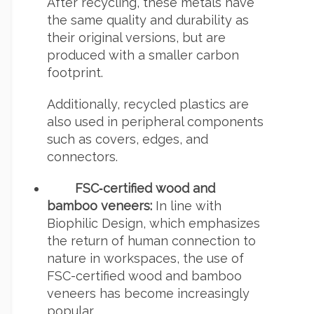
After recycling, these metals have
the same quality and durability as
their original versions, but are
produced with a smaller carbon
footprint.
Additionally, recycled plastics are
also used in peripheral components
such as covers, edges, and
connectors.
FSC‑certified wood and
bamboo veneers:
In line with
Biophilic Design, which emphasizes
the return of human connection to
nature in workspaces, the use of
FSC-certified wood and bamboo
veneers has become increasingly
popular.