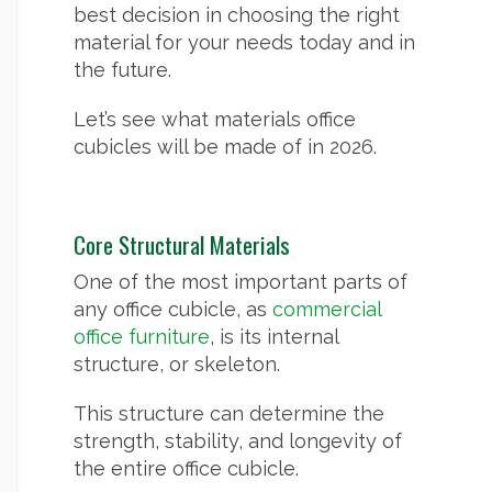
best decision in choosing the right
material for your needs today and in
the future.
Let’s see what materials office
cubicles will be made of in 2026.
Core Structural Materials
One of the most important parts of
any office cubicle, as
commercial
office furniture
, is its internal
structure, or skeleton.
This structure can determine the
strength, stability, and longevity of
the entire office cubicle.