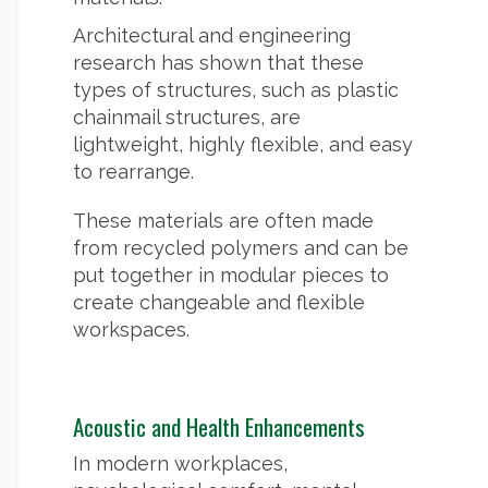
Architectural and engineering
research has shown that these
types of structures, such as plastic
chainmail structures, are
lightweight, highly flexible, and easy
to rearrange.
These materials are often made
from recycled polymers and can be
put together in modular pieces to
create changeable and flexible
workspaces.
Acoustic and Health Enhancements
In modern workplaces,