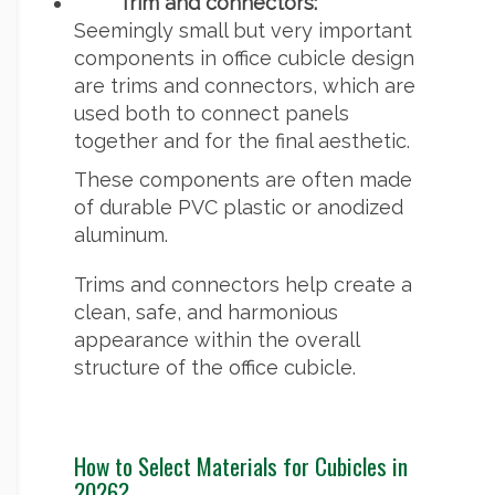
Trim and connectors:
Seemingly small but very important
components in office cubicle design
are trims and connectors, which are
used both to connect panels
together and for the final aesthetic.
These components are often made
of durable PVC plastic or anodized
aluminum.
Trims and connectors help create a
clean, safe, and harmonious
appearance within the overall
structure of the office cubicle.
How to Select Materials for Cubicles in
2026?