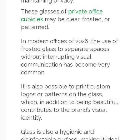
maintaining privacy.
These glasses of
private office
cubicles
may be clear, frosted, or
patterned.
In modern offices of 2026, the use of
frosted glass to separate spaces
without interrupting visual
communication has become very
common.
It is also possible to print custom
logos or patterns on the glass,
which, in addition to being beautiful,
contributes to the brand’s visual
identity.
Glass is also a hygienic and
disinfectable surface, making it ideal