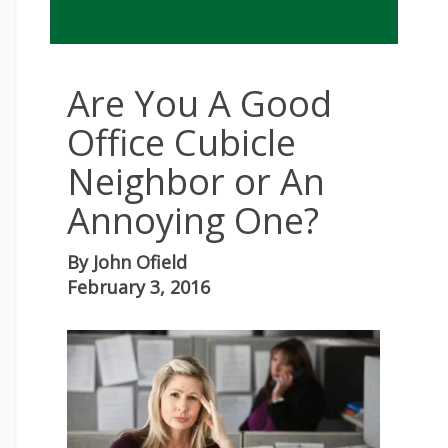
Are You A Good
Office Cubicle
Neighbor or An
Annoying One?
By
John Ofield
February 3, 2016