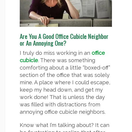
Are You A Good Office Cubicle Neighbor
or An Annoying One?
I truly do miss working in an
office
cubicle
. There was something
comforting about a little “boxed-off”
section of the office that was solely
mine. A place where I could escape,
keep my head down, and get my
work done! That is unless the day
was filled with distractions from
annoying office cubicle neighbors.
Know what I’m talking about? It can