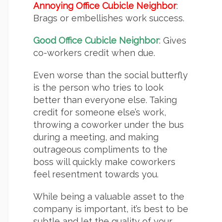
Annoying Office Cubicle Neighbor
:
Brags or embellishes work success.
Good Office Cubicle Neighbor
: Gives
co-workers credit when due.
Even worse than the social butterfly
is the person who tries to look
better than everyone else. Taking
credit for someone else’s work,
throwing a coworker under the bus
during a meeting, and making
outrageous compliments to the
boss will quickly make coworkers
feel resentment towards you.
While being a valuable asset to the
company is important, it’s best to be
subtle and let the quality of your