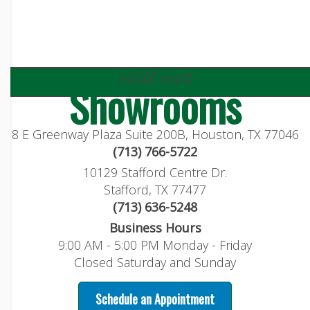
visit our
Showrooms
8 E Greenway Plaza Suite 200B, Houston, TX 77046
(713) 766-5722
10129 Stafford Centre Dr.
Stafford, TX 77477
(713) 636-5248
Business Hours
9:00 AM - 5:00 PM Monday - Friday
Closed Saturday and Sunday
Schedule an Appointment