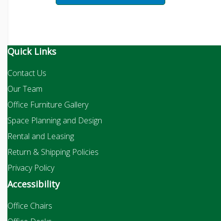
Quick Links
Contact Us
Our Team
Office Furniture Gallery
Space Planning and Design
Rental and Leasing
Return & Shipping Policies
Privacy Policy
Accessibility
Office Chairs