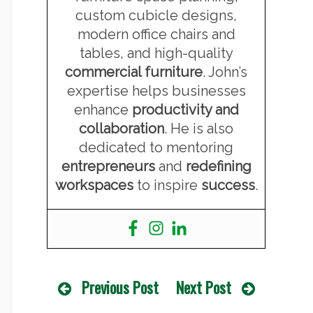
custom cubicle designs,
modern office chairs and
tables, and high-quality
commercial furniture
. John’s
expertise helps businesses
enhance
productivity and
collaboration
. He is also
dedicated to mentoring
entrepreneurs
and
redefining
workspaces
to inspire
success
.
Previous Post
Next Post