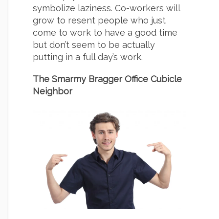
symbolize laziness. Co-workers will
grow to resent people who just
come to work to have a good time
but don’t seem to be actually
putting in a full day’s work.
The Smarmy Bragger Office Cubicle
Neighbor