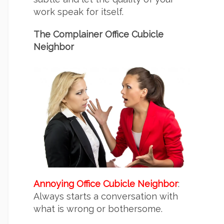
work speak for itself.
The Complainer Office Cubicle
Neighbor
Annoying Office Cubicle Neighbor
:
Always starts a conversation with
what is wrong or bothersome.