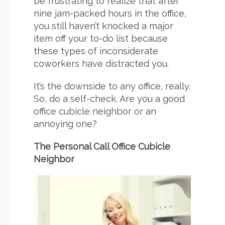
be frustrating to realize that after
nine jam-packed hours in the office,
you still haven’t knocked a major
item off your to-do list because
these types of inconsiderate
coworkers have distracted you.
It’s the downside to any office, really.
So, do a self-check. Are you a good
office cubicle neighbor or an
annoying one?
The Personal Call Office Cubicle
Neighbor