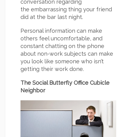
conversation regarding
the embarrassing thing your friend
did at the bar last night.
Personal information can make
others feel uncomfortable, and
constant chatting on the phone
about non-work subjects can make
you look like someone who isn’t
getting their work done.
The Social Butterfly Office Cubicle
Neighbor