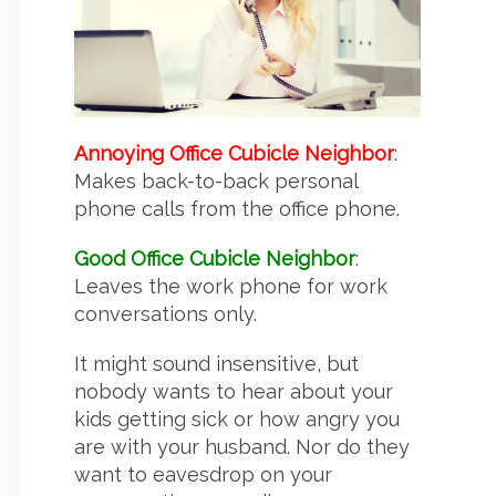
Annoying Office Cubicle Neighbor
:
Makes back-to-back personal
phone calls from the office phone.
Good Office Cubicle Neighbor
:
Leaves the work phone for work
conversations only.
It might sound insensitive, but
nobody wants to hear about your
kids getting sick or how angry you
are with your husband. Nor do they
want to eavesdrop on your