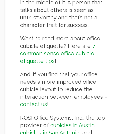
in the middle of it. A person that
talks about others is seen as
untrustworthy and that’s not a
character trait for success.
Want to read more about office
cubicle etiquette? Here are
7
common sense office cubicle
etiquette tips
!
And, if you find that your office
needs a more improved office
cubicle layout to reduce the
interaction between employees –
contact us
!
ROSI Office Systems, Inc., the top
provider of
cubicles in Austin
,
cubicles in San Antonio
, and