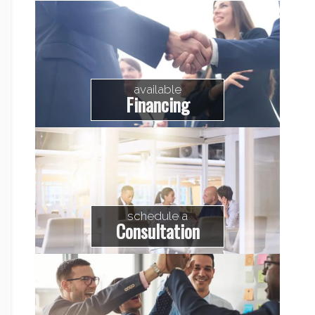
available
Financing
schedule a
Consultation