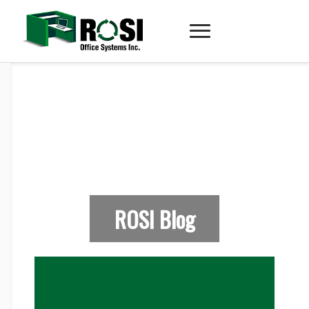
ROSI Blog