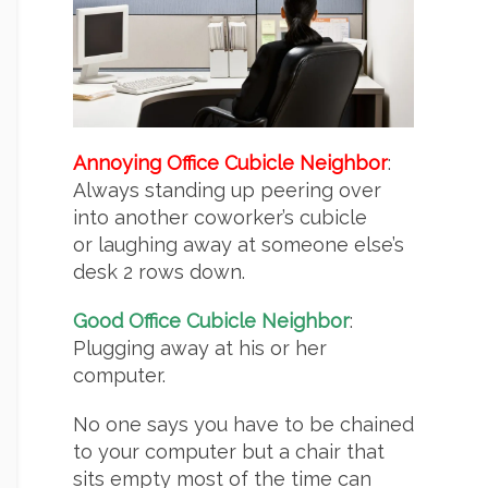
Annoying Office Cubicle Neighbor
:
Always standing up peering over
into another coworker’s cubicle
or laughing away at someone else’s
desk 2 rows down.
Good Office Cubicle Neighbor
:
Plugging away at his or her
computer.
No one says you have to be chained
to your computer but a chair that
sits empty most of the time can