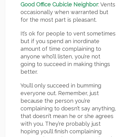
Good Office Cubicle Neighbor
: Vents
occasionally when warranted but
for the most part is pleasant.
It’s ok for people to vent sometimes
but if you spend an inordinate
amount of time complaining to
anyone who’ll listen, you’re not
going to succeed in making things
better.
You’ll only succeed in bumming
everyone out. Remember, just
because the person you’re
complaining to doesn’t say anything,
that doesn’t mean he or she agrees
with you. They’re probably just
hoping you’ll finish complaining