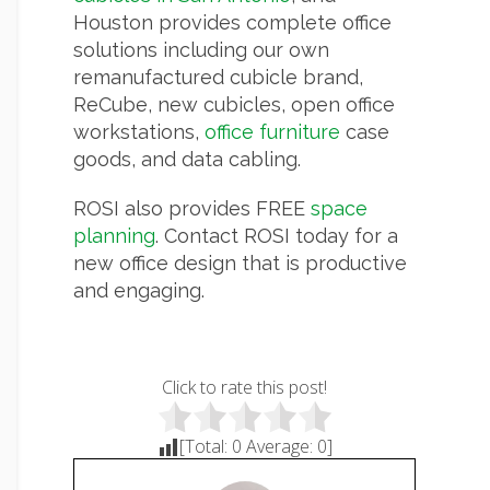
Houston provides complete office
solutions including our own
remanufactured cubicle brand,
ReCube, new cubicles, open office
workstations,
office furniture
case
goods, and data cabling.
ROSI also provides FREE
space
planning
. Contact ROSI today for a
new office design that is productive
and engaging.
Click to rate this post!
[Total:
0
Average:
0
]