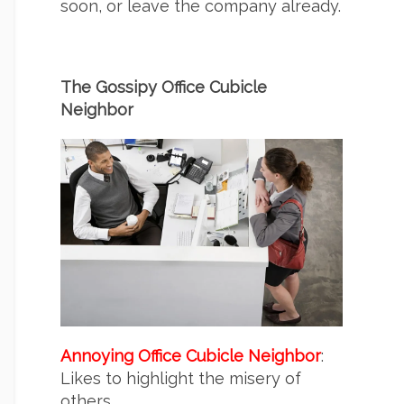
soon, or leave the company already.
The Gossipy Office Cubicle
Neighbor
Annoying Office Cubicle Neighbor
:
Likes to highlight the misery of
others.