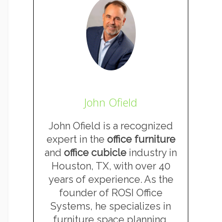
John Ofield
John Ofield is a recognized
expert in the
office furniture
and
office cubicle
industry in
Houston, TX, with over 40
years of experience. As the
founder of ROSI Office
Systems, he specializes in
furniture space planning,