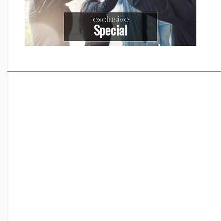
exclusive
Special