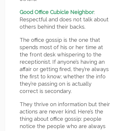
Good Office Cubicle Neighbor
:
Respectful and does not talk about
others behind their backs.
The office gossip is the one that
spends most of his or her time at
the front desk whispering to the
receptionist. If anyone’s having an
affair or getting fired, they’re always
the first to know; whether the info
they’re passing on is actually
correct is secondary.
They thrive on information but their
actions are never kind. Here’s the
thing about office gossip: people
notice the people who are always