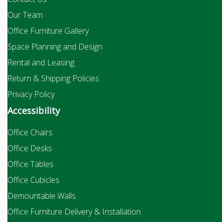
Our Team
Office Furniture Gallery
Space Planning and Design
Rental and Leasing
Return & Shipping Policies
Privacy Policy
Accessibility
Office Chairs
Office Desks
Office Tables
Office Cubicles
Demountable Walls
Office Furniture Delivery & Installation