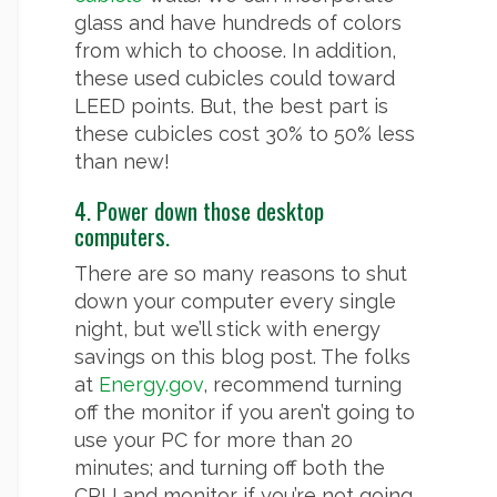
glass and have hundreds of colors
from which to choose. In addition,
these used cubicles could toward
LEED points. But, the best part is
these cubicles cost 30% to 50% less
than new!
4. Power down those desktop
computers.
There are so many reasons to shut
down your computer every single
night, but we’ll stick with energy
savings on this blog post. The folks
at
Energy.gov
, recommend turning
off the monitor if you aren’t going to
use your PC for more than 20
minutes; and turning off both the
CPU and monitor if you’re not going