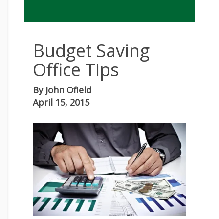
Budget Saving
Office Tips
By
John Ofield
April 15, 2015