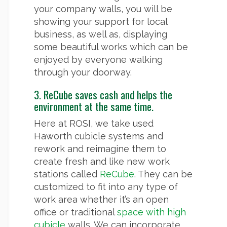
your company walls, you will be
showing your support for local
business, as well as, displaying
some beautiful works which can be
enjoyed by everyone walking
through your doorway.
3. ReCube saves cash and helps the
environment at the same time.
Here at ROSI, we take used
Haworth cubicle systems and
rework and reimagine them to
create fresh and like new work
stations called
ReCube
. They can be
customized to fit into any type of
work area whether it’s an open
office or traditional
space with high
cubicle
walls. We can incorporate