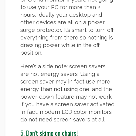
to use your PC for more than 2
hours. Ideally your desktop and
other devices are all on a power
surge protector. It’s smart to turn off
everything from there so nothing is
drawing power while in the off
position.
Here’s a side note: screen savers
are not energy savers. Using a
screen saver may in fact use more
energy than not using one, and the
power-down feature may not work
if you have a screen saver activated.
In fact, modern LCD color monitors
do not need screen savers at all.
5. Don’t skimp on chairs!