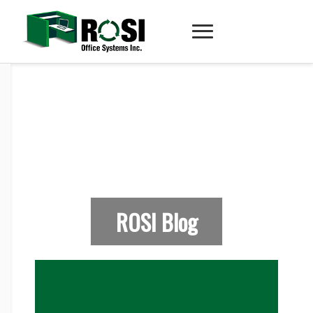
ROSI Blog