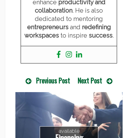
enhance
productivity and
collaboration
. He is also
dedicated to mentoring
entrepreneurs
and
redefining
workspaces
to inspire
success
.
Previous Post
Next Post
available
Financing