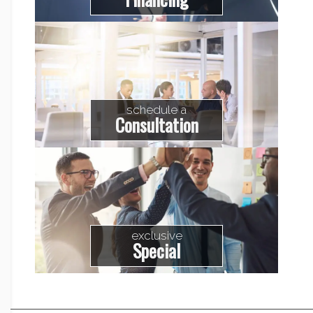
schedule a
Consultation
exclusive
Special