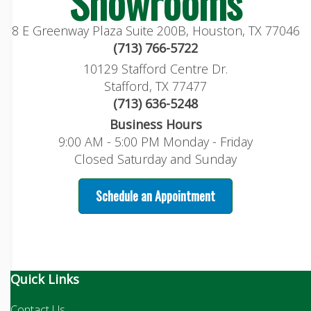
Showrooms
8 E Greenway Plaza Suite 200B, Houston, TX 77046
(713) 766-5722
10129 Stafford Centre Dr.
Stafford, TX 77477
(713) 636-5248
Business Hours
9:00 AM - 5:00 PM Monday - Friday
Closed Saturday and Sunday
Schedule an Appointment
Quick Links
Contact Us