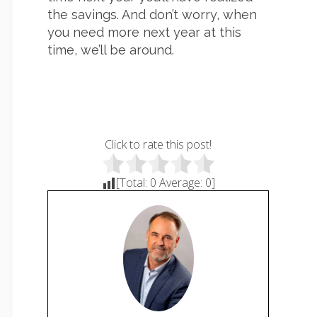
the savings. And don’t worry, when
you need more next year at this
time, we’ll be around.
Click to rate this post!
[Total:
0
Average:
0
]