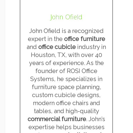
John Ofield
John Ofield is a recognized
expert in the
office furniture
and
office cubicle
industry in
Houston, TX, with over 40
years of experience. As the
founder of ROSI Office
Systems, he specializes in
furniture space planning,
custom cubicle designs,
modern office chairs and
tables, and high-quality
commercial furniture
. John’s
expertise helps businesses