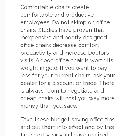
Comfortable chairs create
comfortable and productive
employees. Do not skimp on office
chairs. Studies have proven that
inexpensive and poorly designed
office chairs decrease comfort,
productivity and increase Doctor’s
visits. A good office chair is worth its
weight in gold. If you want to pay
less for your current chairs, ask your
dealer for a discount or trade. There
is always room to negotiate and
cheap chairs will cost you way more
money than you save.
Take these budget-saving office tips
and put them into effect and by this
time next year you’ll have realized