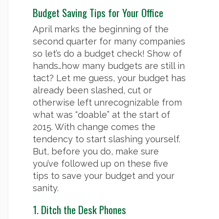
Budget Saving Tips for Your Office
April marks the beginning of the
second quarter for many companies
so let’s do a budget check! Show of
hands…how many budgets are still in
tact? Let me guess, your budget has
already been slashed, cut or
otherwise left unrecognizable from
what was “doable” at the start of
2015. With change comes the
tendency to start slashing yourself.
But, before you do, make sure
you’ve followed up on these five
tips to save your budget and your
sanity.
1. Ditch the Desk Phones