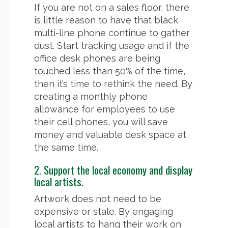
If you are not on a sales floor, there
is little reason to have that black
multi-line phone continue to gather
dust. Start tracking usage and if the
office desk phones are being
touched less than 50% of the time,
then it’s time to rethink the need. By
creating a monthly phone
allowance for employees to use
their cell phones, you will save
money and valuable desk space at
the same time.
2. Support the local economy and display
local artists.
Artwork does not need to be
expensive or stale. By engaging
local artists to hang their work on