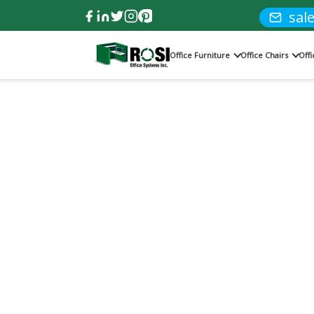
sal
Office Furniture
Office Chairs
Off