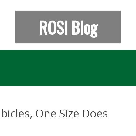
ROSI Blog
bicles, One Size Does