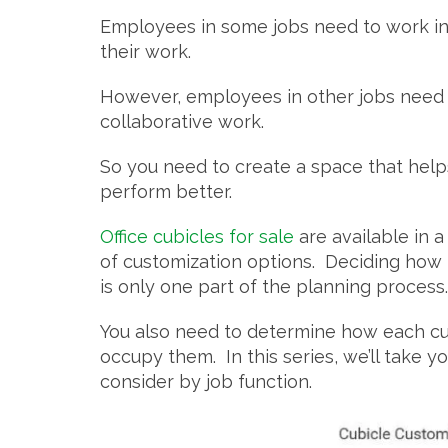
Employees in some jobs need to work in 
their work.
However, employees in other jobs need t
collaborative work.
So you need to create a space that hel
perform better.
Office cubicles for sale
are available in a
of customization options. Deciding how th
is only one part of the planning process
You also need to determine how each cub
occupy them. In this series, we’ll take 
consider by job function.