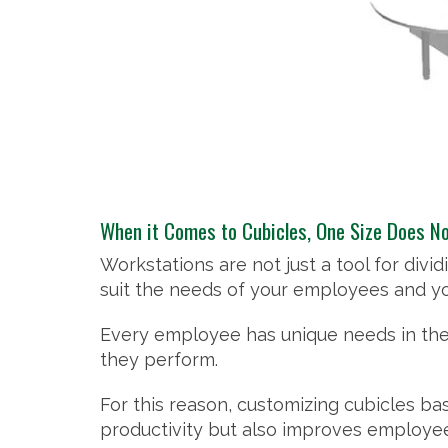
When it Comes to Cubicles, One Size Does Not
Workstations are not just a tool for div
suit the needs of your employees and yo
Every employee has unique needs in the
they perform.
For this reason, customizing cubicles ba
productivity but also improves employee