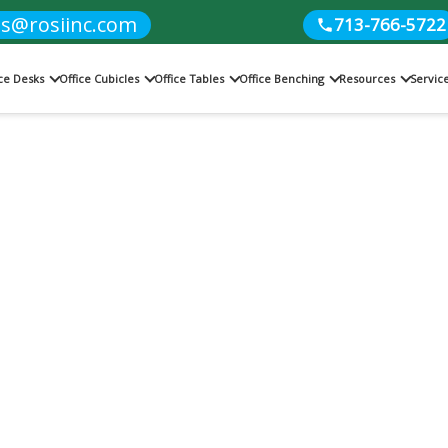
es@rosiinc.com
713-766-5722
ice Desks
Office Cubicles
Office Tables
Office Benching
Resources
Servic