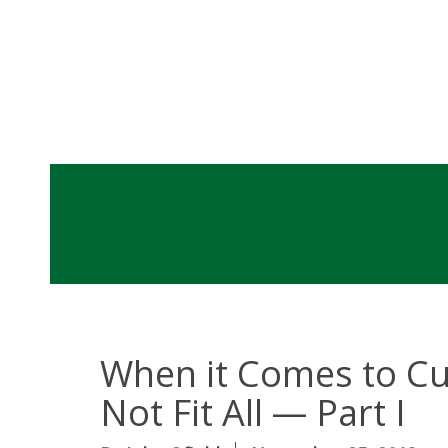
When it Comes to Cu
Not Fit All — Part I