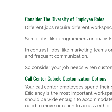
Consider The Diversity of Employee Roles
Different jobs require different workspa
Some jobs, like programmers or analysts
In contrast, jobs, like marketing teams
and frequent communication.
So consider your job needs when customi
Call Center Cubicle Customization Options
Your call center employees spend their 
Efficiency is the most important worksp
should be wide enough to accommodate
need to move or reach to access either.