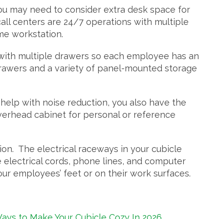
 you may need to consider extra desk space for
all centers are 24/7 operations with multiple
ame workstation.
 with multiple drawers so each employee has an
drawers and a variety of panel-mounted storage
 help with noise reduction, you also have the
verhead cabinet for personal or reference
n. The electrical raceways in your cubicle
electrical cords, phone lines, and computer
ur employees’ feet or on their work surfaces.
ays to Make Your Cubicle Cozy In 2026