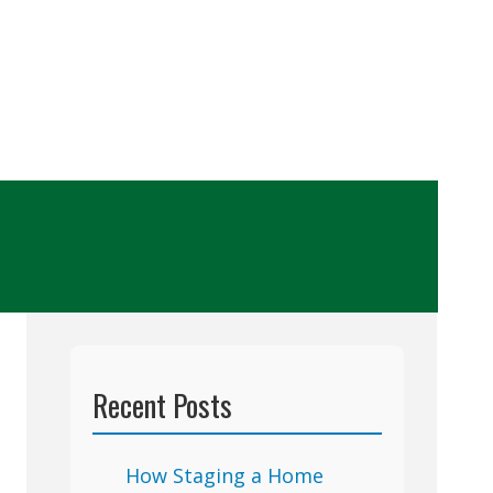
Recent Posts
How Staging a Home