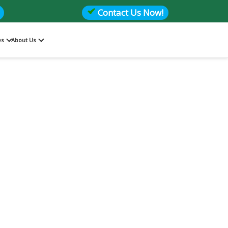
Contact Us Now!
es
About Us