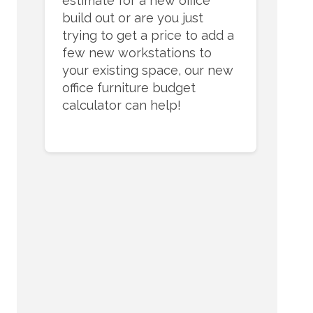
estimate for a new office
build out or are you just
trying to get a price to add a
few new workstations to
your existing space, our new
office furniture budget
calculator can help!