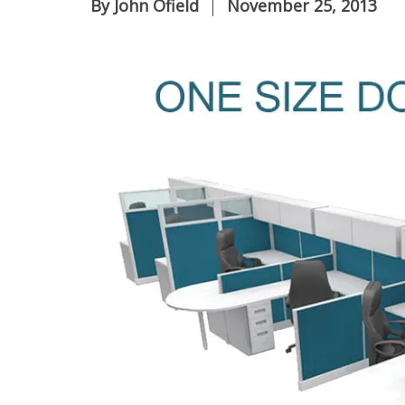
By
John Ofield
November 25, 2013