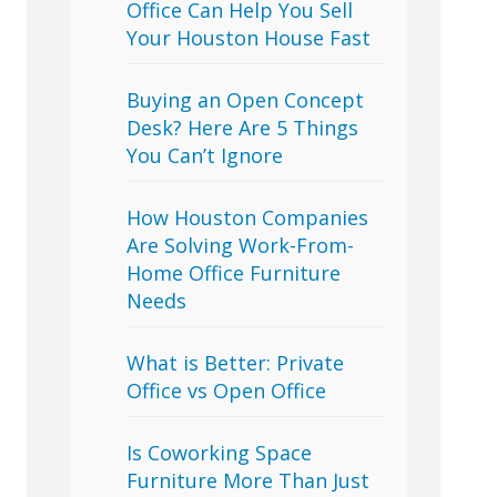
Office Can Help You Sell
Your Houston House Fast
Buying an Open Concept
Desk? Here Are 5 Things
You Can’t Ignore
How Houston Companies
Are Solving Work-From-
Home Office Furniture
Needs
What is Better: Private
Office vs Open Office
Is Coworking Space
Furniture More Than Just