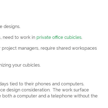
ce designs.
, need to work in
private office cubicles
.
 or project managers, require shared workspaces
zing your cubicles.
days tied to their phones and computers.
ace design consideration. The work surface
 both a computer and a telephone without the