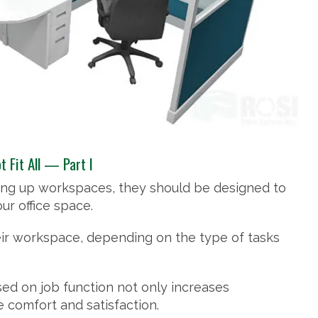
 Fit All — Part I
iding up workspaces, they should be designed to
ur office space.
ir workspace, depending on the type of tasks
sed on job function not only increases
 comfort and satisfaction.