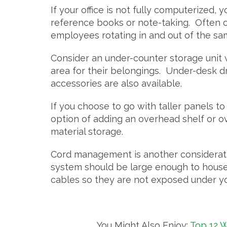
If your office is not fully computerized,
reference books or note-taking. Often c
employees rotating in and out of the s
Consider an under-counter storage unit
area for their belongings. Under-desk 
accessories are also available.
If you choose to go with taller panels to
option of adding an overhead shelf or o
material storage.
Cord management is another consideratio
system should be large enough to house 
cables so they are not exposed under yo
You Might Also Enjoy:
Top 12 W