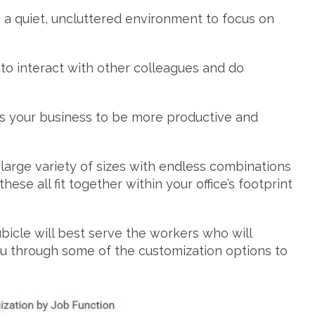
a quiet, uncluttered environment to focus on
o interact with other colleagues and do
ps your business to be more productive and
 large variety of sizes with endless combinations
ese all fit together within your office’s footprint
.
icle will best serve the workers who will
you through some of the customization options to