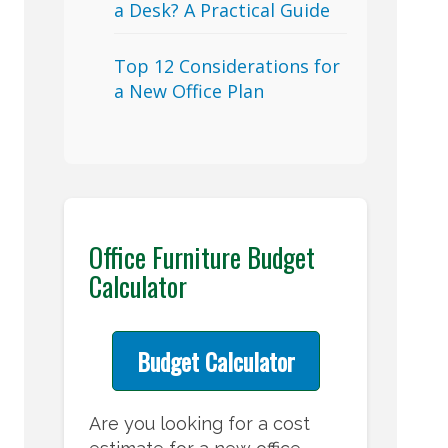
a Desk? A Practical Guide
Top 12 Considerations for
a New Office Plan
Office Furniture Budget
Calculator
Budget Calculator
Are you looking for a cost