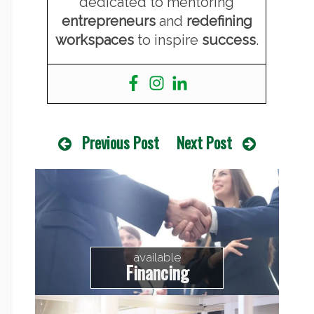
dedicated to mentoring
entrepreneurs
and
redefining
workspaces
to inspire
success
.
Previous Post
Next Post
available
Financing