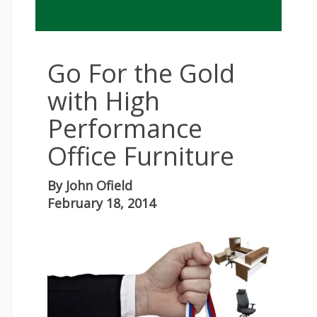
Go For the Gold
with High
Performance
Office Furniture
By
John Ofield
February 18, 2014