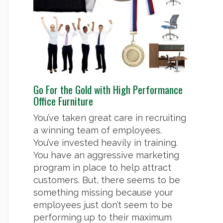
Go For the Gold with High Performance
Office Furniture
You’ve taken great care in recruiting
a winning team of employees.
You’ve invested heavily in training.
You have an aggressive marketing
program in place to help attract
customers. But, there seems to be
something missing because your
employees just don’t seem to be
performing up to their maximum