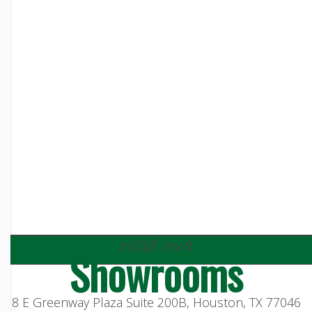
visit our
Showrooms
8 E Greenway Plaza Suite 200B, Houston, TX 77046