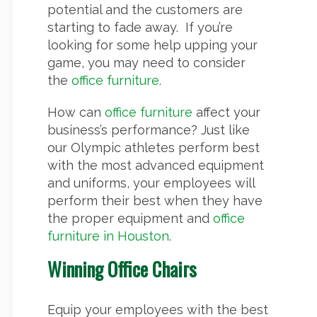
potential and the customers are
starting to fade away. If you’re
looking for some help upping your
game, you may need to consider
the
office furniture
.
How can
office furniture
affect your
business’s performance? Just like
our Olympic athletes perform best
with the most advanced equipment
and uniforms, your employees will
perform their best when they have
the proper equipment and
office
furniture in Houston
.
Winning Office Chairs
Equip your employees with the best