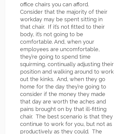
office chairs you can afford.
Consider that the majority of their
workday may be spent sitting in
that chair. If it’s not fitted to their
body, it’s not going to be
comfortable. And, when your
employees are uncomfortable,
they’re going to spend time
squirming, continually adjusting their
position and walking around to work
out the kinks. And, when they go
home for the day they’re going to
consider if the money they made
that day are worth the aches and
pains brought on by that ill-fitting
chair. The best scenario is that they
continue to work for you, but not as
productively as they could. The