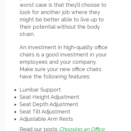
worst case is that they’ll choose to
look for another job where they
might be better able to live up to
their potential without the body
strain.
An investment in high-quality office
chairs is a good investment in your
employees and your company.
Make sure your new office chairs
have the following features:
Lumbar Support
Seat Height Adjustment
Seat Depth Adjustment
Seat Tilt Adjustment
Adjustable Arm Rests
Read our posts
Choosing an Office