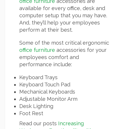
office furniture
accessories are
available for every office, desk and
computer setup that you may have.
And, they’ll help your employees
perform at their best.
Some of the most critical ergonomic
office furniture
accessories for your
employees comfort and
performance include:
Keyboard Trays
Keyboard Touch Pad
Mechanical Keyboards
Adjustable Monitor Arm
Desk Lighting
Foot Rest
Read our posts
Increasing