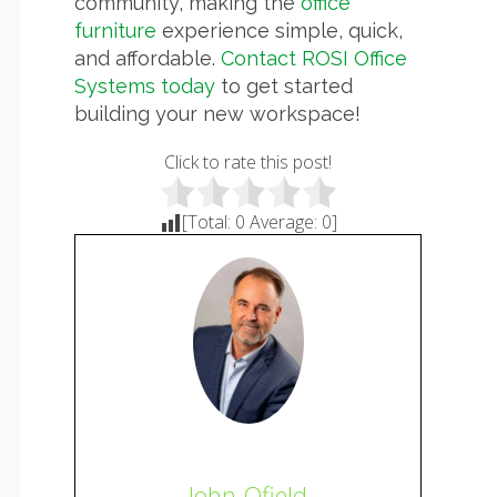
community, making the
office
furniture
experience simple, quick,
and affordable.
Contact ROSI Office
Systems today
to get started
building your new workspace!
Click to rate this post!
[Total:
0
Average:
0
]
John Ofield