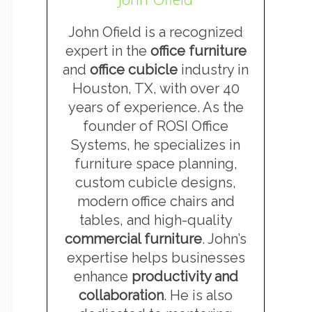
John Ofield is a recognized
expert in the
office furniture
and
office cubicle
industry in
Houston, TX, with over 40
years of experience. As the
founder of ROSI Office
Systems, he specializes in
furniture space planning,
custom cubicle designs,
modern office chairs and
tables, and high-quality
commercial furniture
. John’s
expertise helps businesses
enhance
productivity and
collaboration
. He is also