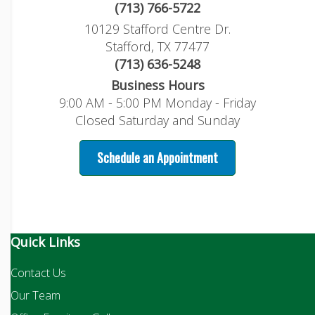
(713) 766-5722
10129 Stafford Centre Dr.
Stafford, TX 77477
(713) 636-5248
Business Hours
9:00 AM - 5:00 PM Monday - Friday
Closed Saturday and Sunday
Schedule an Appointment
Quick Links
Contact Us
Our Team