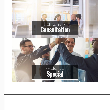
schedule a
Consultation
exclusive
Special