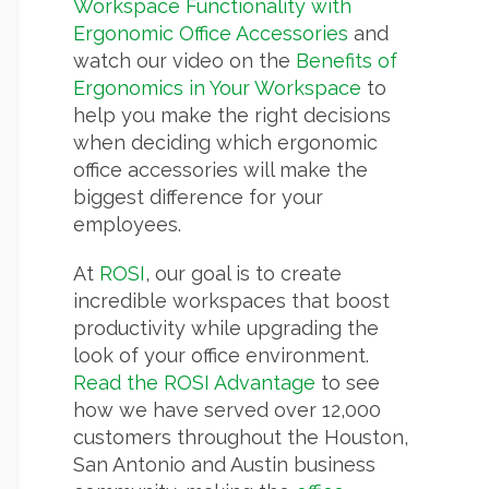
Workspace Functionality with
Ergonomic Office Accessories
and
watch our video on the
Benefits of
Ergonomics in Your Workspace
to
help you make the right decisions
when deciding which ergonomic
office accessories will make the
biggest difference for your
employees.
At
ROSI
, our goal is to create
incredible workspaces that boost
productivity while upgrading the
look of your office environment.
Read the ROSI Advantage
to see
how we have served over 12,000
customers throughout the Houston,
San Antonio and Austin business