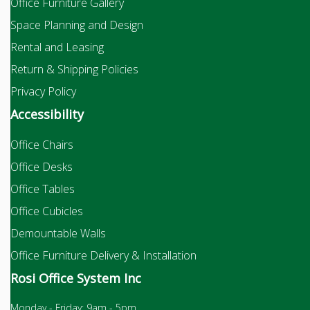
Office Furniture Gallery
Space Planning and Design
Rental and Leasing
Return & Shipping Policies
Privacy Policy
Accessibility
Office Chairs
Office Desks
Office Tables
Office Cubicles
Demountable Walls
Office Furniture Delivery & Installation
Rosi Office System Inc
Monday - Friday: 9am - 5pm