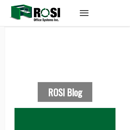
ROSI Blog