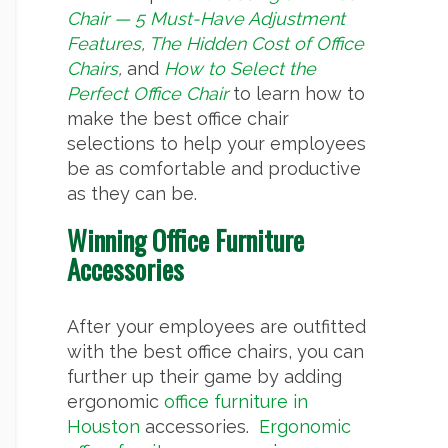
Chair — 5 Must-Have Adjustment
Features
,
The Hidden Cost of Office
Chairs
,
and
How to Select the
Perfect Office Chair
to learn how to
make the best office chair
selections to help your employees
be as comfortable and productive
as they can be.
Winning Office Furniture
Accessories
After your employees are outfitted
with the best office chairs, you can
further up their game by adding
ergonomic
office furniture in
Houston
accessories.
Ergonomic