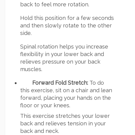
back to feel more rotation.
Hold this position for a few seconds
and then slowly rotate to the other
side.
Spinal rotation helps you increase
flexibility in your lower back and
relieves pressure on your back
muscles.
Forward Fold Stretch:
To do
this exercise, sit on a chair and lean
forward, placing your hands on the
floor or your knees.
This exercise stretches your lower
back and relieves tension in your
back and neck.