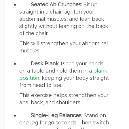
Seated Ab Crunches:
Sit up
straight in a chair, tighten your
abdominal muscles, and lean back
slightly without leaning on the back
of the chair.
This will strengthen your abdominal
muscles.
Desk Plank:
Place your hands
on a table and hold them in a
plank
position
, keeping your body straight
from head to toe.
This exercise helps strengthen your
abs, back, and shoulders.
Single-Leg Balances:
Stand on
one leg for 30 seconds. Then switch