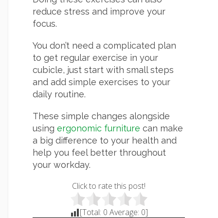
reduce stress and improve your
focus.
You don’t need a complicated plan
to get regular exercise in your
cubicle, just start with small steps
and add simple exercises to your
daily routine.
These simple changes alongside
using
ergonomic furniture
can make
a big difference to your health and
help you feel better throughout
your workday.
Click to rate this post!
[Total:
0
Average:
0
]