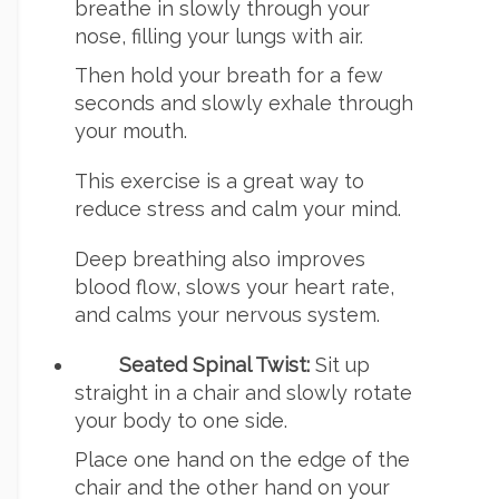
breathe in slowly through your
nose, filling your lungs with air.
Then hold your breath for a few
seconds and slowly exhale through
your mouth.
This exercise is a great way to
reduce stress and calm your mind.
Deep breathing also improves
blood flow, slows your heart rate,
and calms your nervous system.
Seated Spinal Twist:
Sit up
straight in a chair and slowly rotate
your body to one side.
Place one hand on the edge of the
chair and the other hand on your