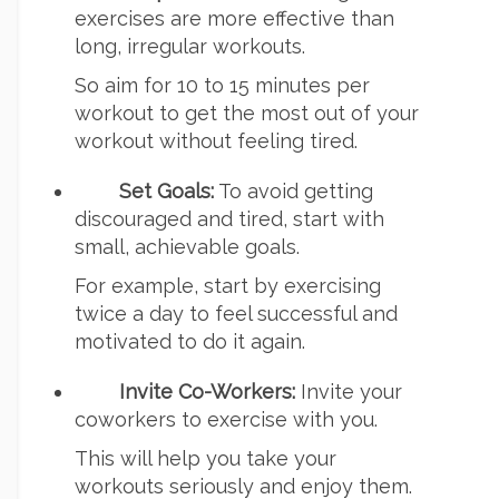
exercises are more effective than
long, irregular workouts.
So aim for 10 to 15 minutes per
workout to get the most out of your
workout without feeling tired.
Set Goals:
To avoid getting
discouraged and tired, start with
small, achievable goals.
For example, start by exercising
twice a day to feel successful and
motivated to do it again.
Invite Co-Workers:
Invite your
coworkers to exercise with you.
This will help you take your
workouts seriously and enjoy them.