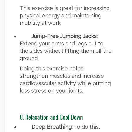
This exercise is great for increasing
physical energy and maintaining
mobility at work.
Jump-Free Jumping Jacks:
Extend your arms and legs out to
the sides without lifting them off the
ground.
Doing this exercise helps
strengthen muscles and increase
cardiovascular activity while putting
less stress on your joints.
6. Relaxation and Cool Down
Deep Breathing:
To do this,