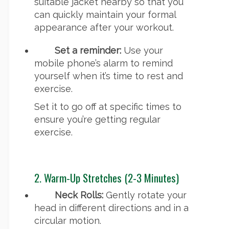
suitable jacket nearby so that you
can quickly maintain your formal
appearance after your workout.
Set a reminder:
Use your
mobile phone’s alarm to remind
yourself when it’s time to rest and
exercise.
Set it to go off at specific times to
ensure you’re getting regular
exercise.
2. Warm-Up Stretches (2-3 Minutes)
Neck Rolls:
Gently rotate your
head in different directions and in a
circular motion.