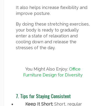
It also helps increase flexibility and
improve posture.
By doing these stretching exercises,
your body is ready to gradually
enter a state of relaxation and
cooling down and release the
stresses of the day.
You Might Also Enjoy:
Office
Furniture Design for Diversity
7. Tips for Staying Consistent
Keep It Short:
Short, regular