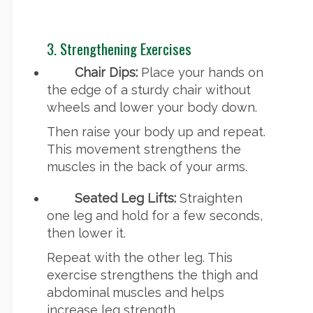
3. Strengthening Exercises
Chair Dips:
Place your hands on
the edge of a sturdy chair without
wheels and lower your body down.
Then raise your body up and repeat.
This movement strengthens the
muscles in the back of your arms.
Seated Leg Lifts:
Straighten
one leg and hold for a few seconds,
then lower it.
Repeat with the other leg. This
exercise strengthens the thigh and
abdominal muscles and helps
increase leg strength.