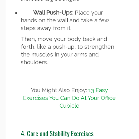
Wall Push-Ups:
Place your
hands on the wall and take a few
steps away from it.
Then, move your body back and
forth, like a push-up, to strengthen
the muscles in your arms and
shoulders.
You Might Also Enjoy:
13 Easy
Exercises You Can Do At Your Office
Cubicle
4. Core and Stability Exercises