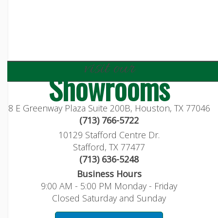
visit our
Showrooms
8 E Greenway Plaza Suite 200B, Houston, TX 77046
(713) 766-5722
10129 Stafford Centre Dr.
Stafford, TX 77477
(713) 636-5248
Business Hours
9:00 AM - 5:00 PM Monday - Friday
Closed Saturday and Sunday