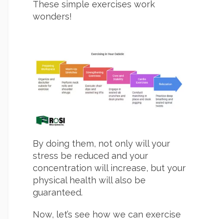
These simple exercises work
wonders!
By doing them, not only will your
stress be reduced and your
concentration will increase, but your
physical health will also be
guaranteed.
Now, let’s see how we can exercise