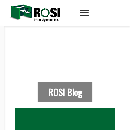
ROSI Blog