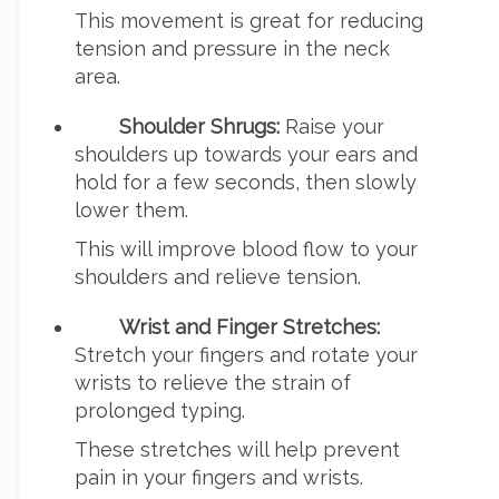
This movement is great for reducing
tension and pressure in the neck
area.
Shoulder Shrugs:
Raise your
shoulders up towards your ears and
hold for a few seconds, then slowly
lower them.
This will improve blood flow to your
shoulders and relieve tension.
Wrist and Finger Stretches:
Stretch your fingers and rotate your
wrists to relieve the strain of
prolonged typing.
These stretches will help prevent
pain in your fingers and wrists.