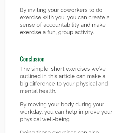
By inviting your coworkers to do
exercise with you, you can create a
sense of accountability and make
exercise a fun, group activity.
Conclusion
The simple, short exercises we’ve
outlined in this article can make a
big difference to your physical and
mental health.
By moving your body during your
workday, you can help improve your
physical well-being.
Doing these exercises can also