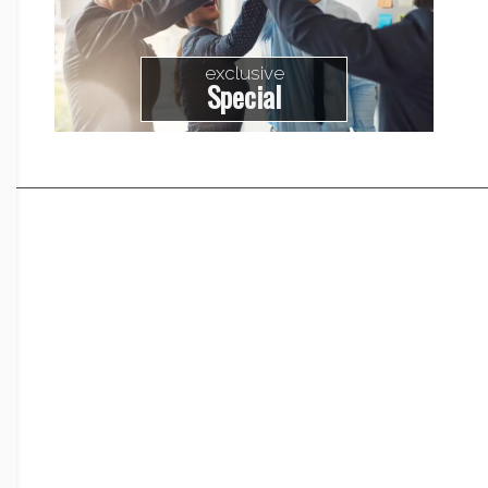
exclusive
Special