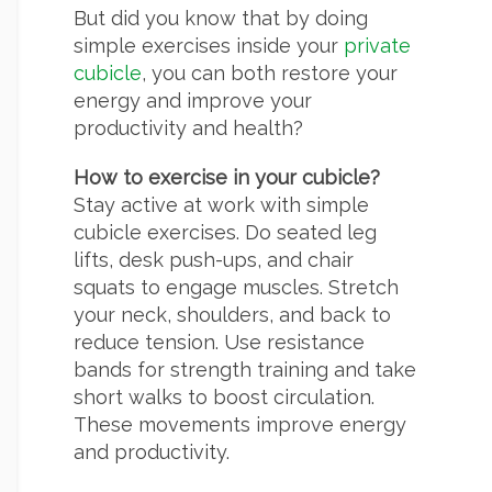
But did you know that by doing
simple exercises inside your
private
cubicle
, you can both restore your
energy and improve your
productivity and health?
How to exercise in your cubicle?
Stay active at work with simple
cubicle exercises. Do seated leg
lifts, desk push-ups, and chair
squats to engage muscles. Stretch
your neck, shoulders, and back to
reduce tension. Use resistance
bands for strength training and take
short walks to boost circulation.
These movements improve energy
and productivity.