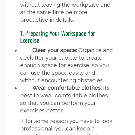
without leaving the workplace and
at the same time be more
productive in details.
1. Preparing Your Workspace for
Exercise
Clear your space:
Organize and
declutter your cubicle to create
enough space for exercise, so you
can use the space easily and
without encountering obstacles.
Wear comfortable clothes:
It’s
best to wear comfortable clothes
so that you can perform your
exercises better.
If for some reason you have to look
professional, you can keep a