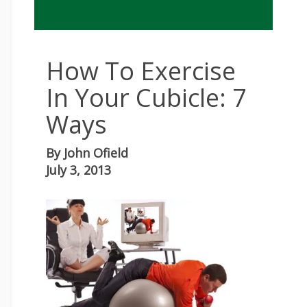
How To Exercise
In Your Cubicle: 7
Ways
By
John Ofield
July 3, 2013