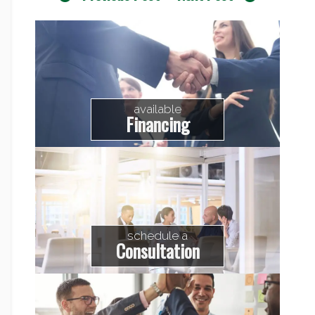
available
Financing
schedule a
Consultation