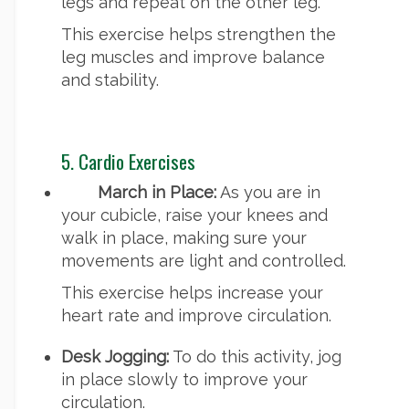
legs and repeat on the other leg.
This exercise helps strengthen the
leg muscles and improve balance
and stability.
5. Cardio Exercises
March in Place:
As you are in
your cubicle, raise your knees and
walk in place, making sure your
movements are light and controlled.
This exercise helps increase your
heart rate and improve circulation.
Desk Jogging:
To do this activity, jog
in place slowly to improve your
circulation.