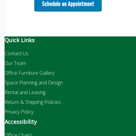
Schedule an Appointment
Quick Links
Contact Us
Our Team
Office Furniture Gallery
Space Planning and Design
Rental and Leasing
Return & Shipping Policies
Privacy Policy
Accessibility
Office Chairs