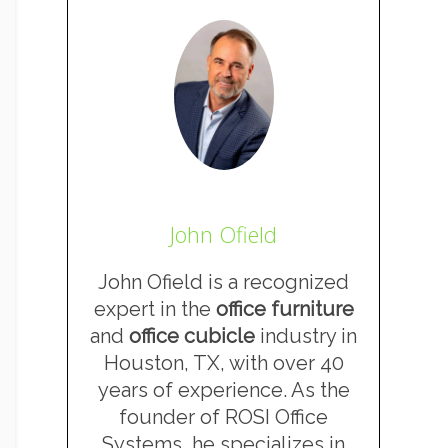
John Ofield
John Ofield is a recognized
expert in the
office furniture
and
office cubicle
industry in
Houston, TX, with over 40
years of experience. As the
founder of ROSI Office
Systems, he specializes in