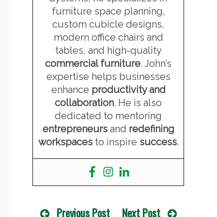
furniture space planning,
custom cubicle designs,
modern office chairs and
tables, and high-quality
commercial furniture
. John’s
expertise helps businesses
enhance
productivity and
collaboration
. He is also
dedicated to mentoring
entrepreneurs
and
redefining
workspaces
to inspire
success
.
Previous Post
Next Post