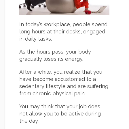
In today’s workplace, people spend
long hours at their desks, engaged
in daily tasks.
As the hours pass, your body
gradually loses its energy.
After a while, you realize that you
have become accustomed to a
sedentary lifestyle and are suffering
from chronic physical pain.
You may think that your job does
not allow you to be active during
the day.