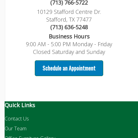
(713) 766-5722
10129 Stafford Centre Dr.
Stafford, TX 77477
(713) 636-5248
Business Hours
9:00 AM - 5:00 PM Monday - Friday
Closed Saturday and Sunday
Schedule an Appointment
Quick Links
Contact Us
Our Team