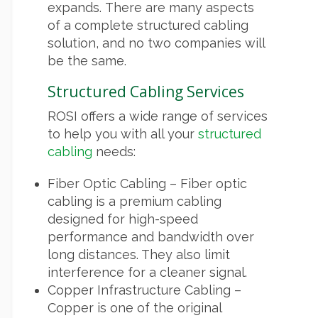
expands. There are many aspects
of a complete structured cabling
solution, and no two companies will
be the same.
Structured Cabling Services
ROSI offers a wide range of services
to help you with all your
structured
cabling
needs:
Fiber Optic Cabling – Fiber optic
cabling is a premium cabling
designed for high-speed
performance and bandwidth over
long distances. They also limit
interference for a cleaner signal.
Copper Infrastructure Cabling –
Copper is one of the original