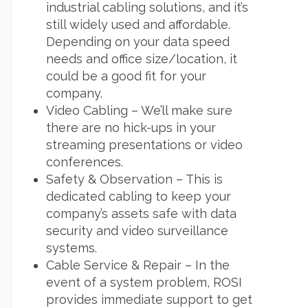
industrial cabling solutions, and it’s
still widely used and affordable.
Depending on your data speed
needs and office size/location, it
could be a good fit for your
company.
Video Cabling – We’ll make sure
there are no hick-ups in your
streaming presentations or video
conferences.
Safety & Observation – This is
dedicated cabling to keep your
company’s assets safe with data
security and video surveillance
systems.
Cable Service & Repair – In the
event of a system problem, ROSI
provides immediate support to get