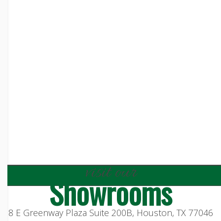
visit our
Showrooms
8 E Greenway Plaza Suite 200B, Houston, TX 77046