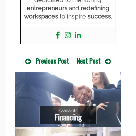
entrepreneurs
and
redefining
workspaces
to inspire
success
.
Previous Post
Next Post
available
Financing