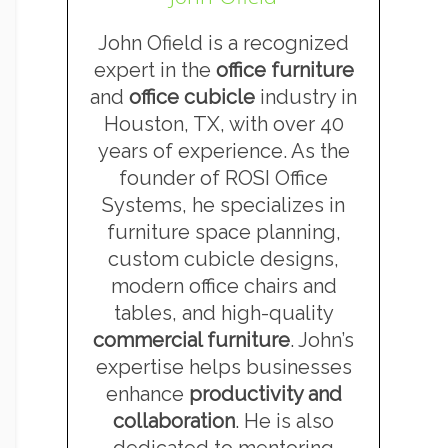
John Ofield is a recognized
expert in the
office furniture
and
office cubicle
industry in
Houston, TX, with over 40
years of experience. As the
founder of ROSI Office
Systems, he specializes in
furniture space planning,
custom cubicle designs,
modern office chairs and
tables, and high-quality
commercial furniture
. John’s
expertise helps businesses
enhance
productivity and
collaboration
. He is also
dedicated to mentoring