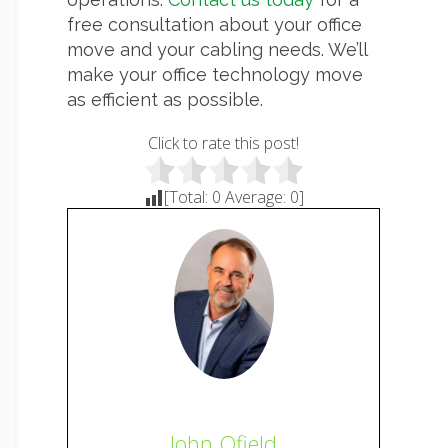
free consultation about your office
move and your cabling needs. We’ll
make your office technology move
as efficient as possible.
Click to rate this post!
[Total:
0
Average:
0
]
John Ofield