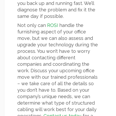
you back up and running fast. We’ll
diagnose the problem and fix it the
same day if possible.
Not only can
ROSI
handle the
furnishing aspect of your office
move, but we can also assess and
upgrade your technology during the
process. You won’t have to worry
about contacting different
companies and coordinating the
work. Discuss your upcoming office
move with our trained professionals
– we take care of all the details so
you don’t have to. Based on your
company’s unique needs, we can
determine what type of structured
cabling will work best for your daily
operations.
Contact us today
for a