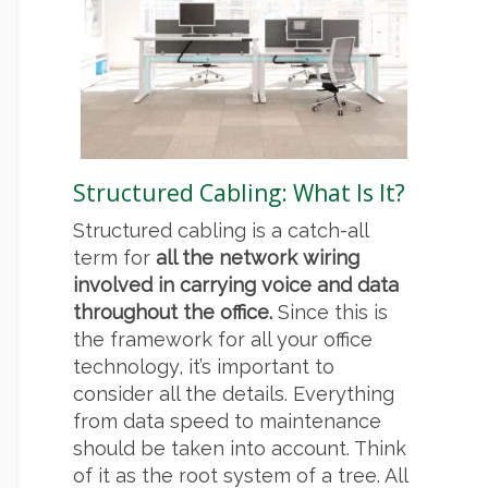
Structured Cabling: What Is It?
Structured cabling is a catch-all
term for
all the network wiring
involved in carrying voice and data
throughout the office.
Since this is
the framework for all your office
technology, it’s important to
consider all the details. Everything
from data speed to maintenance
should be taken into account. Think
of it as the root system of a tree. All