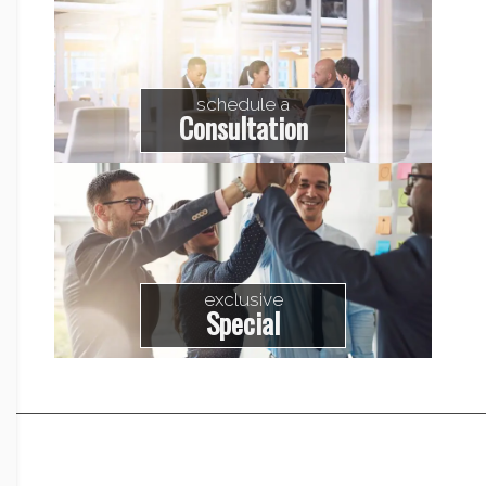
schedule a
Consultation
exclusive
Special