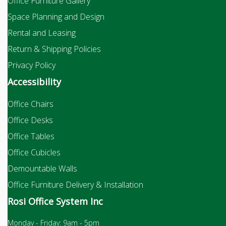
Office Furniture Gallery
Space Planning and Design
Rental and Leasing
Return & Shipping Policies
Privacy Policy
Accessibility
Office Chairs
Office Desks
Office Tables
Office Cubicles
Demountable Walls
Office Furniture Delivery & Installation
Rosi Office System Inc
Monday - Friday: 9am - 5pm