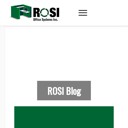
ROSI Blog