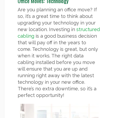
Office Moves: Technology
Are you planning an office move? If
so, it’s a great time to think about
upgrading your technology in your
new location. Investing in
structured
cabling
is a good business decision
that will pay off in the years to
come. Technology is great, but only
when it works. The right data
cabling installed before you move
will ensure that you are up and
running right away with the latest
technology in your new office.
There’s no extra downtime, so it’s a
perfect opportunity!