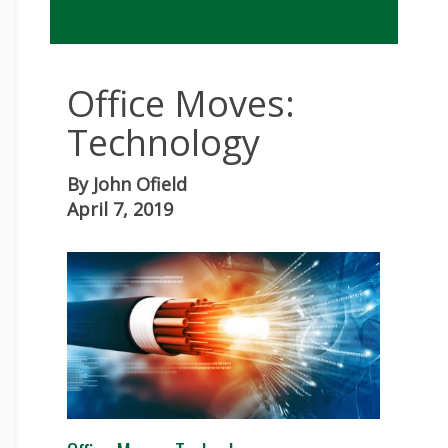
Office Moves:
Technology
By
John Ofield
April 7, 2019