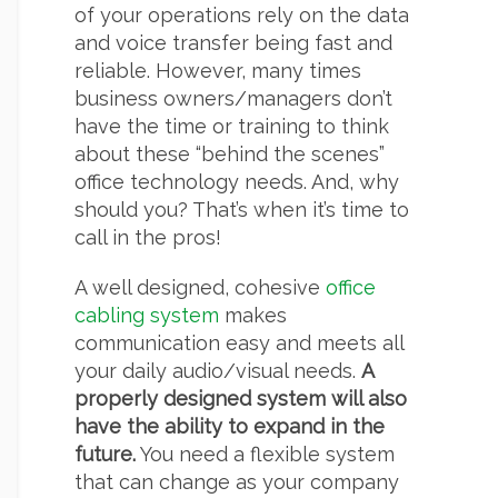
of your operations rely on the data
and voice transfer being fast and
reliable. However, many times
business owners/managers don’t
have the time or training to think
about these “behind the scenes”
office technology needs. And, why
should you? That’s when it’s time to
call in the pros!
A well designed, cohesive
office
cabling system
makes
communication easy and meets all
your daily audio/visual needs.
A
properly designed system will also
have the ability to expand in the
future.
You need a flexible system
that can change as your company