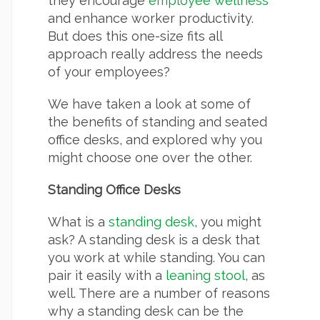
they encourage
employee wellness
and enhance worker productivity.
But does this one-size fits all
approach really address the needs
of your employees?
We have taken a look at some of
the benefits of standing and seated
office desks, and explored why you
might choose one over the other.
Standing Office Desks
What is a
standing desk
, you might
ask? A standing desk is a desk that
you work at while standing. You can
pair it easily with a
leaning stool
, as
well. There are a number of reasons
why a standing desk can be the