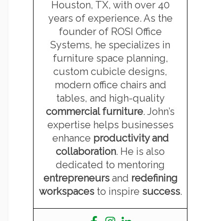
Houston, TX, with over 40
years of experience. As the
founder of ROSI Office
Systems, he specializes in
furniture space planning,
custom cubicle designs,
modern office chairs and
tables, and high-quality
commercial furniture
. John’s
expertise helps businesses
enhance
productivity and
collaboration
. He is also
dedicated to mentoring
entrepreneurs
and
redefining
workspaces
to inspire
success
.