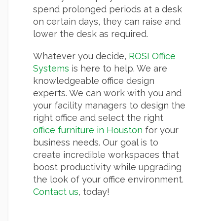
spend prolonged periods at a desk
on certain days, they can raise and
lower the desk as required.
Whatever you decide,
ROSI Office
Systems
is here to help. We are
knowledgeable office design
experts. We can work with you and
your facility managers to design the
right office and select the right
office furniture in Houston
for your
business needs. Our goal is to
create incredible workspaces that
boost productivity while upgrading
the look of your office environment.
Contact us
, today!