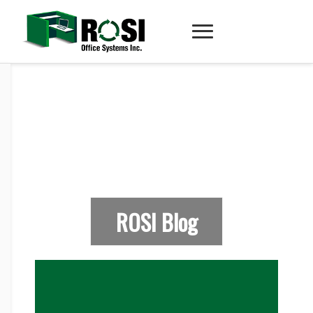
ROSI Blog