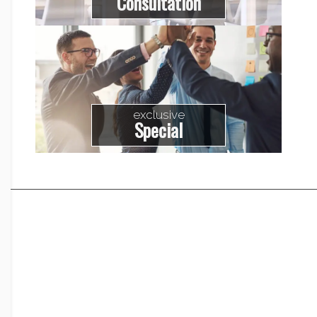
Consultation
exclusive
Special