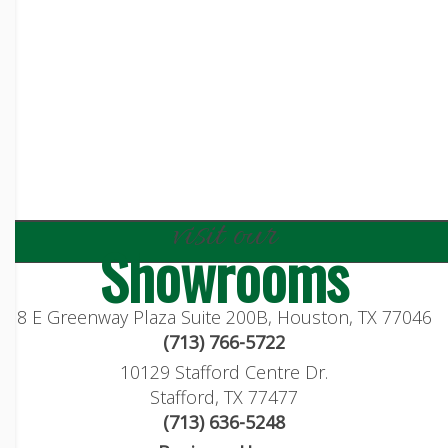
visit our
Showrooms
8 E Greenway Plaza Suite 200B, Houston, TX 77046
(713) 766-5722
10129 Stafford Centre Dr.
Stafford, TX 77477
(713) 636-5248