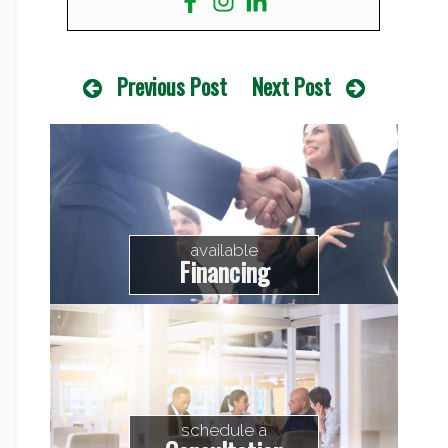
Previous Post
Next Post
available
Financing
schedule a