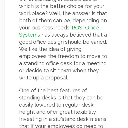
which is the better choice for your
workplace? Well, the answer is that
both of them can be, depending on
your business needs.
ROSI Office
Systems
has always believed that a
good office design should be varied.
We like the idea of giving
employees the freedom to move to
a standing office desk for a meeting
or decide to sit down when they
write up a proposal.
One of the best features of
standing desks is that they can be
easily lowered to regular desk
height and offer great flexibility.
Investing in a sit/stand desk means
that if your employees do need to