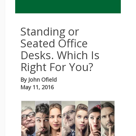
Standing or
Seated Office
Desks. Which Is
Right For You?
By
John Ofield
May 11, 2016