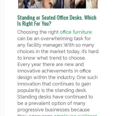
Standing or Seated Office Desks. Which
Is Right For You?
Choosing the right
office furniture
can be an overwhelming task for
any facility manager. With so many
choices in the market today, it’s hard
to know what trend to choose.
Every year there are new and
innovative achievements in office
design within the industry. One such
innovation that continues to gain
popularity is the standing desk.
Standing desks have continued to
be a prevalent option of many
progressive businesses because