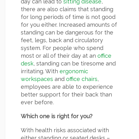
day can lead to
sitting disease
,
there are also claims that standing
for long periods of time is not good
for you either. Increased amounts of
standing can be dangerous for the
feet, legs, back and circulatory
system. For people who spend
most or all of their day at an
office
desk
, standing can be tiresome and
irritating. With
ergonomic
workspaces
and
office chairs
,
employees are able to experience
better support for their back than
ever before.
Which one is right for you?
With health risks associated with
either standing or seated desks –