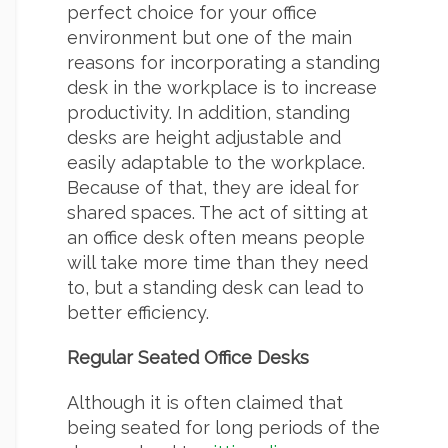
perfect choice for your office
environment but one of the main
reasons for incorporating a standing
desk in the workplace is to increase
productivity. In addition, standing
desks are height adjustable and
easily adaptable to the workplace.
Because of that, they are ideal for
shared spaces. The act of sitting at
an office desk often means people
will take more time than they need
to, but a standing desk can lead to
better efficiency.
Regular Seated Office Desks
Although it is often claimed that
being seated for long periods of the