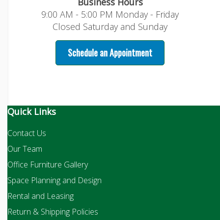
Business Hours
9:00 AM - 5:00 PM Monday - Friday
Closed Saturday and Sunday
Schedule an Appointment
Quick Links
Contact Us
Our Team
Office Furniture Gallery
Space Planning and Design
Rental and Leasing
Return & Shipping Policies