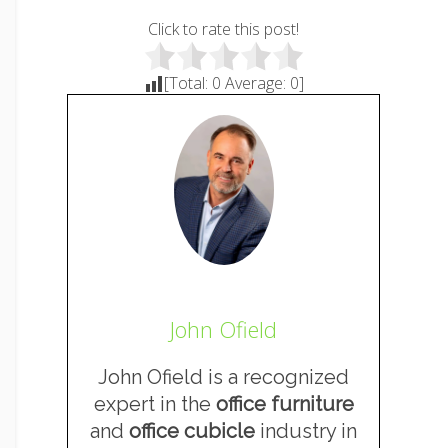
Click to rate this post!
[Total:
0
Average:
0
]
John Ofield
John Ofield is a recognized
expert in the
office furniture
and
office cubicle
industry in