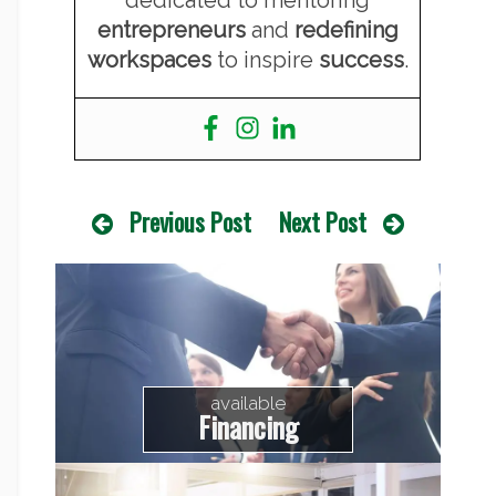
dedicated to mentoring
entrepreneurs
and
redefining
workspaces
to inspire
success
.
Previous Post
Next Post
available
Financing