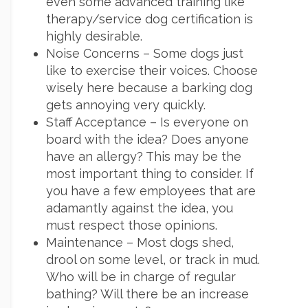
even some advanced training like
therapy/service dog certification is
highly desirable.
Noise Concerns – Some dogs just
like to exercise their voices. Choose
wisely here because a barking dog
gets annoying very quickly.
Staff Acceptance – Is everyone on
board with the idea? Does anyone
have an allergy? This may be the
most important thing to consider. If
you have a few employees that are
adamantly against the idea, you
must respect those opinions.
Maintenance – Most dogs shed,
drool on some level, or track in mud.
Who will be in charge of regular
bathing? Will there be an increase