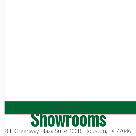
visit our
Showrooms
8 E Greenway Plaza Suite 200B, Houston, TX 77046