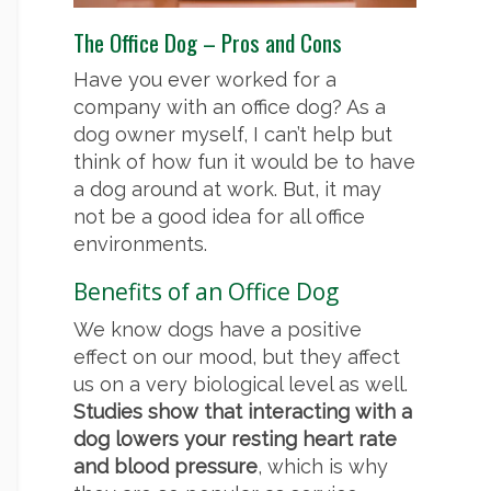
The Office Dog – Pros and Cons
Have you ever worked for a
company with an office dog? As a
dog owner myself, I can’t help but
think of how fun it would be to have
a dog around at work. But, it may
not be a good idea for all office
environments.
Benefits of an Office Dog
We know dogs have a positive
effect on our mood, but they affect
us on a very biological level as well.
Studies show that interacting with a
dog lowers your resting heart rate
and blood pressure
, which is why