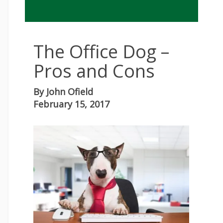
The Office Dog –
Pros and Cons
By
John Ofield
February 15, 2017