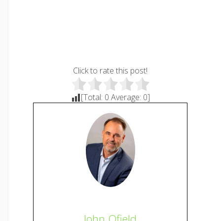
Click to rate this post!
[Total:
0
Average:
0
]
John Ofield