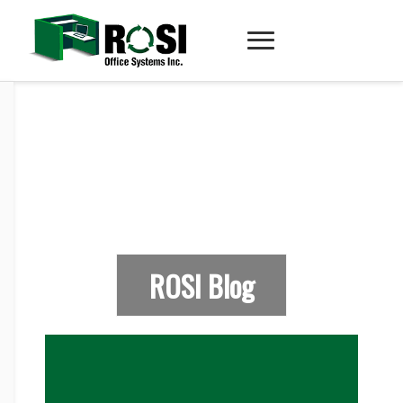
ROSI Blog