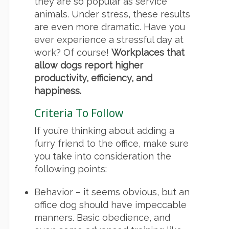
they are so popular as service
animals. Under stress, these results
are even more dramatic. Have you
ever experience a stressful day at
work? Of course!
Workplaces that
allow dogs report higher
productivity, efficiency, and
happiness.
Criteria To Follow
If you’re thinking about adding a
furry friend to the office, make sure
you take into consideration the
following points:
Behavior – it seems obvious, but an
office dog should have impeccable
manners. Basic obedience, and