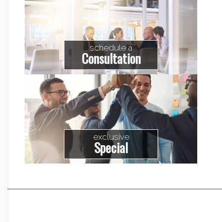
schedule a
Consultation
exclusive
Special