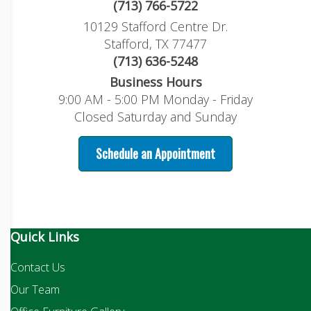
(713) 766-5722
10129 Stafford Centre Dr.
Stafford, TX 77477
(713) 636-5248
Business Hours
9:00 AM - 5:00 PM Monday - Friday
Closed Saturday and Sunday
Schedule an Appointment
Quick Links
Contact Us
Our Team