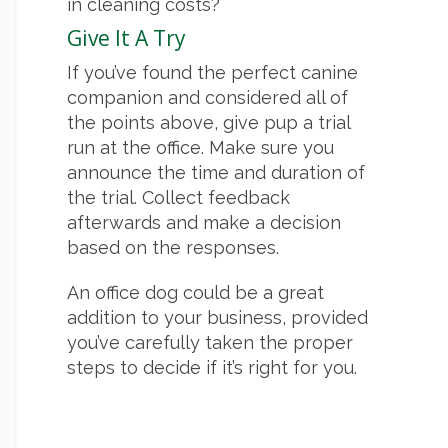
in cleaning costs?
Give It A Try
If you’ve found the perfect canine
companion and considered all of
the points above, give pup a trial
run at the office. Make sure you
announce the time and duration of
the trial. Collect feedback
afterwards and make a decision
based on the responses.
An office dog could be a great
addition to your business, provided
you’ve carefully taken the proper
steps to decide if it’s right for you.