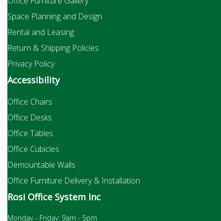
Office Furniture Gallery
Space Planning and Design
Rental and Leasing
Return & Shipping Policies
Privacy Policy
Accessibility
Office Chairs
Office Desks
Office Tables
Office Cubicles
Demountable Walls
Office Furniture Delivery & Installation
Rosi Office System Inc
Monday - Friday: 9am - 5pm