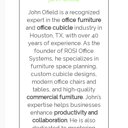
John Ofield is a recognized
expert in the
office furniture
and
office cubicle
industry in
Houston, TX, with over 40
years of experience. As the
founder of ROSI Office
Systems, he specializes in
furniture space planning,
custom cubicle designs,
modern office chairs and
tables, and high-quality
commercial furniture
. John’s
expertise helps businesses
enhance
productivity and
collaboration
. He is also