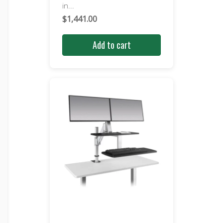
in...
$
1,441.00
Add to cart