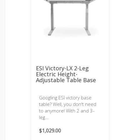
ESI Victory-LX 2-Leg
Electric Height-
Adjustable Table Base
Googling ESI victory base
table? Well, you don't need
to anymore! With 2 and 3-
leg...
$
1,029.00