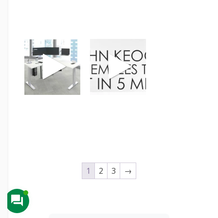
1
2
3
→