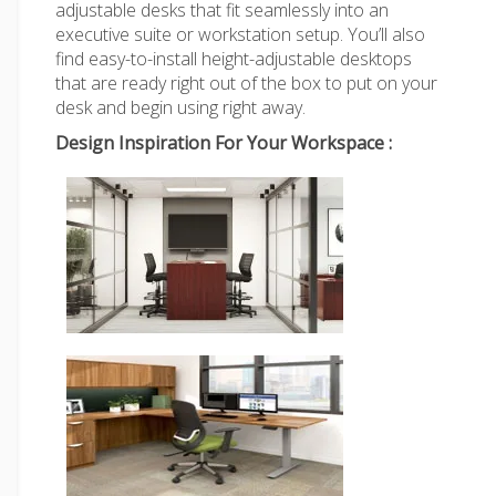
adjustable desks that fit seamlessly into an
executive suite or workstation setup. You’ll also
find easy-to-install height-adjustable desktops
that are ready right out of the box to put on your
desk and begin using right away.
Design Inspiration For Your Workspace :