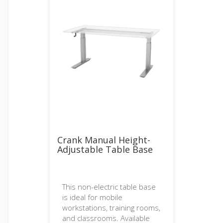
Crank Manual Height-
Adjustable Table Base
This non-electric table base
is ideal for mobile
workstations, training rooms,
and classrooms. Available