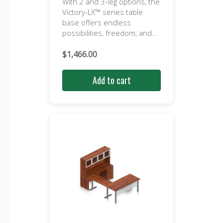
With 2 and 3-leg options, the
Victory-LX™ series table
base offers endless
possibilities, freedom, and...
$
1,466.00
Add to cart