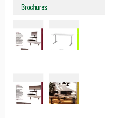
Brochures