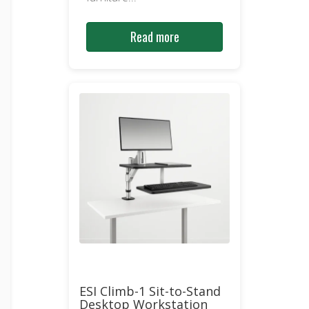
Read more
ESI Climb-1 Sit-to-Stand
Desktop Workstation