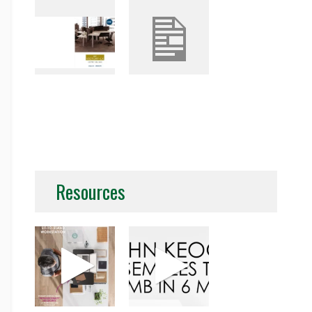
Resources