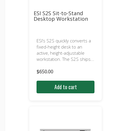
ESI S2S Sit-to-Stand
Desktop Workstation
ESI’s S2S quickly converts a
fixed-height desk to an
active, height-adjustable
workstation. The S2S ships...
$
650.00
Add to cart