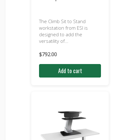
The Climb Sit to Stand
workstation from ESI is
designed to add the
versatility of...
$
792.00
Add to cart