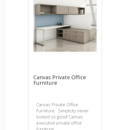
Canvas Private Office
Furniture
Canvas Private Office
Furniture Simplicity never
looked so good! Canvas
executive private office
furniture...