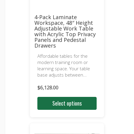
4-Pack Laminate
Workspace, 48″ Height
Adjustable Work Table
with Acrylic Top Privacy
Panels and Pedestal
Drawers
Affordable tables for the
modern training room or
learning space. Your table
base adjusts between...
$
6,128.00
Select options