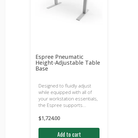
Espree Pneumatic
Height-Adjustable Table
Base
Designed to fluidly adjust
while equipped with all of
your workstation essentials,
the Espree supports...
$
1,724.00
Add to cart