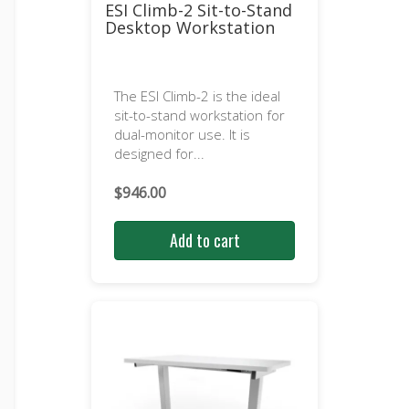
ESI Climb-2 Sit-to-Stand
Desktop Workstation
The ESI Climb-2 is the ideal
sit-to-stand workstation for
dual-monitor use. It is
designed for...
$
946.00
Add to cart