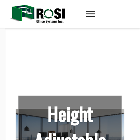
Height