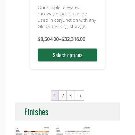
Our simple, elevated
raceway product can be
used in conjunction with any
Global desking, storage...
$
8,504.00
–
$
32,316.00
Price
range:
Select options
$8,504.00
through
$32,316.00
1
2
3
→
Finishes