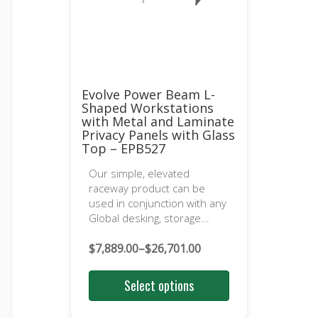
Evolve Power Beam L-
Shaped Workstations
with Metal and Laminate
Privacy Panels with Glass
Top – EPB527
Our simple, elevated
raceway product can be
used in conjunction with any
Global desking, storage...
$
7,889.00
–
$
26,701.00
Price
range:
Select options
$7,889.00
through
$26,701.00