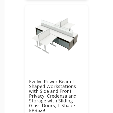
Evolve Power Beam L-
Shaped Workstations
with Side and Front
Privacy, Credenza and
Storage with Sliding
Glass Doors, L-Shape –
EPB529