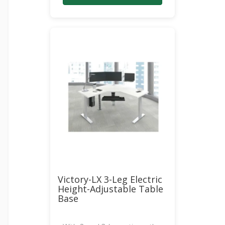
Victory-LX 3-Leg Electric
Height-Adjustable Table
Base