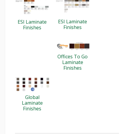
ESI Laminate
ESI Laminate
Finishes
Finishes
Offices To Go
Laminate
Finishes
Global
Laminate
Finishes