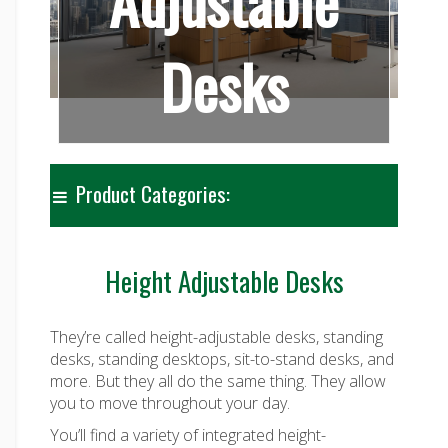
Adjustable
Desks
Product Categories:
Height Adjustable Desks
They’re called height-adjustable desks, standing
desks, standing desktops, sit-to-stand desks, and
more. But they all do the same thing. They allow
you to move throughout your day.
You’ll find a variety of integrated height-