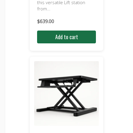
this versatile Lift station
from...
$
639.00
Add to cart