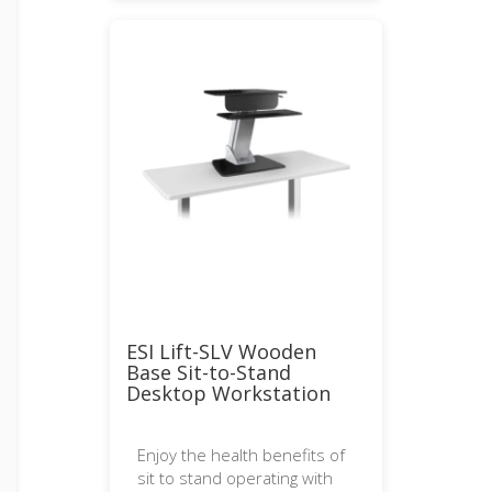
ESI Lift-SLV Wooden
Base Sit-to-Stand
Desktop Workstation
Enjoy the health benefits of
sit to stand operating with