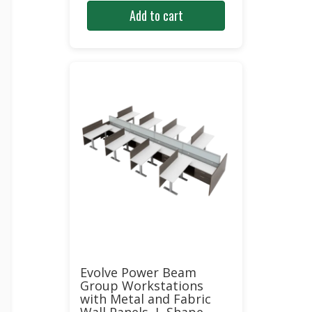
Add to cart
Evolve Power Beam
Group Workstations
with Metal and Fabric