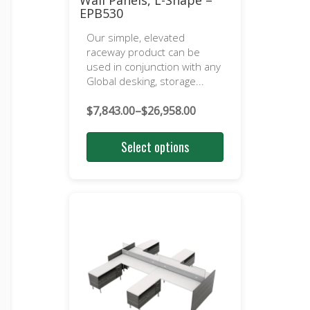
Wall Panels, L-Shape –
EPB530
Our simple, elevated
raceway product can be
used in conjunction with any
Global desking, storage...
$
7,843.00
–
$
26,958.00
Price
range:
Select options
$7,843.00
through
$26,958.00