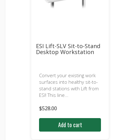
ESI Lift-SLV Sit-to-Stand
Desktop Workstation
Convert your existing work
surfaces into healthy sit-to-
stand stations with Lift from
ESI! This line...
$
528.00
Add to cart