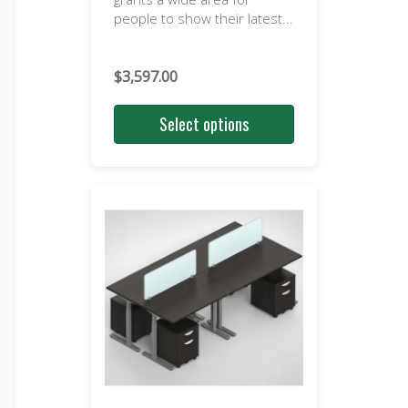
people to show their latest...
$
3,597.00
Select options