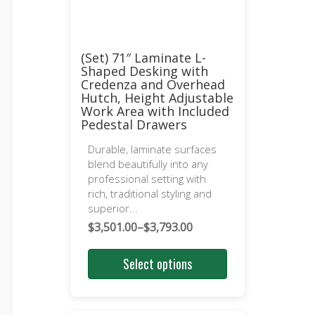
(Set) 71″ Laminate L-
Shaped Desking with
Credenza and Overhead
Hutch, Height Adjustable
Work Area with Included
Pedestal Drawers
Durable, laminate surfaces
blend beautifully into any
professional setting with
rich, traditional styling and
superior...
$
3,501.00
–
$
3,793.00
Price
range:
Select options
$3,501.00
through
$3,793.00