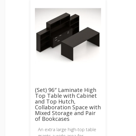
(Set) 96″ Laminate High
Top Table with Cabinet
and Top Hutch,
Collaboration Space with
Mixed Storage and Pair
of Bookcases
An extra large high-top table
grants a wide area for