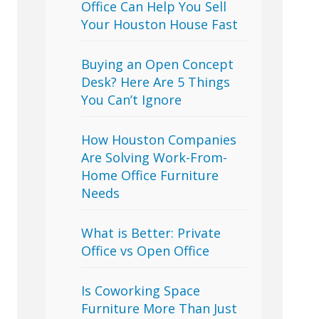
Office Can Help You Sell
Your Houston House Fast
Buying an Open Concept
Desk? Here Are 5 Things
You Can’t Ignore
How Houston Companies
Are Solving Work-From-
Home Office Furniture
Needs
What is Better: Private
Office vs Open Office
Is Coworking Space
Furniture More Than Just