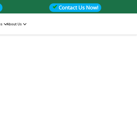
Contact Us Now!
es
About Us