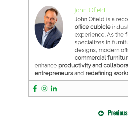
John Ofield
John Ofield is a rec
office cubicle
indust
experience. As the 
specializes in furn
designs, modern offi
commercial furnitu
enhance
productivity and collabora
entrepreneurs
and
redefining wor
Previous