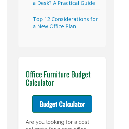
a Desk? A Practical Guide
Top 12 Considerations for
a New Office Plan
Office Furniture Budget
Calculator
Budget Calculator
Are you looking for a cost