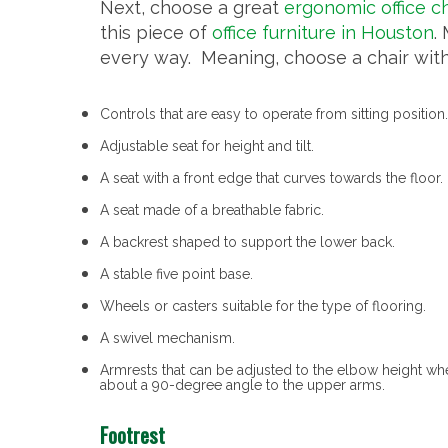
Next, choose a great
ergonomic office ch
this piece of
office furniture in Houston
.
every way. Meaning, choose a chair with
Controls that are easy to operate from sitting position.
Adjustable seat for height and tilt.
A seat with a front edge that curves towards the floor.
A seat made of a breathable fabric.
A backrest shaped to support the lower back.
A stable five point base.
Wheels or casters suitable for the type of flooring.
A swivel mechanism.
Armrests that can be adjusted to the elbow height w
about a 90-degree angle to the upper arms.
Footrest