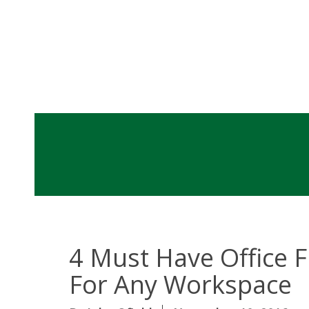
4 Must Have Office F
For Any Workspac