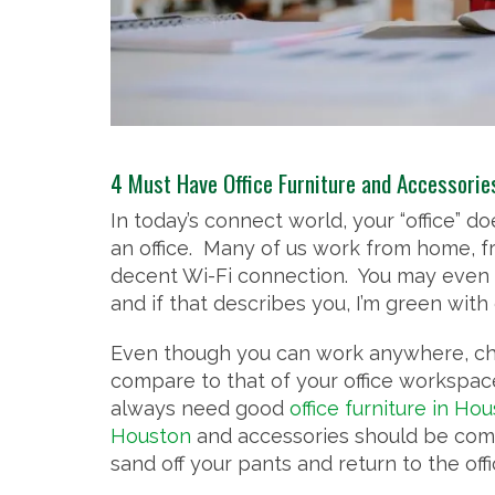
4 Must Have Office Furniture and Accessori
In today’s connect world, your “office” 
an office. Many of us work from home, f
decent Wi-Fi connection. You may even 
and if that describes you, I’m green with
Even though you can work anywhere, cha
compare to that of your office workspac
always need good
office furniture in Ho
Houston
and accessories should be comfo
sand off your pants and return to the offi