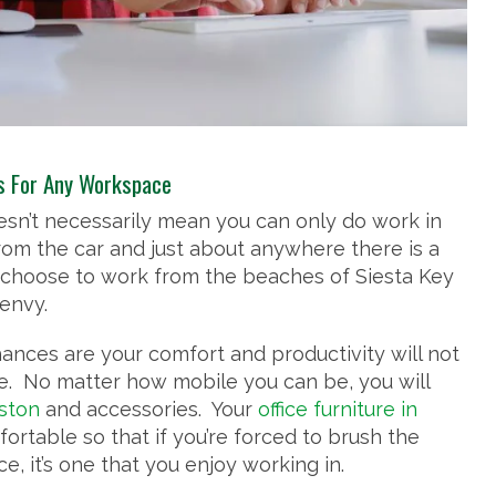
es For Any Workspace
doesn’t necessarily mean you can only do work in
rom the car and just about anywhere there is a
choose to work from the beaches of Siesta Key
 envy.
nces are your comfort and productivity will not
e. No matter how mobile you can be, you will
uston
and accessories. Your
office furniture in
rtable so that if you’re forced to brush the
ce, it’s one that you enjoy working in.