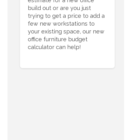
estimate for a new office
build out or are you just
trying to get a price to add a
few new workstations to
your existing space, our new
office furniture budget
calculator can help!