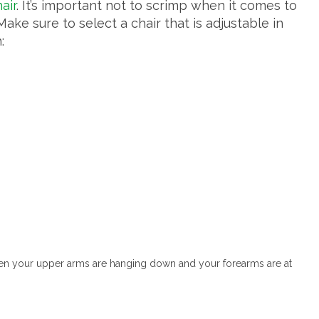
air
. It’s important not to scrimp when it comes to
 Make sure to select a chair that is adjustable in
:
hen your upper arms are hanging down and your forearms are at