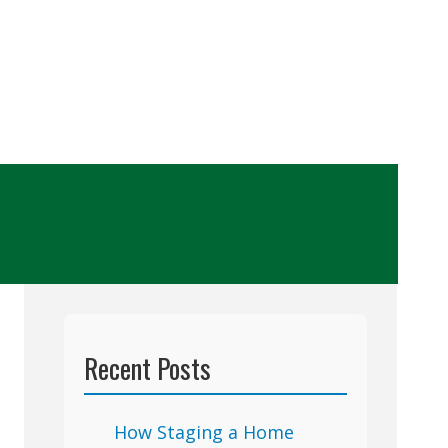
Recent Posts
How Staging a Home