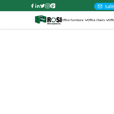
sal
Office Furniture
Office Chairs
Off