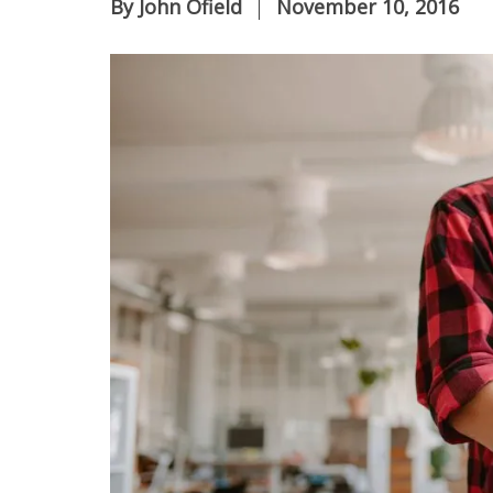
By
John Ofield
November 10, 2016