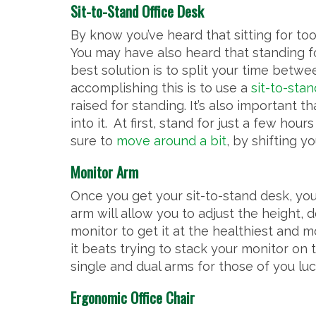
Sit-to-Stand Office Desk
By know you’ve heard that sitting for t
You may have also heard that standing fo
best solution is to split your time betw
accomplishing this is to use a
sit-to-stan
raised for standing. It’s also important t
into it. At first, stand for just a few h
sure to
move around a bit
, by shifting y
Monitor Arm
Once you get your sit-to-stand desk, you
arm will allow you to adjust the height,
monitor to get it at the healthiest and 
it beats trying to stack your monitor on
single and dual arms for those of you lu
Ergonomic Office Chair