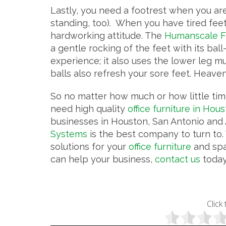
Lastly, you need a footrest when you ar
standing, too). When you have tired feet, 
hardworking attitude. The
Humanscale F
a gentle rocking of the feet with its ball-
experience; it also uses the lower leg mu
balls also refresh your sore feet. Heaven
So no matter how much or how little time
need high quality
office furniture in Hou
businesses in Houston, San Antonio and A
Systems
is the best company to turn to. 
solutions for your
office furniture
and spa
can help your business,
contact us
today
Click 