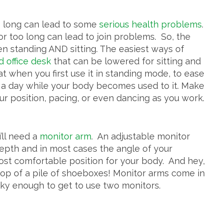
oo long can lead to some
serious health problems
.
r too long can lead to join problems. So, the
een standing AND sitting. The easiest ways of
d office desk
that can be lowered for sitting and
hat when you first use it in standing mode, to ease
ours a day while your body becomes used to it. Make
our position, pacing, or even dancing as you work.
’ll need a
monitor arm
. An adjustable monitor
 depth and in most cases the angle of your
most comfortable position for your body. And hey,
 top of a pile of shoeboxes! Monitor arms come in
cky enough to get to use two monitors.