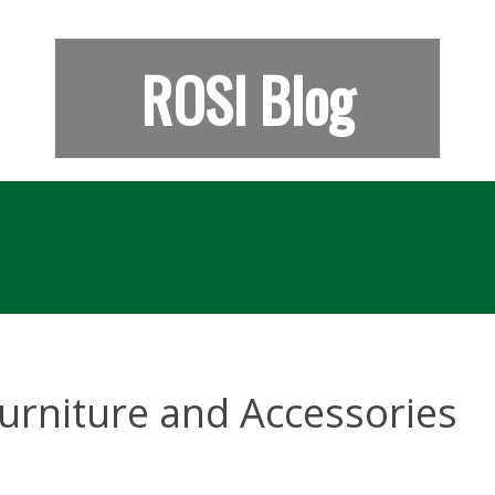
ROSI Blog
urniture and Accessories
e