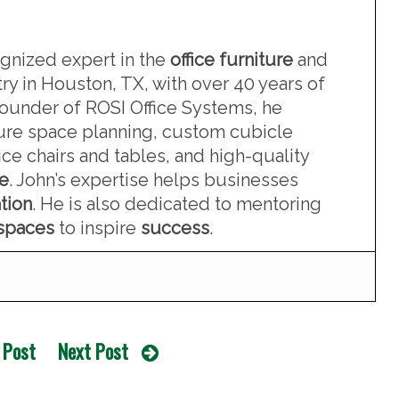
ognized expert in the
office furniture
and
ry in Houston, TX, with over 40 years of
founder of ROSI Office Systems, he
iture space planning, custom cubicle
ce chairs and tables, and high-quality
re
. John’s expertise helps businesses
tion
. He is also dedicated to mentoring
kspaces
to inspire
success
.
 Post
Next Post