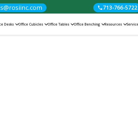
es@rosiinc.com
713-766-5722
ice Desks
Office Cubicles
Office Tables
Office Benching
Resources
Servic