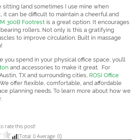
e sitting (and sometimes I use mine when
it can be difficult to maintain a cheerful and
M 300B Footrest
is a great option. It encourages
bearing rollers. Not only is this a gratifying
scles to improve circulation. Built in massage
!
 you spend in your physical office space, you’ll
ston
and accessories to make it great. For
ustin, TX and surrounding cities,
ROSI Office
We offer flexible, comfortable, and affordable
ce planning needs. To learn more about how we
.
to rate this post!
[Total:
0
Average:
0
]