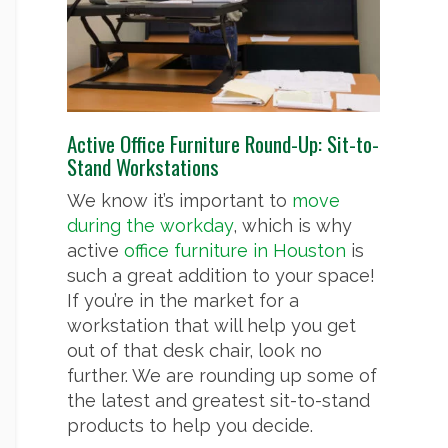
Active Office Furniture Round-Up: Sit-to-
Stand Workstations
We know it’s important to
move
during the workday
, which is why
active
office furniture in Houston
is
such a great addition to your space!
If you’re in the market for a
workstation that will help you get
out of that desk chair, look no
further. We are rounding up some of
the latest and greatest sit-to-stand
products to help you decide.