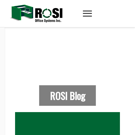
ROSI Blog