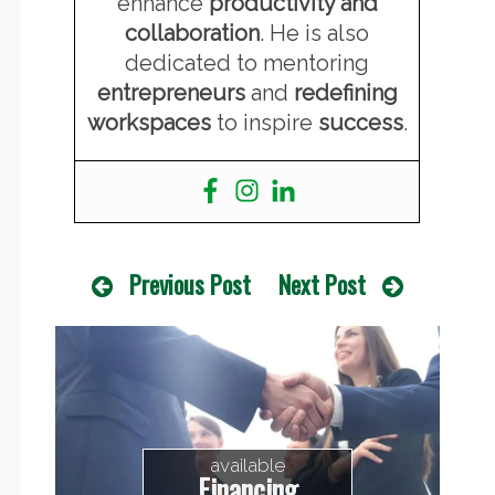
enhance
productivity and
collaboration
. He is also
dedicated to mentoring
entrepreneurs
and
redefining
workspaces
to inspire
success
.
Previous Post
Next Post
available
Financing