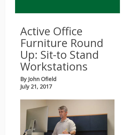
Active Office
Furniture Round
Up: Sit-to Stand
Workstations
By
John Ofield
July 21, 2017