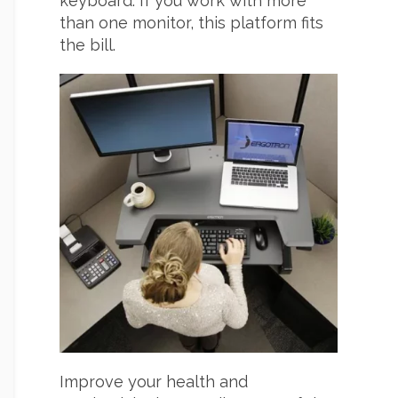
keyboard. If you work with more
than one monitor, this platform fits
the bill.
Improve your health and