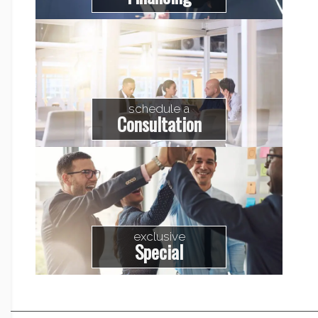
schedule a
Consultation
exclusive
Special