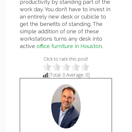
productivity by standing part of the
work day. You don’t have to invest in
an entirely new desk or cubicle to
get the benefits of standing. The
simple addition of one of these
workstations turns any desk into
active
office furniture in Houston
.
Click to rate this post!
[Total:
0
Average:
0
]