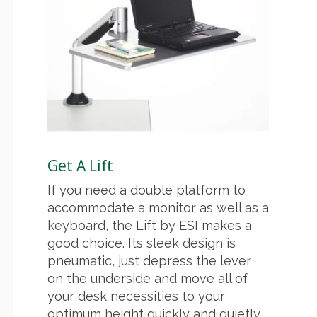
Get A Lift
If you need a double platform to
accommodate a monitor as well as a
keyboard, the Lift by ESI makes a
good choice. Its sleek design is
pneumatic, just depress the lever
on the underside and move all of
your desk necessities to your
optimum height quickly and quietly.