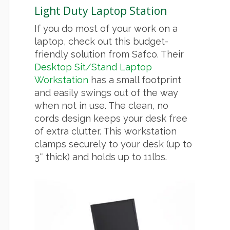
Light Duty Laptop Station
If you do most of your work on a
laptop, check out this budget-
friendly solution from Safco. Their
Desktop Sit/Stand Laptop
Workstation
has a small footprint
and easily swings out of the way
when not in use. The clean, no
cords design keeps your desk free
of extra clutter. This workstation
clamps securely to your desk (up to
3″ thick) and holds up to 11lbs.