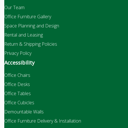
Our Team
Office Furniture Gallery
Space Planning and Design
Rental and Leasing
Return & Shipping Policies
Privacy Policy
Accessibility
Office Chairs
Office Desks
Office Tables
Office Cubicles
Demountable Walls
Office Furniture Delivery & Installation