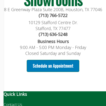
8 E Greenway Plaza Suite 200B, Houston, TX 77046
(713) 766-5722
10129 Stafford Centre Dr.
Stafford, TX 77477
(713) 636-5248
Business Hours
9:00 AM - 5:00 PM Monday - Friday
Closed Saturday and Sunday
Schedule an Appointment
Quick Links
Contact Us