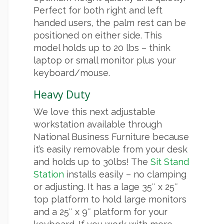
Perfect for both right and left
handed users, the palm rest can be
positioned on either side. This
model holds up to 20 lbs – think
laptop or small monitor plus your
keyboard/mouse.
Heavy Duty
We love this next adjustable
workstation available through
National Business Furniture because
it’s easily removable from your desk
and holds up to 30lbs! The
Sit Stand
Station
installs easily – no clamping
or adjusting. It has a lage 35″ x 25″
top platform to hold large monitors
and a 25″ x 9″ platform for your