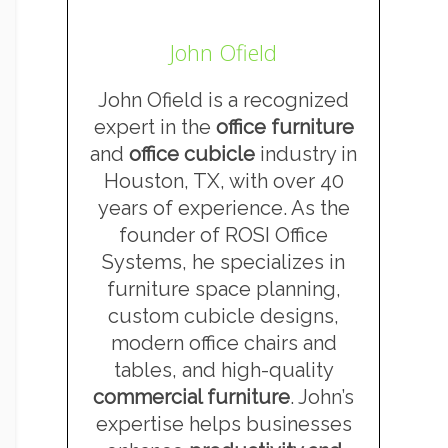
John Ofield
John Ofield is a recognized
expert in the
office furniture
and
office cubicle
industry in
Houston, TX, with over 40
years of experience. As the
founder of ROSI Office
Systems, he specializes in
furniture space planning,
custom cubicle designs,
modern office chairs and
tables, and high-quality
commercial furniture
. John’s
expertise helps businesses