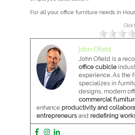
For all your office furniture needs in Hou
Click 
John Ofield
John Ofield is a rec
office cubicle
indust
experience. As the 
specializes in furn
designs, modern offi
commercial furnitu
enhance
productivity and collabora
entrepreneurs
and
redefining wor