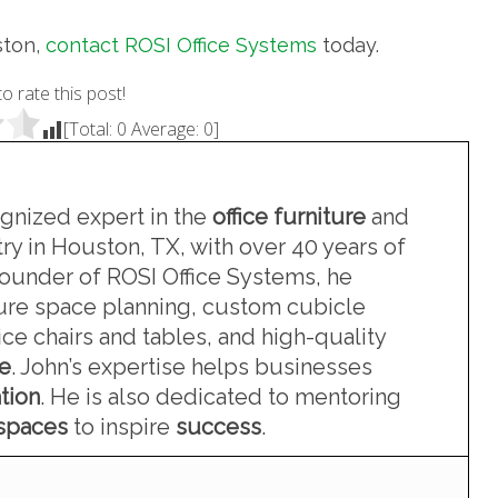
ston,
contact ROSI Office Systems
today.
to rate this post!
[Total:
0
Average:
0
]
ognized expert in the
office furniture
and
ry in Houston, TX, with over 40 years of
founder of ROSI Office Systems, he
iture space planning, custom cubicle
ce chairs and tables, and high-quality
re
. John’s expertise helps businesses
tion
. He is also dedicated to mentoring
kspaces
to inspire
success
.