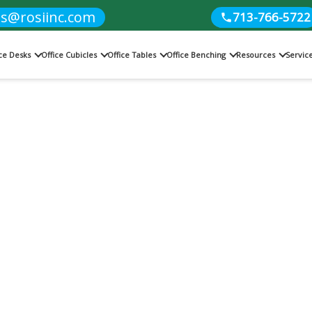
es@rosiinc.com
713-766-5722
ice Desks
Office Cubicles
Office Tables
Office Benching
Resources
Servic