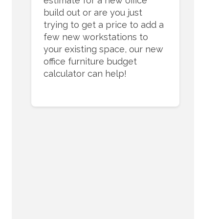
estimate for a new office
build out or are you just
trying to get a price to add a
few new workstations to
your existing space, our new
office furniture budget
calculator can help!