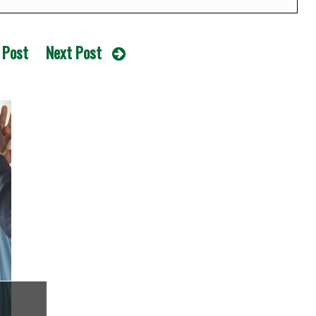
 Post
Next Post
e