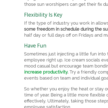
those sun worshipers can get their fix d
Flexibility Is Key
If the type of industry you work in allows
some freedom in schedule during the s
half day or full days off on Fridays and 
Have Fun
Sometimes just injecting a little fun in
employee right up. Ice cream socials ev
mood casual but encourage team bondi
increase productivity
.
Try a friendly co
events based on team and individual goals
So whether you enjoy the heat or stay out
time of year. Being a little more flexib
effectively. Ultimately, taking those ste
employee satisfaction.