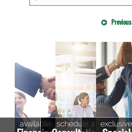
Previous
available
schedule a
exclusiv