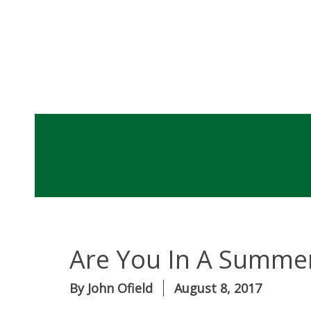
Are You In A Summer
By
John Ofield
August 8, 2017