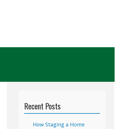
Recent Posts
How Staging a Home