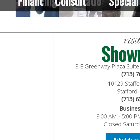
Financing
Consultation
Special
visi
Show
8 E Greenway Plaza Suit
(713) 
10129 Staffo
Stafford
(713) 
Busine
9:00 AM - 5:00 P
Closed Satur