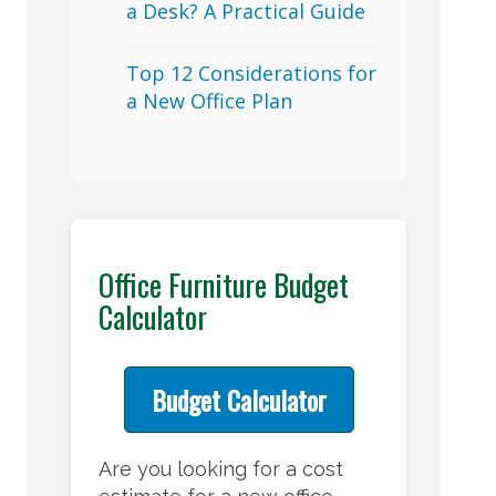
a Desk? A Practical Guide
Top 12 Considerations for
a New Office Plan
Office Furniture Budget
Calculator
Budget Calculator
Are you looking for a cost