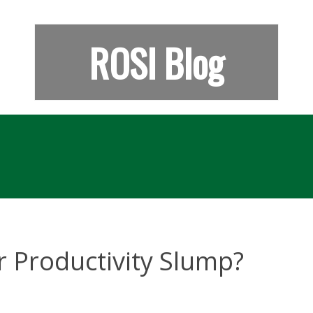
ROSI Blog
 Productivity Slump?