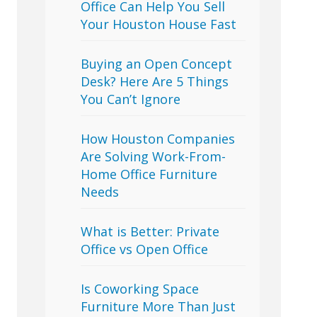
Office Can Help You Sell
Your Houston House Fast
Buying an Open Concept
Desk? Here Are 5 Things
You Can’t Ignore
How Houston Companies
Are Solving Work-From-
Home Office Furniture
Needs
What is Better: Private
Office vs Open Office
Is Coworking Space
Furniture More Than Just