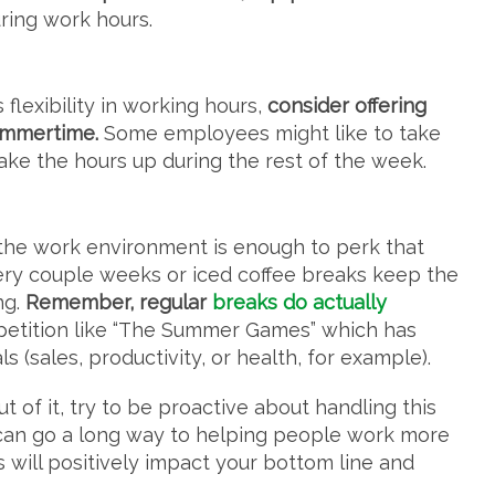
uring work hours.
 flexibility in working hours,
consider offering
ummertime.
Some employees might like to take
make the hours up during the rest of the week.
to the work environment is enough to perk that
ery couple weeks or iced coffee breaks keep the
ng.
Remember, regular
breaks do actually
mpetition like “The Summer Games” which has
 (sales, productivity, or health, for example).
 of it, try to be proactive about handling this
le can go a long way to helping people work more
ps will positively impact your bottom line and