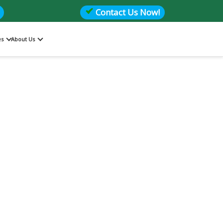
Contact Us Now!
es
About Us