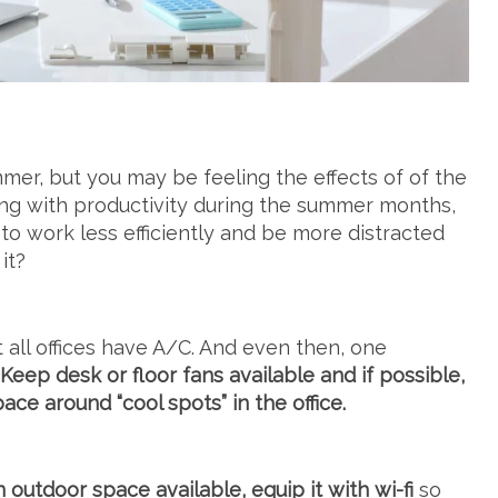
er, but you may be feeling the effects of of the
gling with productivity during the summer months,
 to work less efficiently and be more distracted
it?
 all offices have A/C. And even then, one
Keep desk or floor fans available and if possible,
e around “cool spots” in the office.
 outdoor space available, equip it with wi-fi
so