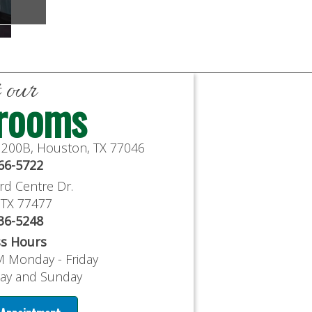
t our
rooms
e 200B, Houston, TX 77046
766-5722
rd Centre Dr.
, TX 77477
636-5248
ss Hours
M Monday - Friday
day and Sunday