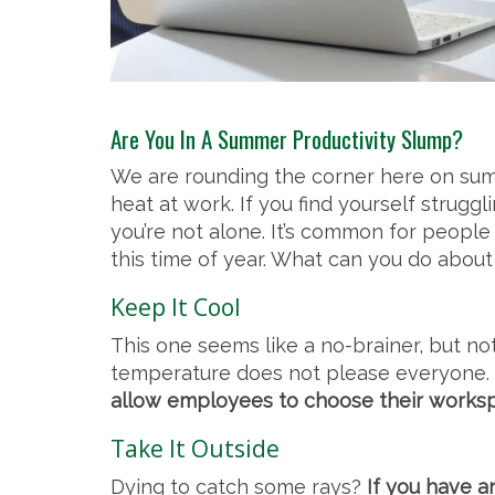
Are You In A Summer Productivity Slump?
We are rounding the corner here on summ
heat at work. If you find yourself strug
you’re not alone. It’s common for people
this time of year. What can you do about 
Keep It Cool
This one seems like a no-brainer, but not
temperature does not please everyone.
allow employees to choose their workspac
Take It Outside
Dying to catch some rays?
If you have an