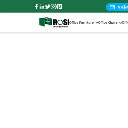
sal
Office Furniture
Office Chairs
Off