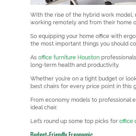
With the rise of the hybrid work model
working remotely and from their home of
So equipping your home office with ergon
the most important things you should co
As
office furniture Houston
professionals 
long-term health and productivity.
Whether you’re on a tight budget or look
best chairs for every price point in this 
From economy models to professional ergo
ideal chair.
Let’s round up some top picks for
office
Budget-Friendly Ergonomic