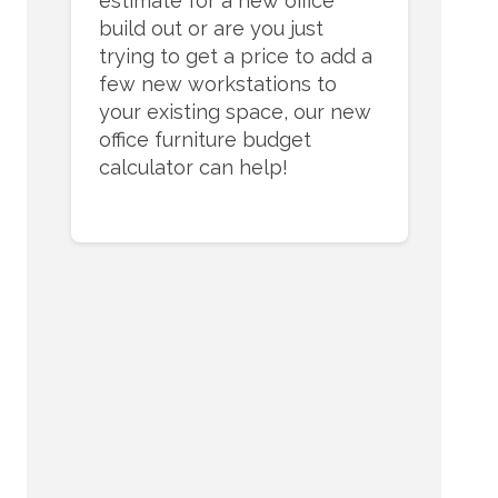
estimate for a new office
build out or are you just
trying to get a price to add a
few new workstations to
your existing space, our new
office furniture budget
calculator can help!