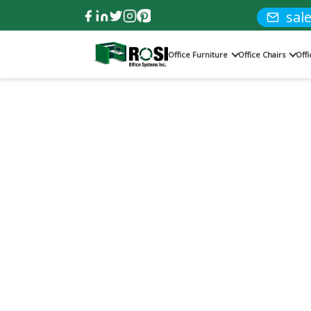
sal
Office Furniture
Office Chairs
Off