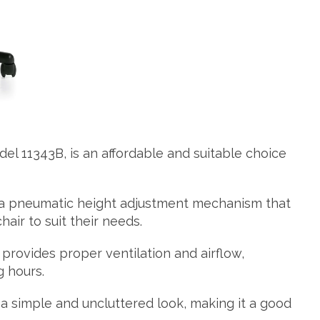
del 11343B, is an affordable and suitable choice
 a pneumatic height adjustment mechanism that
hair to suit their needs.
 provides proper ventilation and airflow,
 hours.
 a simple and uncluttered look, making it a good