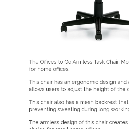
The Offices to Go Armless Task Chair, Mo
for home offices.
This chair has an ergonomic design and
allows users to adjust the height of the c
This chair also has a mesh backrest that
preventing sweating during long working
The armless design of this chair creates