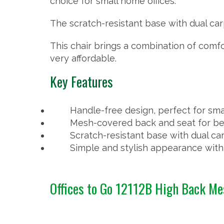
choice for small home offices.
The scratch-resistant base with dual car
This chair brings a combination of comfo
very affordable.
Key Features
Handle-free design, perfect for sma
Mesh-covered back and seat for bet
Scratch-resistant base with dual c
Simple and stylish appearance with 
Offices to Go 12112B High Back M