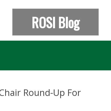
ROSI Blog
Chair Round-Up For