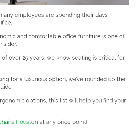
, many employees are spending their days
fice.
omic and comfortable office furniture is one of
nsider.
of over 25 years, we know seating is critical for
ing for a luxurious option, we’ve rounded up the
guide.
nomic options, this list will help you find your
 chairs Houston
at any price point!