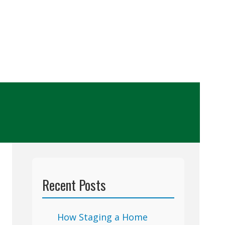
Recent Posts
How Staging a Home