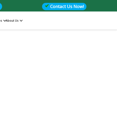
Contact Us Now!
es
About Us