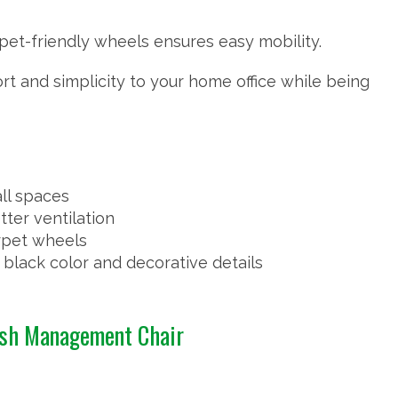
pet-friendly wheels ensures easy mobility.
rt and simplicity to your home office while being
ll spaces
ter ventilation
arpet wheels
black color and decorative details
esh Management Chair