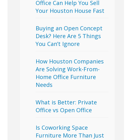
Office Can Help You Sell
Your Houston House Fast
Buying an Open Concept
Desk? Here Are 5 Things
You Can’t Ignore
How Houston Companies
Are Solving Work-From-
Home Office Furniture
Needs
What is Better: Private
Office vs Open Office
Is Coworking Space
Furniture More Than Just