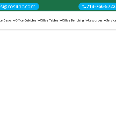
es@rosiinc.com
713-766-5722
ice Desks
Office Cubicles
Office Tables
Office Benching
Resources
Servic