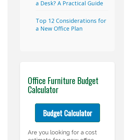
a Desk? A Practical Guide
Top 12 Considerations for
a New Office Plan
Office Furniture Budget
Calculator
Budget Calculator
Are you looking for a cost