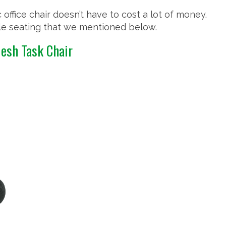
 office chair doesn’t have to cost a lot of money.
ble seating that we mentioned below.
Mesh Task Chair