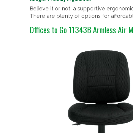
Believe it or not, a supportive ergonomic
There are plenty of options for afforda
Offices to Go 11343B Armless Air 