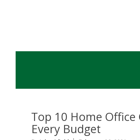
Top 10 Home Office 
Every Budget