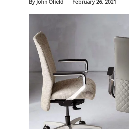
By
John Ofield
February 26, 2021