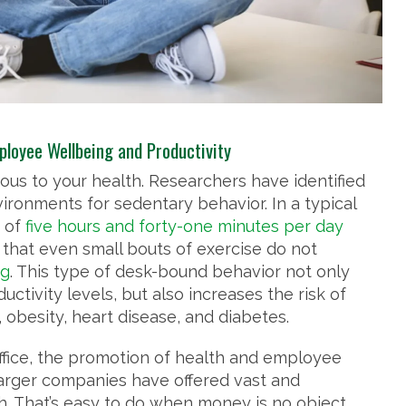
ployee Wellbeing and Productivity
rous to your health. Researchers have identified
ironments for sedentary behavior. In a typical
 of
five hours and forty-one minutes per day
that even small bouts of exercise do not
ng
. This type of desk-bound behavior not only
tivity levels, but also increases the risk of
obesity, heart disease, and diabetes.
ffice, the promotion of health and employee
larger companies have offered vast and
. That’s easy to do when money is no object.