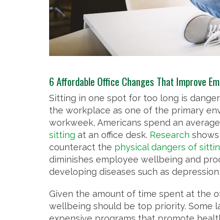
6 Affordable Office Changes That Improve Em
Sitting in one spot for too long is dange
the workplace as one of the primary env
workweek, Americans spend an average
sitting
at an office desk.
Research
shows 
counteract the
physical dangers of sitti
diminishes employee wellbeing and produc
developing diseases such as depression, 
Given the amount of time spent at the o
wellbeing should be top priority. Some 
expensive programs that promote health