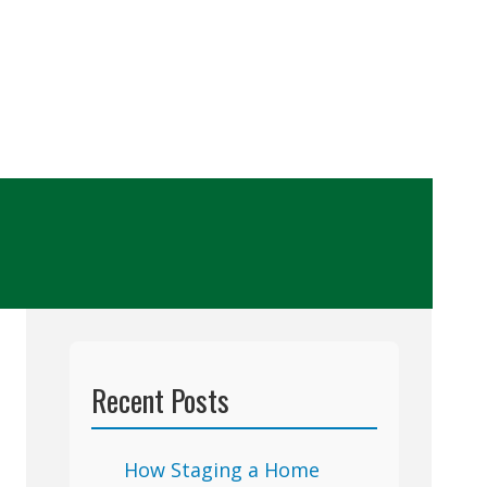
Recent Posts
How Staging a Home