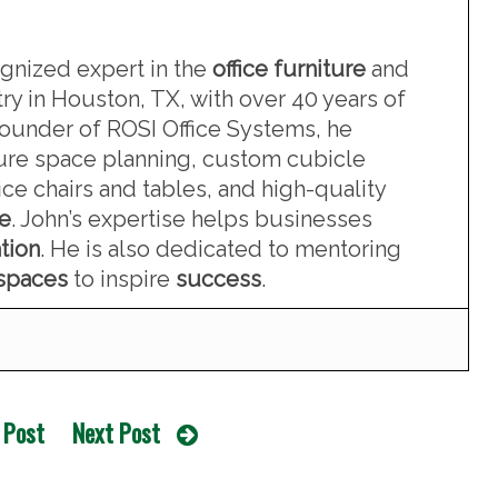
ognized expert in the
office furniture
and
ry in Houston, TX, with over 40 years of
founder of ROSI Office Systems, he
iture space planning, custom cubicle
ce chairs and tables, and high-quality
re
. John’s expertise helps businesses
tion
. He is also dedicated to mentoring
kspaces
to inspire
success
.
 Post
Next Post