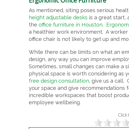
Ergonomic Office Furniture
As mentioned, siting poses serious healt
height adjustable desks
is a great start,
the
office furniture in Houston
.
Ergonomic
a healthier work environment. A worker 
office chair is not likely to get up and m
While there can be limits on what an e
design, any way you can improve employ
Sometimes, small changes can make a sig
physical space is worth considering as 
free design consultation
, give us a call.
your space and give recommendations fo
incredible workspaces that boost produ
employee wellbeing.
Click 