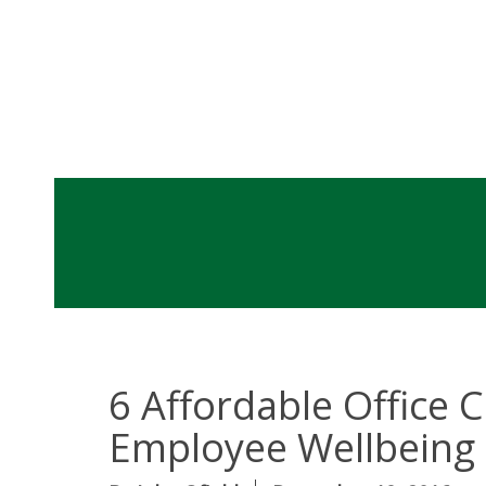
6 Affordable Office
Employee Wellbeing 