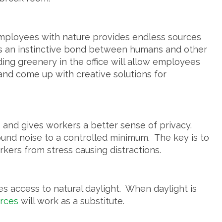
 employees with nature provides endless sources
is an instinctive bond between humans and other
ding greenery in the office will allow employees
 and come up with creative solutions for
 and gives workers a better sense of privacy.
nd noise to a controlled minimum. The key is to
rkers from stress causing distractions.
 access to natural daylight. When daylight is
urces
will work as a substitute.