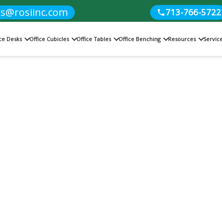
es@rosiinc.com
713-766-5722
ice Desks
Office Cubicles
Office Tables
Office Benching
Resources
Servic