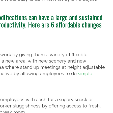
difications can have a large and sustained
oductivity. Here are 6 affordable changes
rk by giving them a variety of flexible
 a new area, with new scenery and new
ea where stand up meetings at height adjustable
 active by allowing employees to do
simple
employees will reach for a sugary snack or
rker sluggishness by offering access to fresh,
 break room.