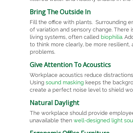
Bring The Outside In
Fill the office with plants. Surrounding
of variation and sensory change. There 
living systems, often called
biophilia
. Ad
to think more clearly, be more resilient,
problems.
Give Attention To Acoustics
Workplace acoustics reduce distractions
Using
sound masking
keeps the backgrou
create a perfect noise level to shield wo
Natural Daylight
The workplace should provide employees
unavailable then
well-designed light so