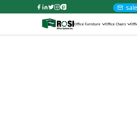
sal
Office Furniture
Office Chairs
Off