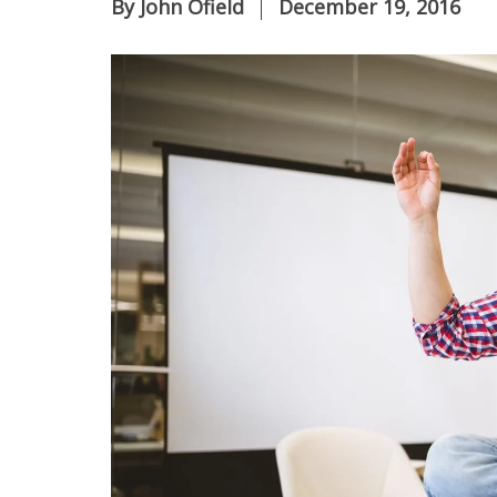
By
John Ofield
December 19, 2016