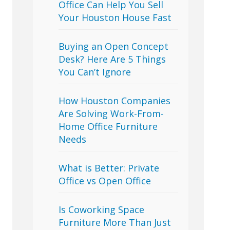
Office Can Help You Sell
Your Houston House Fast
Buying an Open Concept
Desk? Here Are 5 Things
You Can’t Ignore
How Houston Companies
Are Solving Work-From-
Home Office Furniture
Needs
What is Better: Private
Office vs Open Office
Is Coworking Space
Furniture More Than Just