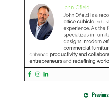
John Ofield
John Ofield is a rec
office cubicle
indust
experience. As the 
specializes in furn
designs, modern offi
commercial furnitu
enhance
productivity and collabora
entrepreneurs
and
redefining wor
Previous