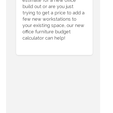
estimate for a new office
build out or are you just
trying to get a price to add a
few new workstations to
your existing space, our new
office furniture budget
calculator can help!