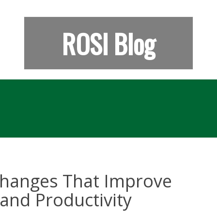
ROSI Blog
 Changes That Improve
and Productivity