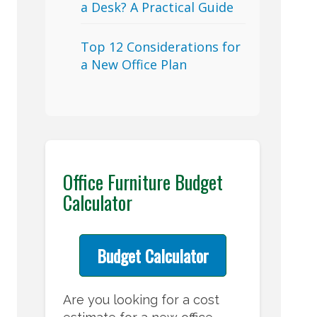
a Desk? A Practical Guide
Top 12 Considerations for
a New Office Plan
Office Furniture Budget
Calculator
Budget Calculator
Are you looking for a cost