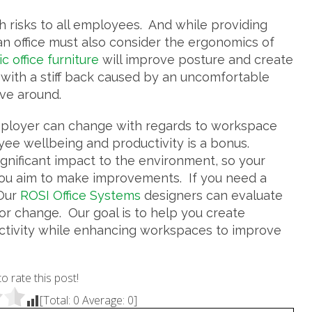
h risks to all employees. And while providing
 an office must also consider the ergonomics of
 office furniture
will improve posture and create
with a stiff back caused by an uncomfortable
ove around.
mployer can change with regards to workspace
ee wellbeing and productivity is a bonus.
nificant impact to the environment, so your
you aim to make improvements. If you need a
 Our
ROSI Office Systems
designers can evaluate
r change. Our goal is to help you create
ctivity while enhancing workspaces to improve
to rate this post!
[Total:
0
Average:
0
]