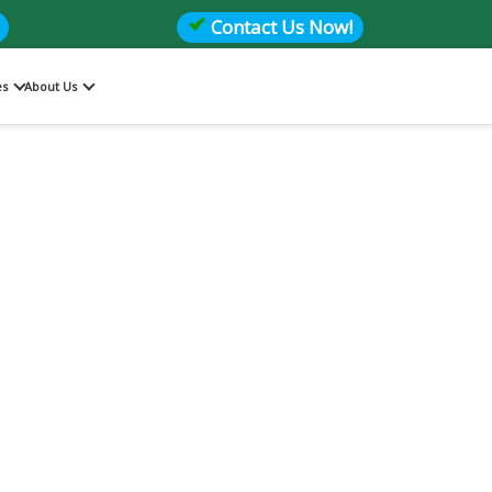
Contact Us Now!
es
About Us