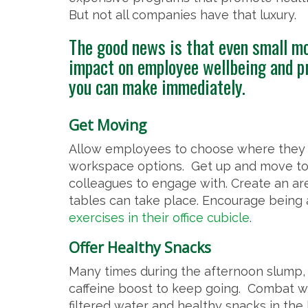
But not all companies have that luxury.
The good news is that even small mo
impact on employee wellbeing and pr
you can make immediately.
Get Moving
Allow employees to choose where they wo
workspace options. Get up and move to
colleagues to engage with. Create an ar
tables can take place. Encourage being
exercises in their office cubicle
.
Offer Healthy Snacks
Many times during the afternoon slump, 
caffeine boost to keep going. Combat wo
filtered water and healthy snacks in the