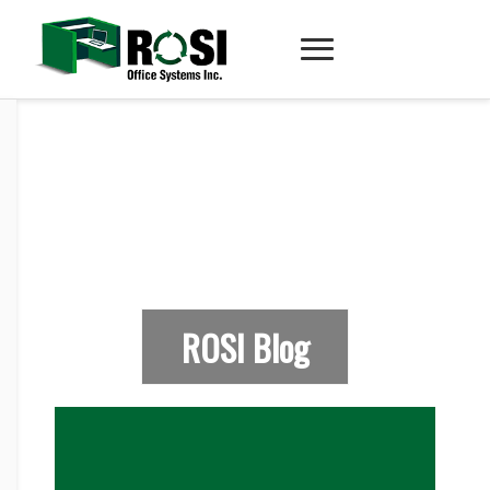
ROSI Blog