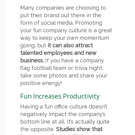
Many companies are choosing to
put their brand out there in the
form of social media. Promoting
your fun company culture is a great
way to keep your own momentum
going, but
it can also attract
talented employees and new
business.
If you have a company
flag football team or trivia night,
take some photos and share your
positive energy!
Fun Increases Productivity
Having a fun office culture doesn’t
negatively impact the company’s
bottom line at all. It’s actually quite
the opposite.
Studies show that