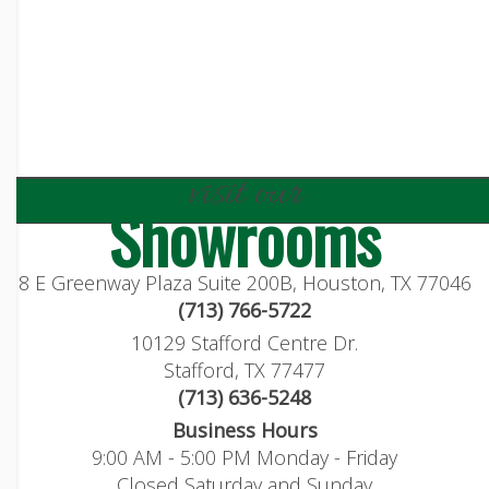
visit our
Showrooms
8 E Greenway Plaza Suite 200B, Houston, TX 77046
(713) 766-5722
10129 Stafford Centre Dr.
Stafford, TX 77477
(713) 636-5248
Business Hours
9:00 AM - 5:00 PM Monday - Friday
Closed Saturday and Sunday