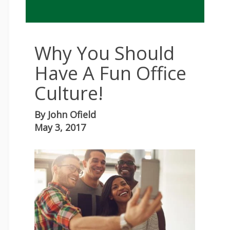
Why You Should
Have A Fun Office
Culture!
By
John Ofield
May 3, 2017