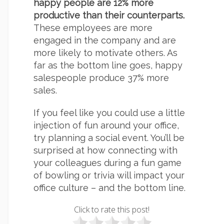
happy people are 12% more
productive than their counterparts.
These employees are more
engaged in the company and are
more likely to motivate others. As
far as the bottom line goes, happy
salespeople produce 37% more
sales.
If you feel like you could use a little
injection of fun around your office,
try planning a social event. You’ll be
surprised at how connecting with
your colleagues during a fun game
of bowling or trivia will impact your
office culture – and the bottom line.
Click to rate this post!