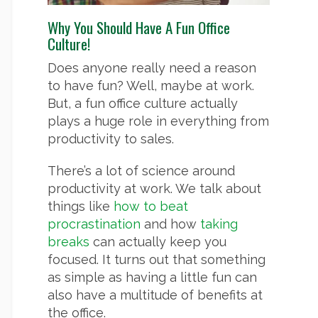
Why You Should Have A Fun Office
Culture!
Does anyone really need a reason
to have fun? Well, maybe at work.
But, a fun office culture actually
plays a huge role in everything from
productivity to sales.
There’s a lot of science around
productivity at work. We talk about
things like
how to beat
procrastination
and how
taking
breaks
can actually keep you
focused. It turns out that something
as simple as having a little fun can
also have a multitude of benefits at
the office.