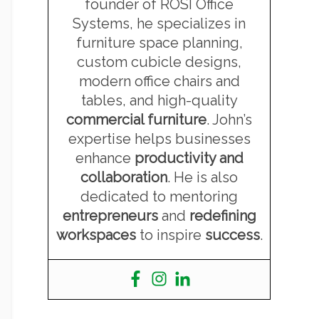
founder of ROSI Office
Systems, he specializes in
furniture space planning,
custom cubicle designs,
modern office chairs and
tables, and high-quality
commercial furniture
. John’s
expertise helps businesses
enhance
productivity and
collaboration
. He is also
dedicated to mentoring
entrepreneurs
and
redefining
workspaces
to inspire
success
.