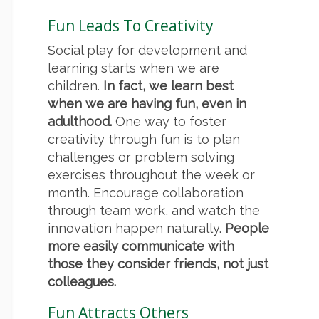
Fun Leads To Creativity
Social play for development and
learning starts when we are
children.
In fact, we learn best
when we are having fun, even in
adulthood.
One way to foster
creativity through fun is to plan
challenges or problem solving
exercises throughout the week or
month. Encourage collaboration
through team work, and watch the
innovation happen naturally.
People
more easily communicate with
those they consider friends, not just
colleagues.
Fun Attracts Others