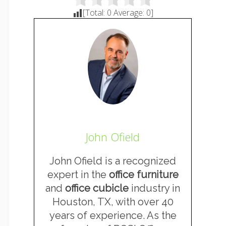
[Total:
0
Average:
0
]
John Ofield
John Ofield is a recognized
expert in the
office furniture
and
office cubicle
industry in
Houston, TX, with over 40
years of experience. As the