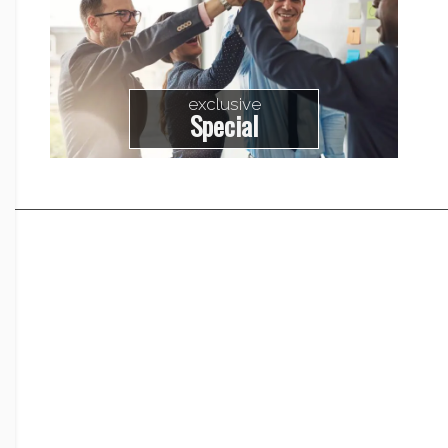
exclusive
Special