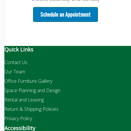
Schedule an Appointment
Quick Links
Contact Us
Our Team
Office Furniture Gallery
Space Planning and Design
Rental and Leasing
Return & Shipping Policies
Privacy Policy
Accessibility