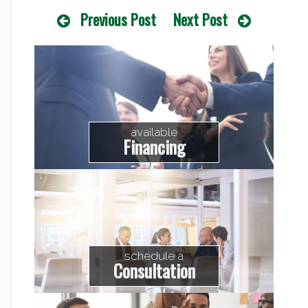
Previous Post
Next Post
available
Financing
schedule a
Consultation