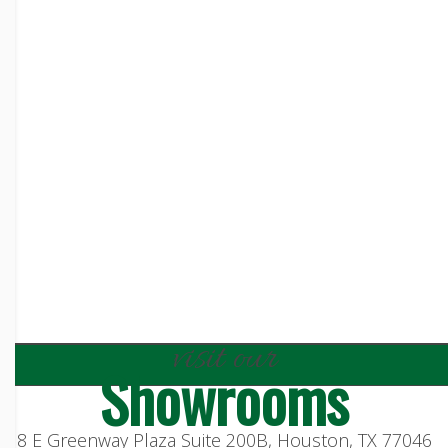
visit our
Showrooms
8 E Greenway Plaza Suite 200B, Houston, TX 77046