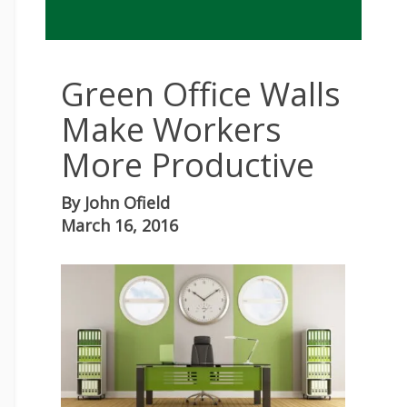
Green Office Walls
Make Workers
More Productive
By
John Ofield
March 16, 2016