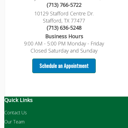
(713) 766-5722
10129 Stafford Centre Dr.
Stafford, TX 77477
(713) 636-5248
Business Hours
9:00 AM - 5:00 PM Monday - Friday
Closed Saturday and Sunday
Schedule an Appointment
Quick Links
Contact Us
Our Team