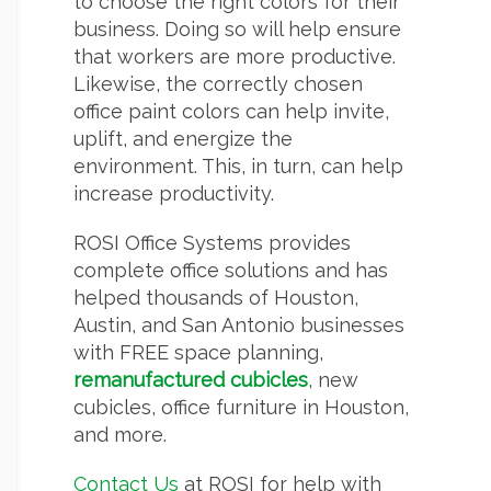
to choose the right colors for their
business. Doing so will help ensure
that workers are more productive.
Likewise, the correctly chosen
office paint colors can help invite,
uplift, and energize the
environment. This, in turn, can help
increase productivity.
ROSI Office Systems provides
complete office solutions and has
helped thousands of Houston,
Austin, and San Antonio businesses
with FREE space planning,
remanufactured cubicles
, new
cubicles, office furniture in Houston,
and more.
Contact Us
at ROSI for help with