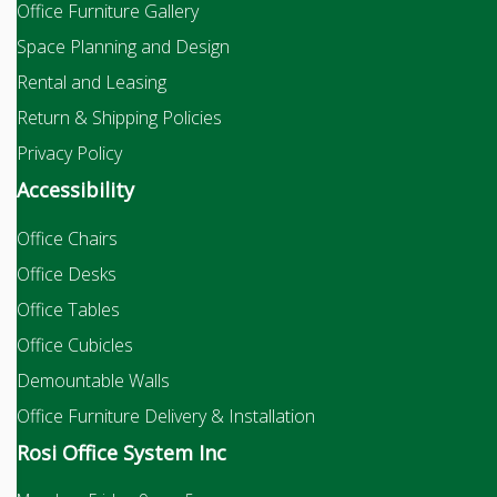
Office Furniture Gallery
Space Planning and Design
Rental and Leasing
Return & Shipping Policies
Privacy Policy
Accessibility
Office Chairs
Office Desks
Office Tables
Office Cubicles
Demountable Walls
Office Furniture Delivery & Installation
Rosi Office System Inc