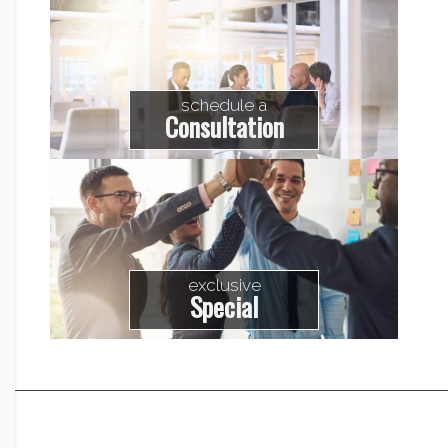
schedule a
Consultation
exclusive
Special