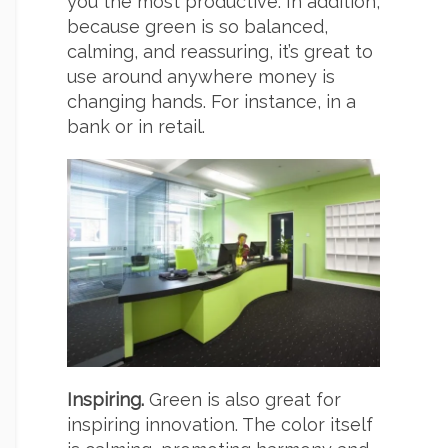
you the most productive. In addition,
because green is so balanced,
calming, and reassuring, it’s great to
use around anywhere money is
changing hands. For instance, in a
bank or in retail.
Inspiring.
Green is also great for
inspiring innovation. The color itself