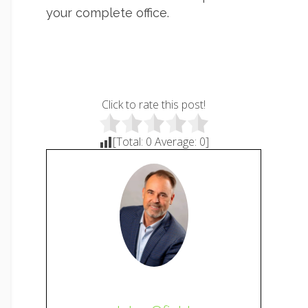
your complete office.
Click to rate this post!
[Total:
0
Average:
0
]