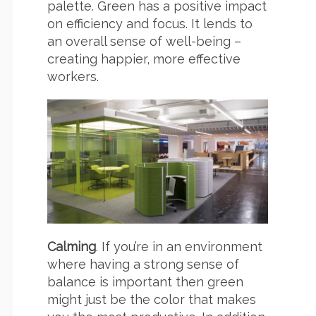
palette. Green has a positive impact
on efficiency and focus. It lends to
an overall sense of well-being –
creating happier, more effective
workers.
Calming
. If you’re in an environment
where having a strong sense of
balance is important then green
might just be the color that makes