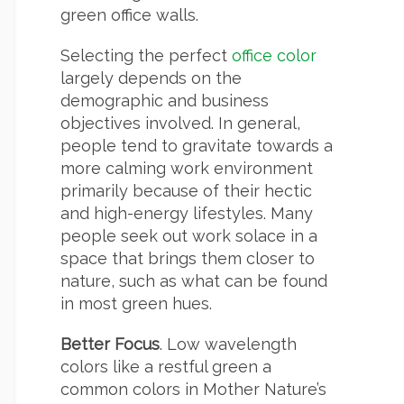
green office walls.
Selecting the perfect
office color
largely depends on the
demographic and business
objectives involved. In general,
people tend to gravitate towards a
more calming work environment
primarily because of their hectic
and high-energy lifestyles. Many
people seek out work solace in a
space that brings them closer to
nature, such as what can be found
in most green hues.
Better Focus
. Low wavelength
colors like a restful green a
common colors in Mother Nature’s