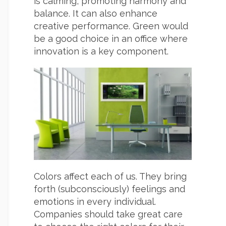
is calming, promoting harmony and
balance. It can also enhance
creative performance. Green would
be a good choice in an office where
innovation is a key component.
Colors affect each of us. They bring
forth (subconsciously) feelings and
emotions in every individual.
Companies should take great care