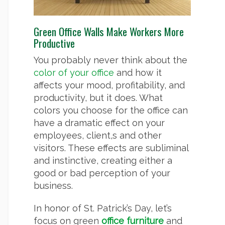
Green Office Walls Make Workers More
Productive
You probably never think about the
color of your office
and how it
affects your mood, profitability, and
productivity, but it does. What
colors you choose for the office can
have a dramatic effect on your
employees, client,s and other
visitors. These effects are subliminal
and instinctive, creating either a
good or bad perception of your
business.
In honor of St. Patrick’s Day, let’s
focus on green
office furniture
and