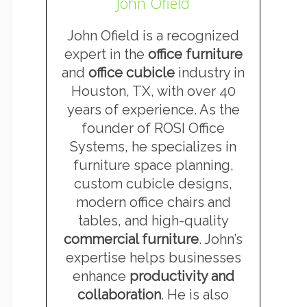
John Ofield
John Ofield is a recognized
expert in the
office furniture
and
office cubicle
industry in
Houston, TX, with over 40
years of experience. As the
founder of ROSI Office
Systems, he specializes in
furniture space planning,
custom cubicle designs,
modern office chairs and
tables, and high-quality
commercial furniture
. John’s
expertise helps businesses
enhance
productivity and
collaboration
. He is also