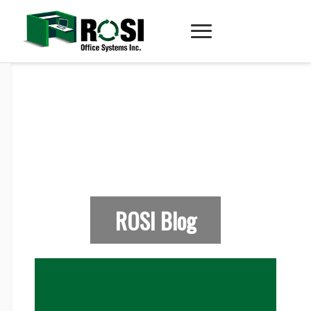
ROSI Blog