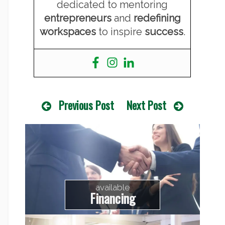
dedicated to mentoring
entrepreneurs
and
redefining
workspaces
to inspire
success
.
Previous Post
Next Post
available
Financing