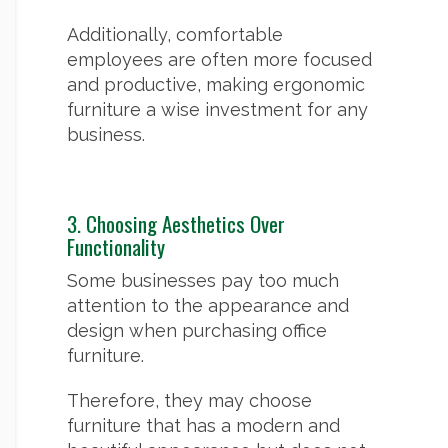
Additionally, comfortable
employees are often more focused
and productive, making ergonomic
furniture a wise investment for any
business.
3. Choosing Aesthetics Over
Functionality
Some businesses pay too much
attention to the appearance and
design when purchasing office
furniture.
Therefore, they may choose
furniture that has a modern and