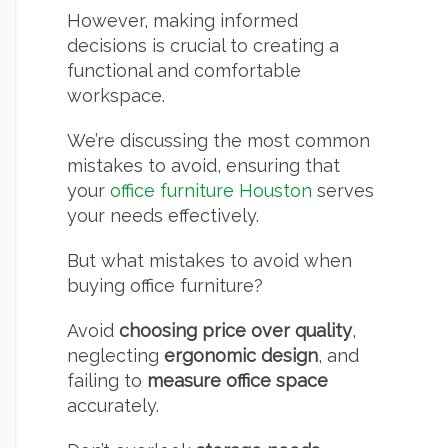
However, making informed
decisions is crucial to creating a
functional and comfortable
workspace.
We’re discussing the most common
mistakes to avoid, ensuring that
your
office furniture Houston
serves
your needs effectively.
But what mistakes to avoid when
buying office furniture?
Avoid
choosing price over quality
,
neglecting
ergonomic design
, and
failing to
measure office space
accurately.