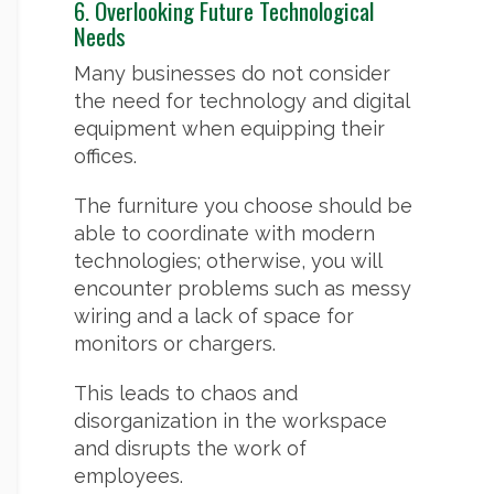
6. Overlooking Future Technological
Needs
Many businesses do not consider
the need for technology and digital
equipment when equipping their
offices.
The furniture you choose should be
able to coordinate with modern
technologies; otherwise, you will
encounter problems such as messy
wiring and a lack of space for
monitors or chargers.
This leads to chaos and
disorganization in the workspace
and disrupts the work of
employees.