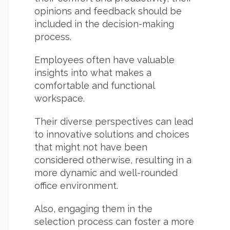
opinions and feedback should be
included in the decision-making
process.
Employees often have valuable
insights into what makes a
comfortable and functional
workspace.
Their diverse perspectives can lead
to innovative solutions and choices
that might not have been
considered otherwise, resulting in a
more dynamic and well-rounded
office environment.
Also, engaging them in the
selection process can foster a more