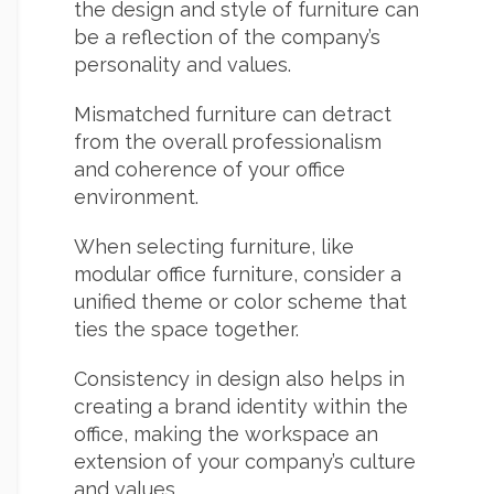
the design and style of furniture can
be a reflection of the company’s
personality and values.
Mismatched furniture can detract
from the overall professionalism
and coherence of your office
environment.
When selecting furniture, like
modular office furniture, consider a
unified theme or color scheme that
ties the space together.
Consistency in design also helps in
creating a brand identity within the
office, making the workspace an
extension of your company’s culture
and values.