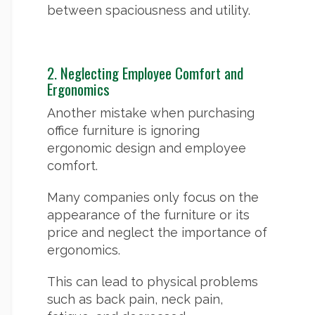
between spaciousness and utility.
2. Neglecting Employee Comfort and
Ergonomics
Another mistake when purchasing
office furniture is ignoring
ergonomic design and employee
comfort.
Many companies only focus on the
appearance of the furniture or its
price and neglect the importance of
ergonomics.
This can lead to physical problems
such as back pain, neck pain,