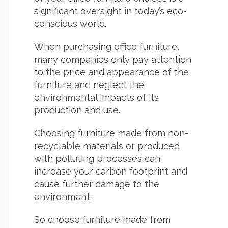
significant oversight in today’s eco-
conscious world.
When purchasing office furniture,
many companies only pay attention
to the price and appearance of the
furniture and neglect the
environmental impacts of its
production and use.
Choosing furniture made from non-
recyclable materials or produced
with polluting processes can
increase your carbon footprint and
cause further damage to the
environment.
So choose furniture made from