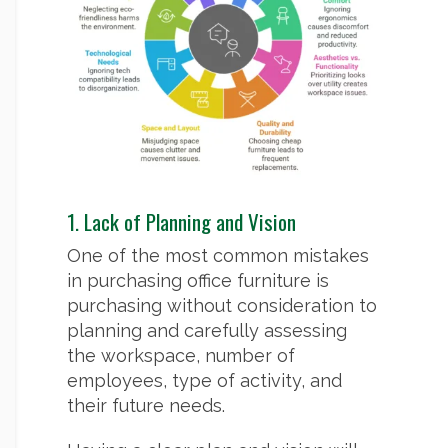
1. Lack of Planning and Vision
One of the most common mistakes
in purchasing office furniture is
purchasing without consideration to
planning and carefully assessing
the workspace, number of
employees, type of activity, and
their future needs.