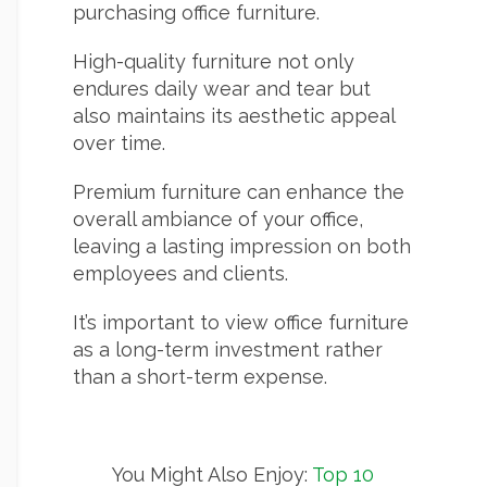
purchasing office furniture.
High-quality furniture not only
endures daily wear and tear but
also maintains its aesthetic appeal
over time.
Premium furniture can enhance the
overall ambiance of your office,
leaving a lasting impression on both
employees and clients.
It’s important to view office furniture
as a long-term investment rather
than a short-term expense.
You Might Also Enjoy:
Top 10