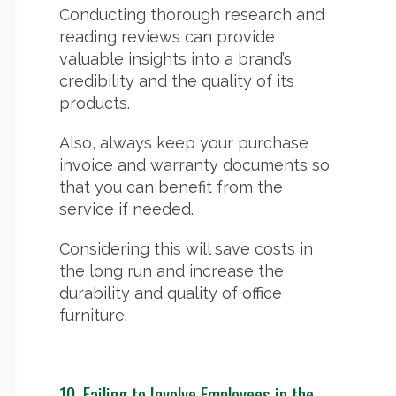
Conducting thorough research and
reading reviews can provide
valuable insights into a brand’s
credibility and the quality of its
products.
Also, always keep your purchase
invoice and warranty documents so
that you can benefit from the
service if needed.
Considering this will save costs in
the long run and increase the
durability and quality of office
furniture.
10.
Failing to Involve Employees in the