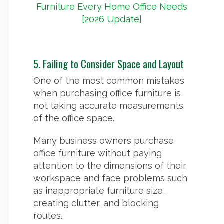
Furniture Every Home Office Needs
[2026 Update]
5. Failing to Consider Space and Layout
One of the most common mistakes
when purchasing office furniture is
not taking accurate measurements
of the office space.
Many business owners purchase
office furniture without paying
attention to the dimensions of their
workspace and face problems such
as inappropriate furniture size,
creating clutter, and blocking
routes.