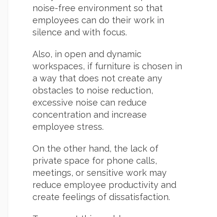
noise-free environment so that
employees can do their work in
silence and with focus.
Also, in open and dynamic
workspaces, if furniture is chosen in
a way that does not create any
obstacles to noise reduction,
excessive noise can reduce
concentration and increase
employee stress.
On the other hand, the lack of
private space for phone calls,
meetings, or sensitive work may
reduce employee productivity and
create feelings of dissatisfaction.