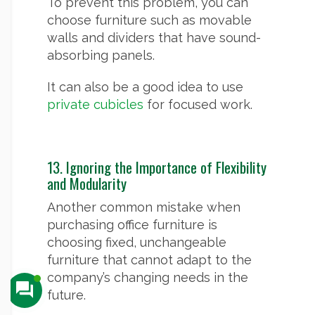
To prevent this problem, you can
choose furniture such as movable
walls and dividers that have sound-
absorbing panels.
It can also be a good idea to use
private cubicles
for focused work.
13. Ignoring the Importance of Flexibility
and Modularity
Another common mistake when
purchasing office furniture is
choosing fixed, unchangeable
furniture that cannot adapt to the
company’s changing needs in the
future.