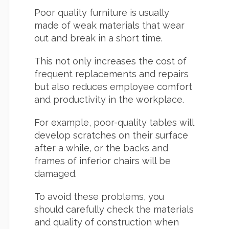
Poor quality furniture is usually
made of weak materials that wear
out and break in a short time.
This not only increases the cost of
frequent replacements and repairs
but also reduces employee comfort
and productivity in the workplace.
For example, poor-quality tables will
develop scratches on their surface
after a while, or the backs and
frames of inferior chairs will be
damaged.
To avoid these problems, you
should carefully check the materials
and quality of construction when