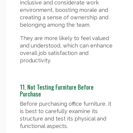
inclusive and considerate work
environment, boosting morale and
creating a sense of ownership and
belonging among the team.
They are more likely to feel valued
and understood, which can enhance
overall job satisfaction and
productivity.
11. Not Testing Furniture Before
Purchase
Before purchasing office furniture, it
is best to carefully examine its
structure and test its physical and
functional aspects.