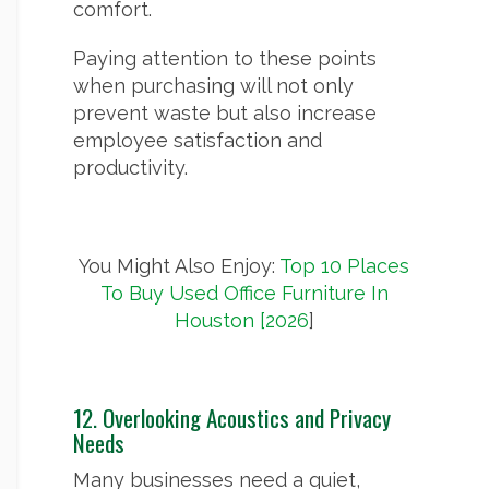
comfort.
Paying attention to these points
when purchasing will not only
prevent waste but also increase
employee satisfaction and
productivity.
You Might Also Enjoy:
Top 10 Places
To Buy Used Office Furniture In
Houston [2026
]
12. Overlooking Acoustics and Privacy
Needs
Many businesses need a quiet,