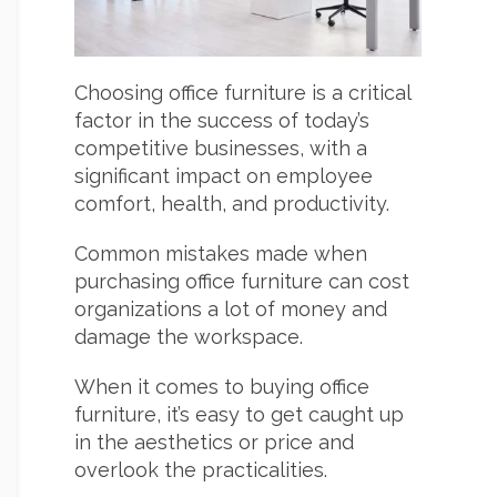
Choosing office furniture is a critical
factor in the success of today’s
competitive businesses, with a
significant impact on employee
comfort, health, and productivity.
Common mistakes made when
purchasing office furniture can cost
organizations a lot of money and
damage the workspace.
When it comes to buying office
furniture, it’s easy to get caught up
in the aesthetics or price and
overlook the practicalities.