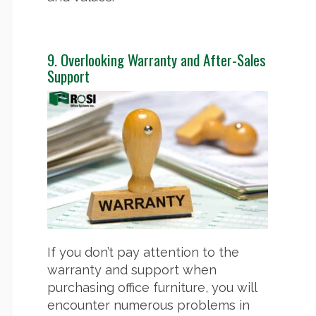
9. Overlooking Warranty and After-Sales
Support
If you don’t pay attention to the
warranty and support when
purchasing office furniture, you will
encounter numerous problems in