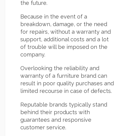
the future.
Because in the event of a
breakdown, damage, or the need
for repairs, without a warranty and
support, additional costs and a lot
of trouble will be imposed on the
company.
Overlooking the reliability and
warranty of a furniture brand can
result in poor quality purchases and
limited recourse in case of defects.
Reputable brands typically stand
behind their products with
guarantees and responsive
customer service.