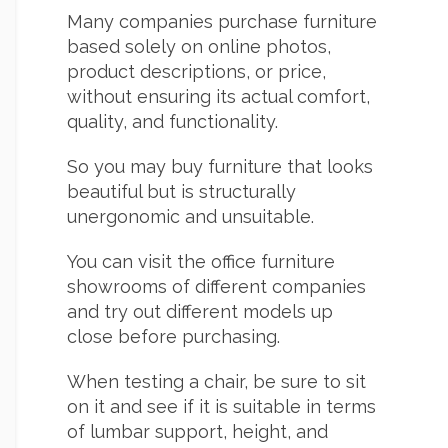
Many companies purchase furniture
based solely on online photos,
product descriptions, or price,
without ensuring its actual comfort,
quality, and functionality.
So you may buy furniture that looks
beautiful but is structurally
unergonomic and unsuitable.
You can visit the office furniture
showrooms of different companies
and try out different models up
close before purchasing.
When testing a chair, be sure to sit
on it and see if it is suitable in terms
of lumbar support, height, and