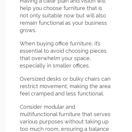
Having a clear plan and vision will
help you choose furniture that is
not only suitable now but will also
remain functional as your business
grows.
When buying office furniture, it’s
essential to avoid choosing pieces
that overwhelm your space,
especially in smaller offices.
Oversized desks or bulky chairs can
restrict movement, making the area
feel cramped and less functional.
Consider
modular and
multifunctional furniture that serves
various purposes without taking up
too much room, ensuring a balance