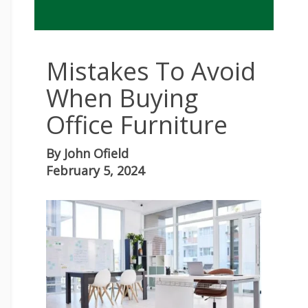
Mistakes To Avoid
When Buying
Office Furniture
By
John Ofield
February 5, 2024