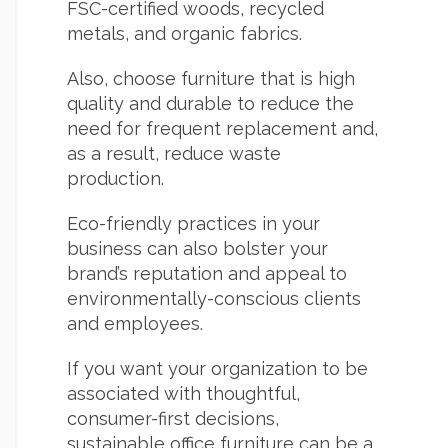
FSC-certified woods, recycled
metals, and organic fabrics.
Also, choose furniture that is high
quality and durable to reduce the
need for frequent replacement and,
as a result, reduce waste
production.
Eco-friendly practices in your
business can also bolster your
brand’s reputation and appeal to
environmentally-conscious clients
and employees.
If you want your organization to be
associated with thoughtful,
consumer-first decisions,
sustainable office furniture can be a