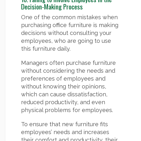
Decision-Making Process
One of the common mistakes when
purchasing office furniture is making
decisions without consulting your
employees, who are going to use
this furniture daily.
Managers often purchase furniture
without considering the needs and
preferences of employees and
without knowing their opinions,
which can cause dissatisfaction,
reduced productivity, and even
physical problems for employees.
To ensure that new furniture fits
employees’ needs and increases
their comfort and productivity, their