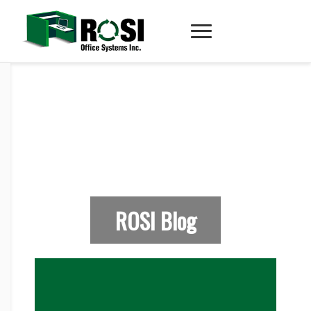
ROSI Blog