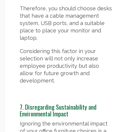
Therefore, you should choose desks
that have a cable management
system, USB ports, and a suitable
place to place your monitor and
laptop.
Considering this factor in your
selection will not only increase
employee productivity but also
allow for future growth and
development.
7. Disregarding Sustainability and
Environmental Impact
Ignoring the environmental impact
of your office furniture choices is a