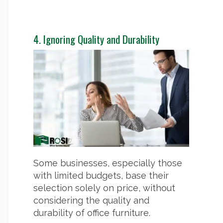
4. Ignoring Quality and Durability
Some businesses, especially those
with limited budgets, base their
selection solely on price, without
considering the quality and
durability of office furniture.