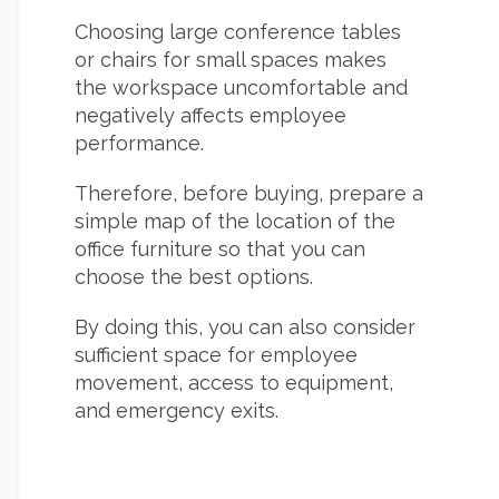
Choosing large conference tables
or chairs for small spaces makes
the workspace uncomfortable and
negatively affects employee
performance.
Therefore, before buying, prepare a
simple map of the location of the
office furniture so that you can
choose the best options.
By doing this, you can also consider
sufficient space for employee
movement, access to equipment,
and emergency exits.