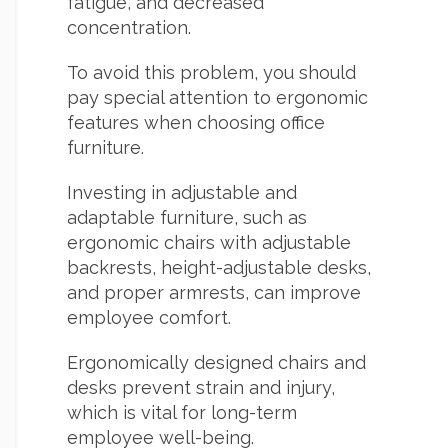
fatigue, and decreased
concentration.
To avoid this problem, you should
pay special attention to ergonomic
features when choosing office
furniture.
Investing in adjustable and
adaptable furniture, such as
ergonomic chairs with adjustable
backrests, height-adjustable desks,
and proper armrests, can improve
employee comfort.
Ergonomically designed chairs and
desks prevent strain and injury,
which is vital for long-term
employee well-being.