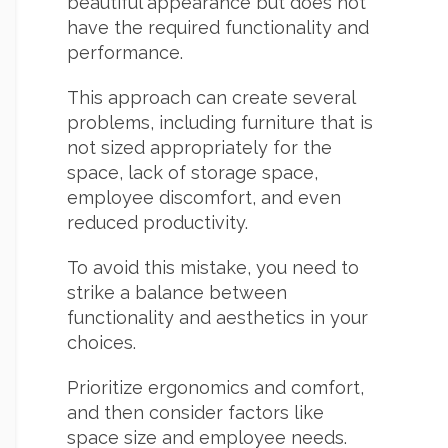
beautiful appearance but does not
have the required functionality and
performance.
This approach can create several
problems, including furniture that is
not sized appropriately for the
space, lack of storage space,
employee discomfort, and even
reduced productivity.
To avoid this mistake, you need to
strike a balance between
functionality and aesthetics in your
choices.
Prioritize ergonomics and comfort,
and then consider factors like
space size and employee needs.