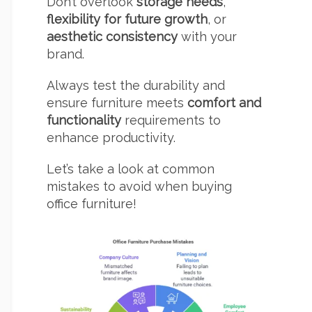
Don’t overlook
storage needs
,
flexibility for future growth
, or
aesthetic consistency
with your
brand.
Always test the durability and
ensure furniture meets
comfort and
functionality
requirements to
enhance productivity.
Let’s take a look at common
mistakes to avoid when buying
office furniture!