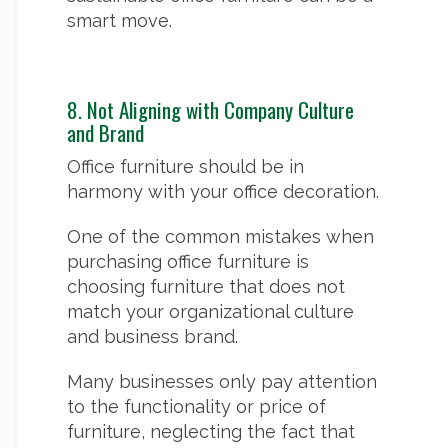
smart move.
8. Not Aligning with Company Culture
and Brand
Office furniture should be in
harmony with your office decoration.
One of the common mistakes when
purchasing office furniture is
choosing furniture that does not
match your organizational culture
and business brand.
Many businesses only pay attention
to the functionality or price of
furniture, neglecting the fact that