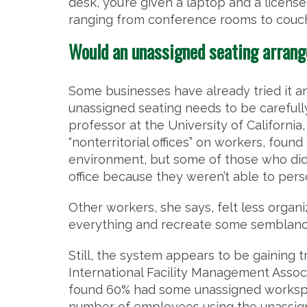
desk, you’re given a laptop and a license
ranging from conference rooms to couc
Would an unassigned seating arran
Some businesses have already tried it 
unassigned seating needs to be careful
professor at the University of California
“nonterritorial offices” on workers, fou
environment, but some of those who didn’
office because they weren’t able to pers
Other workers, she says, felt less organi
everything and recreate some semblance 
Still, the system appears to be gaining t
International Facility Management Associa
found 60% had some unassigned workspace
number of employees using the unassign