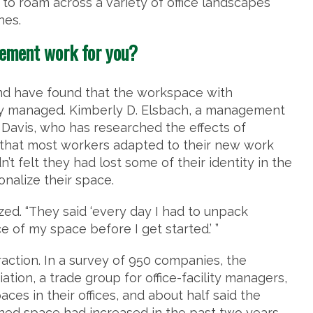
 to roam across a variety of office landscapes
hes.
gement work for you?
and have found that the workspace with
ly managed. Kimberly D. Elsbach, a management
, Davis, who has researched the effects of
nd that most workers adapted to their new work
t felt they had lost some of their identity in the
onalize their space.
zed. “They said ‘every day I had to unpack
of my space before I get started.’ ”
raction. In a survey of 950 companies, the
tion, a trade group for office-facility managers,
s in their offices, and about half said the
ed space had increased in the past two years.