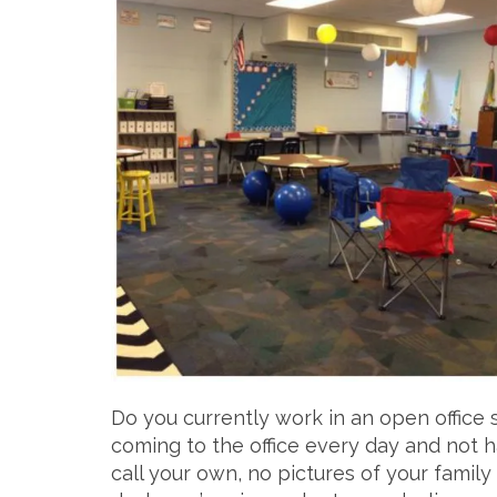
Do you currently work in an open office 
coming to the office every day and not h
call your own, no pictures of your family l