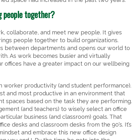
g people together?
k, collaborate, and meet new people. It gives
rings people together to build organizations.
rs between departments and opens our world to
th. As work becomes busier and virtually
ur offices have a greater impact on our wellbeing
n worker productivity (and student performance).
est and most productive in an environment that
rent spaces based on the task they are performing.
agement (and teachers) to wisely select an office
particular business (and classroom) goals. That
ffice desks and classroom desks from the 90’s. It’s
mindset and embrace this new office design