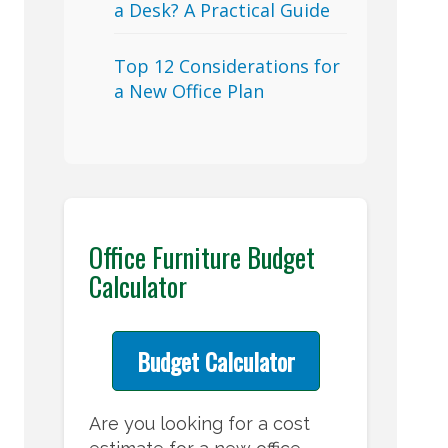
a Desk? A Practical Guide
Top 12 Considerations for
a New Office Plan
Office Furniture Budget
Calculator
Budget Calculator
Are you looking for a cost