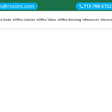
es@rosiinc.com
713-766-5722
ice Desks
Office Cubicles
Office Tables
Office Benching
Resources
Servic