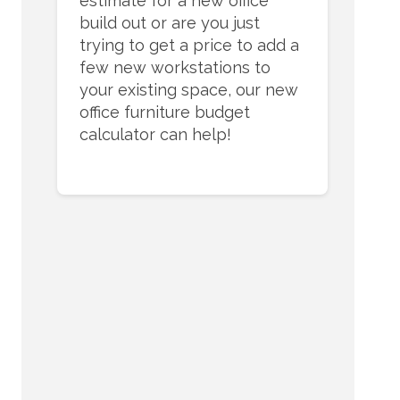
estimate for a new office
build out or are you just
trying to get a price to add a
few new workstations to
your existing space, our new
office furniture budget
calculator can help!