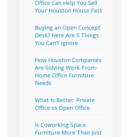
Office Can Help You Sell
Your Houston House Fast
Buying an Open Concept
Desk? Here Are 5 Things
You Can’t Ignore
How Houston Companies
Are Solving Work-From-
Home Office Furniture
Needs
What is Better: Private
Office vs Open Office
Is Coworking Space
Furniture More Than Just