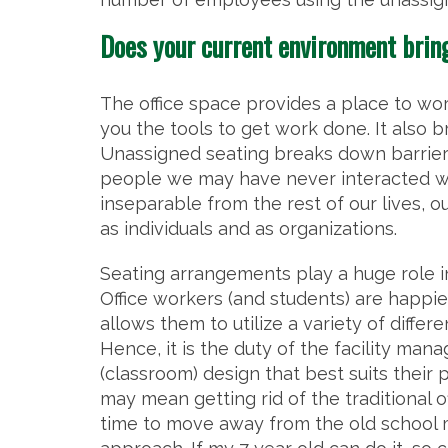
Does your current environment brin
The office space provides a place to wor
you the tools to get work done. It also b
Unassigned seating breaks down barrie
people we may have never interacted wi
inseparable from the rest of our lives, o
as individuals and as organizations.
Seating arrangements play a huge role i
Office workers (and students) are happi
allows them to utilize a variety of diffe
Hence, it is the duty of the facility man
(classroom) design that best suits their 
may mean getting rid of the traditional o
time to move away from the old school 