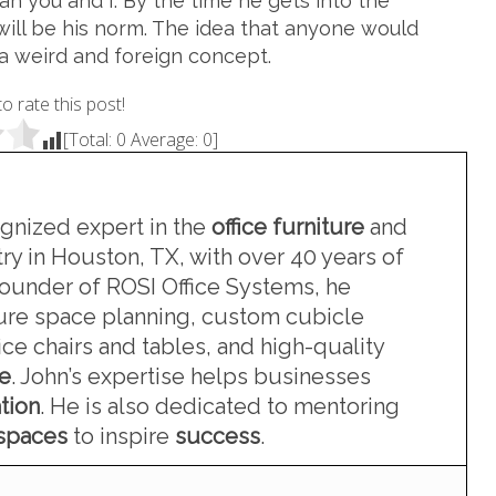
can you and I. By the time he gets into the
will be his norm. The idea that anyone would
 a weird and foreign concept.
to rate this post!
[Total:
0
Average:
0
]
ognized expert in the
office furniture
and
ry in Houston, TX, with over 40 years of
founder of ROSI Office Systems, he
iture space planning, custom cubicle
ce chairs and tables, and high-quality
re
. John’s expertise helps businesses
tion
. He is also dedicated to mentoring
kspaces
to inspire
success
.