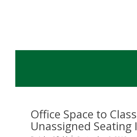
Office Space to Cla
Unassigned Seating I