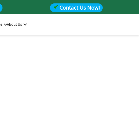
Contact Us Now!
es
About Us