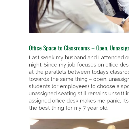
Office Space to Classrooms – Open, Unassign
Last week my husband and I attended ou
night. Since my job focuses on office de
at the parallels between today’s classro
towards the same thing – open, unassign
students (or employees) to choose a spo
unassigned seating still remains unsettli
assigned office desk makes me panic. It’s
the best thing for my 7 year old.