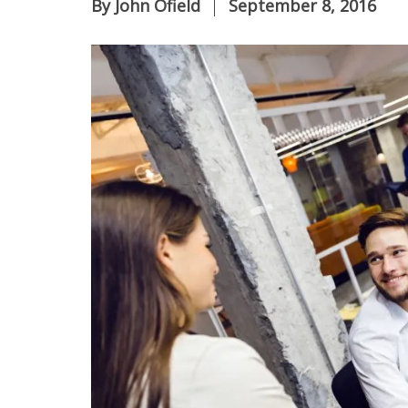
By
John Ofield
September 8, 2016