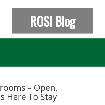
ROSI Blog
ssrooms – Open,
s Here To Stay