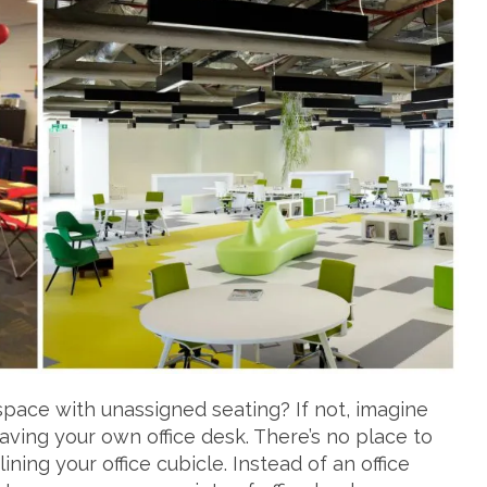
space with unassigned seating? If not, imagine
aving your own office desk. There’s no place to
ining your office cubicle. Instead of an office