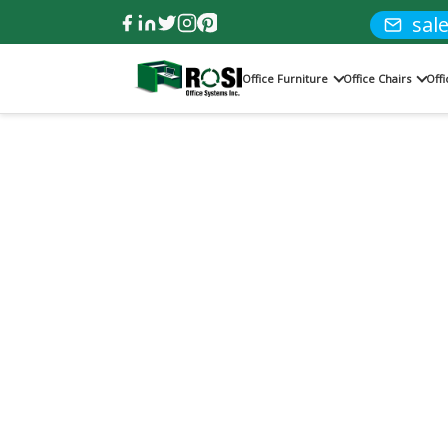
sal
Office Furniture
Office Chairs
Off