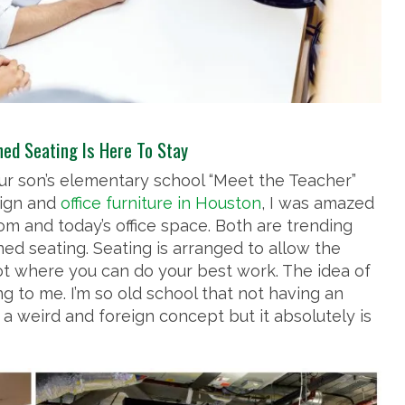
ed Seating Is Here To Stay
r son’s elementary school “Meet the Teacher”
sign and
office furniture in Houston
, I was amazed
om and today’s office space. Both are trending
ed seating. Seating is arranged to allow the
t where you can do your best work. The idea of
ng to me. I’m so old school that not having an
 a weird and foreign concept but it absolutely is