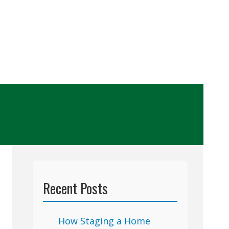
Recent Posts
How Staging a Home