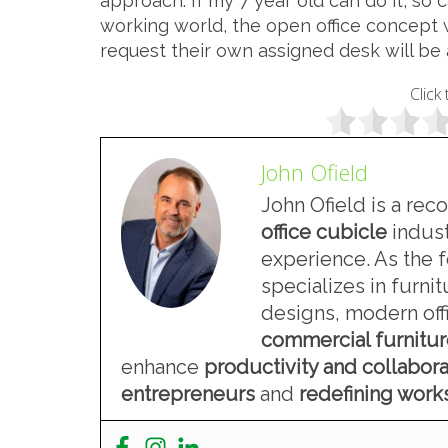
approach. If my 7 year old can do it, so 
working world, the open office concept 
request their own assigned desk will be
Click 
John Ofield
John Ofield is a rec
office cubicle
indust
experience. As the 
specializes in furn
designs, modern offi
commercial furnitu
enhance
productivity and collabora
entrepreneurs
and
redefining wor